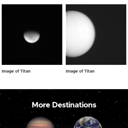
Image of Titan
Image of Titan
More Destinations