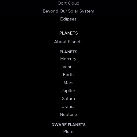
Oort Cloud
Beyond Our Solar System
Eclipses
PLANETS
About Planets
PLANETS
Mercury
Venus
Earth
Mars
Jupiter
Saturn
Uranus
Neptune
DWARF PLANETS
Pluto