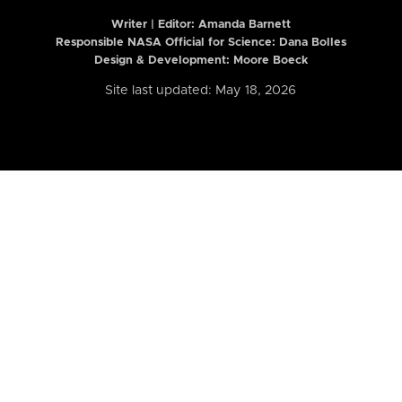
Writer | Editor:
Amanda Barnett
Responsible NASA Official for Science: Dana Bolles
Design & Development: Moore Boeck
Site last updated: May 18, 2026