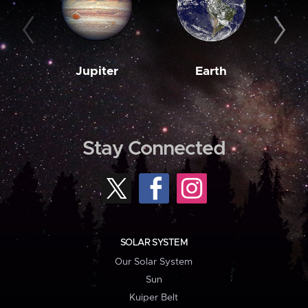
Jupiter
Earth
M
Stay Connected
SOLAR SYSTEM
Our Solar System
Sun
Kuiper Belt