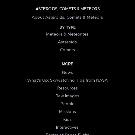
ASTEROIDS, COMETS & METEORS
About Asteroids, Comets & Meteors
BY TYPE
Meteors & Meteorites
Asteroids
Comets
MORE
News
What's Up: Skywatching Tips from NASA
Resources
Raw Images
People
Missions
Kids
Interactives