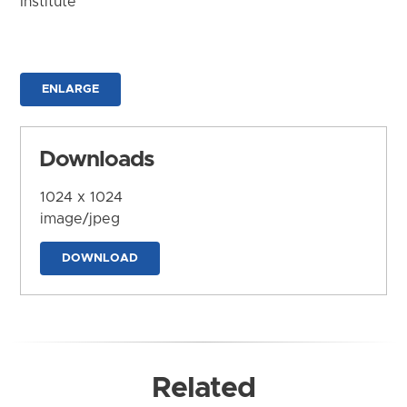
Institute
ENLARGE
Downloads
1024 x 1024
image/jpeg
DOWNLOAD
Related