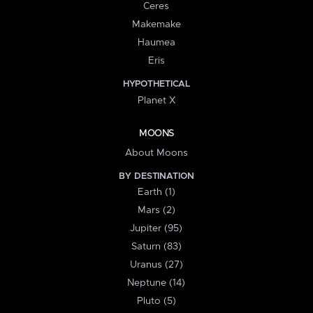
Ceres
Makemake
Haumea
Eris
HYPOTHETICAL
Planet X
MOONS
About Moons
BY DESTINATION
Earth (1)
Mars (2)
Jupiter (95)
Saturn (83)
Uranus (27)
Neptune (14)
Pluto (5)