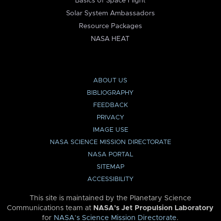
Basics of Space Flight
Solar System Ambassadors
Resource Packages
NASA HEAT
ABOUT US
BIBLIOGRAPHY
FEEDBACK
PRIVACY
IMAGE USE
NASA SCIENCE MISSION DIRECTORATE
NASA PORTAL
SITEMAP
ACCESSIBILITY
This site is maintained by the Planetary Science
Communications team at
NASA’s Jet Propulsion Laboratory
for
NASA’s Science Mission Directorate
.