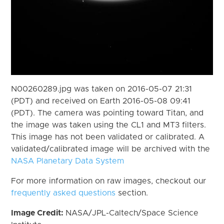
N00260289.jpg was taken on 2016-05-07 21:31
(PDT) and received on Earth 2016-05-08 09:41
(PDT). The camera was pointing toward Titan, and
the image was taken using the CL1 and MT3 filters.
This image has not been validated or calibrated. A
validated/calibrated image will be archived with the
NASA Planetary Data System
For more information on raw images, checkout our
frequently asked questions
section.
Image Credit:
NASA/JPL-Caltech/Space Science