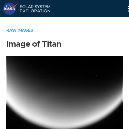
Skip
Navigation
RAW IMAGES
Image of Titan