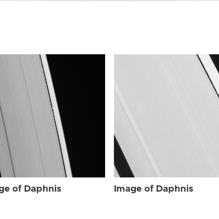
ge of Daphnis
Image of Daphnis