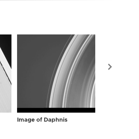
Image of Dap
Image of Daphnis