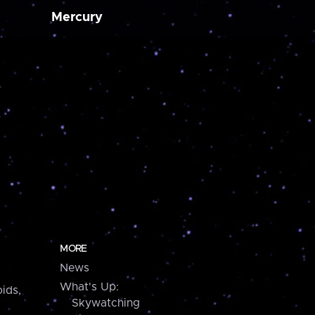
Mercury
MORE
News
What's Up:
ids,
Skywatching