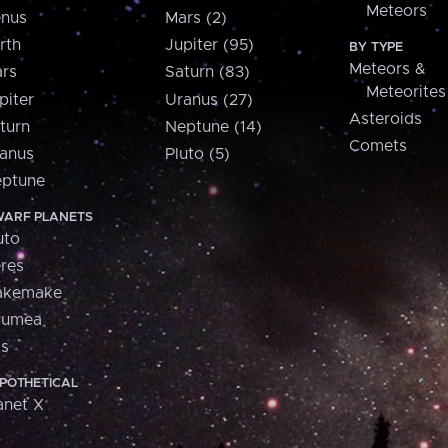
Meteors
nus
Mars (2)
rth
Jupiter (95)
BY TYPE
Meteors &
rs
Saturn (83)
Meteorites
piter
Uranus (27)
Asteroids
turn
Neptune (14)
Comets
anus
Pluto (5)
ptune
ARF PLANETS
uto
res
akemake
aumea
is
POTHETICAL
anet X