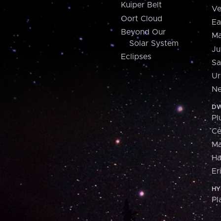
Kuiper Belt
Ve
Oort Cloud
Ea
Beyond Our
Ma
Solar System
Ju
Eclipses
Sa
Ur
Ne
DW
Pl
Ce
M
H
Er
HY
Pl