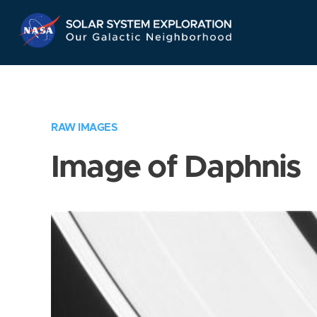
Skip
Navigation
RAW IMAGES
Image of Daphnis