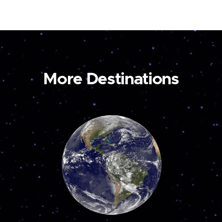
More Destinations