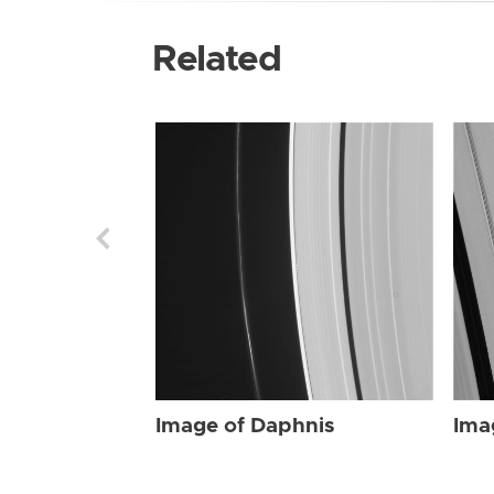
Related
Image of Daphnis
Ima