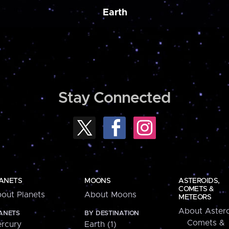
Earth
Stay Connected
ANETS
MOONS
ASTEROIDS,
COMETS &
out Planets
About Moons
METEORS
About Astero
ANETS
BY DESTINATION
Comets &
rcury
Earth (1)