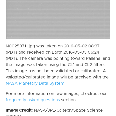
N00259711.jpg was taken on 2016-05-02 08:37
(PDT) and received on Earth 2016-05-03 06:24
(PDT). The camera was pointing toward Pallene, and
the image was taken using the CL1 and CL2 filters.
This image has not been validated or calibrated. A
validated/calibrated image will be archived with the
NASA Planetary Data System
For more information on raw images, checkout our
frequently asked questions
section.
Image Credit:
NASA/JPL-Caltech/Space Science