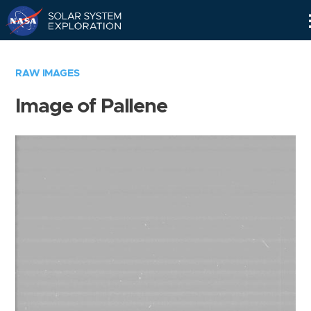
Skip
Navigation
RAW IMAGES
Image of Pallene