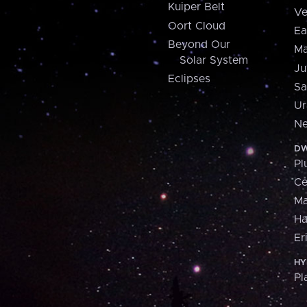
Kuiper Belt
Ve
Oort Cloud
Ea
Beyond Our
Ma
Solar System
Ju
Eclipses
Sa
Ur
Ne
DW
Pl
Ce
M
H
Er
HY
Pl