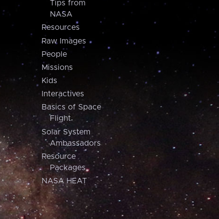
Tips from
NASA
Resources
Raw Images
People
Missions
Kids
Interactives
Basics of Space
Flight
Solar System
Ambassadors
Resource
Packages
NASA HEAT