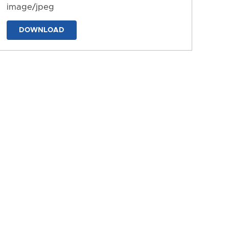
image/jpeg
DOWNLOAD