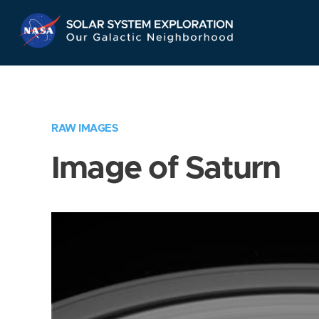
Skip
Navigation
RAW IMAGES
Image of Saturn