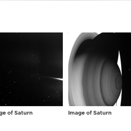
ge of Saturn
Image of Saturn