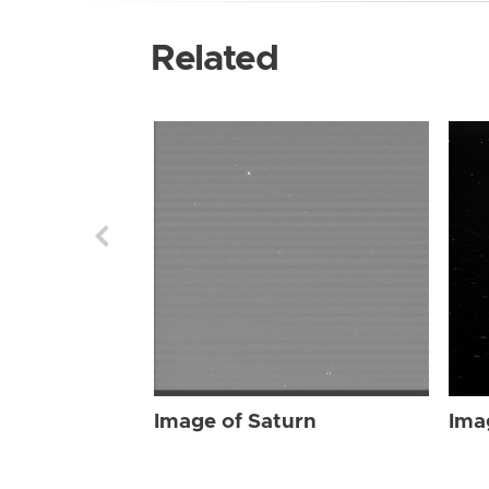
Related
Image of Saturn
Ima