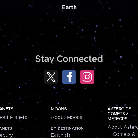
Earth
Stay Connected
ANETS
MOONS
ASTEROIDS,
COMETS &
out Planets
About Moons
METEORS
About Astero
ANETS
BY DESTINATION
Comets &
rcury
Earth (1)