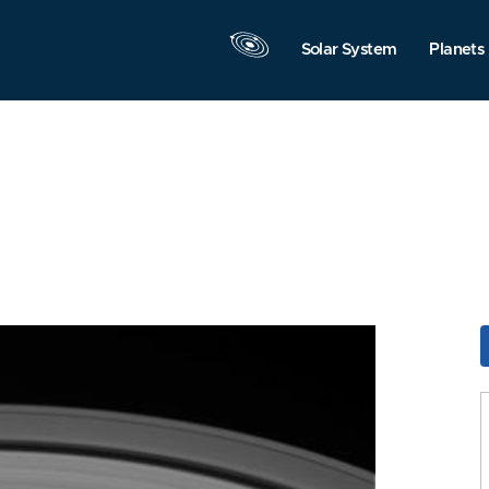
Solar System
Planets