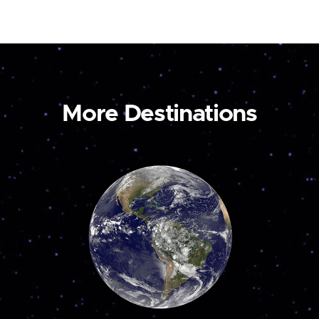
More Destinations