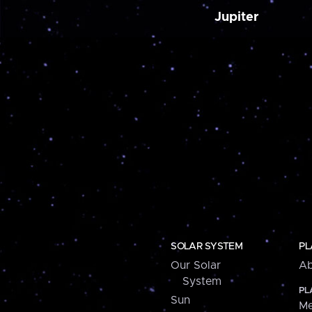
Jupiter
SOLAR SYSTEM
PL
Our Solar
Ab
System
PL
Sun
Me