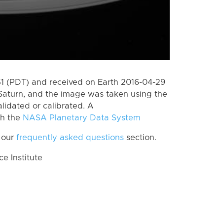
 (PDT) and received on Earth 2016-04-29
Saturn, and the image was taken using the
lidated or calibrated. A
th the
NASA Planetary Data System
 our
frequently asked questions
section.
 Institute