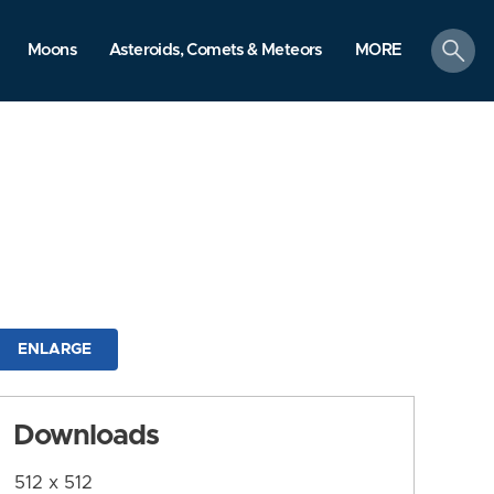
search
Moons
Asteroids, Comets & Meteors
MORE
ENLARGE
Downloads
512 x 512