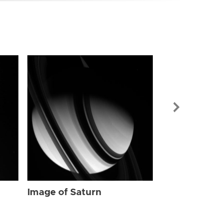
Image of Sat
Image of Saturn