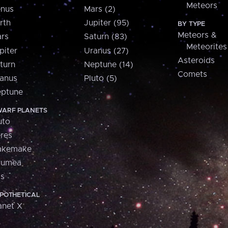
Meteors
nus
Mars (2)
rth
Jupiter (95)
BY TYPE
Meteors &
rs
Saturn (83)
Meteorites
piter
Uranus (27)
Asteroids
turn
Neptune (14)
Comets
anus
Pluto (5)
ptune
ARF PLANETS
uto
res
akemake
aumea
is
POTHETICAL
anet X