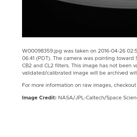
W00098359.jpg was taken on 2016-04-26 02:51
06:41 (PDT). The camera was pointing toward 
CB2 and CL2 filters. This image has not been va
validated/calibrated image will be archived wi
For more information on raw images, checkout
Image Credit:
NASA/JPL-Caltech/Space Science