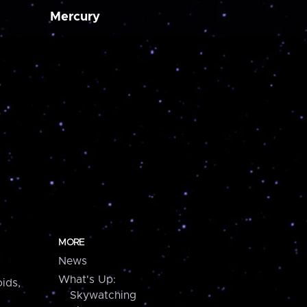
Mercury
MORE
News
What's Up:
ids,
Skywatching