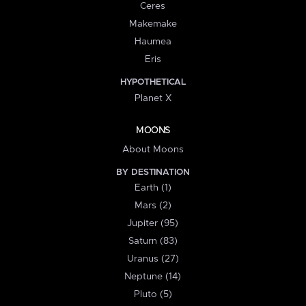
Ceres
Makemake
Haumea
Eris
HYPOTHETICAL
Planet X
MOONS
About Moons
BY DESTINATION
Earth (1)
Mars (2)
Jupiter (95)
Saturn (83)
Uranus (27)
Neptune (14)
Pluto (5)