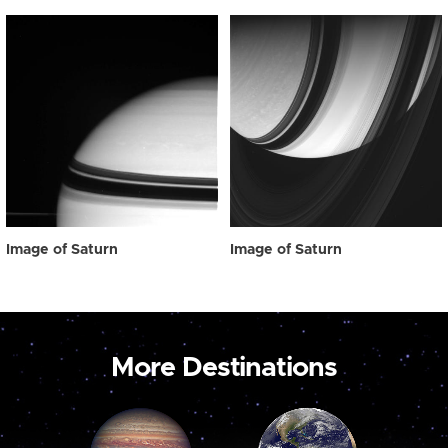
Image of Saturn
Image of Saturn
More Destinations