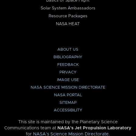
Basics of Space Flight
Solar System Ambassadors
Resource Packages
NASA HEAT
ABOUT US
BIBLIOGRAPHY
FEEDBACK
PRIVACY
IMAGE USE
NASA SCIENCE MISSION DIRECTORATE
NASA PORTAL
SITEMAP
ACCESSIBILITY
This site is maintained by the Planetary Science
Communications team at
NASA’s Jet Propulsion Laboratory
for
NASA’s Science Mission Directorate
.