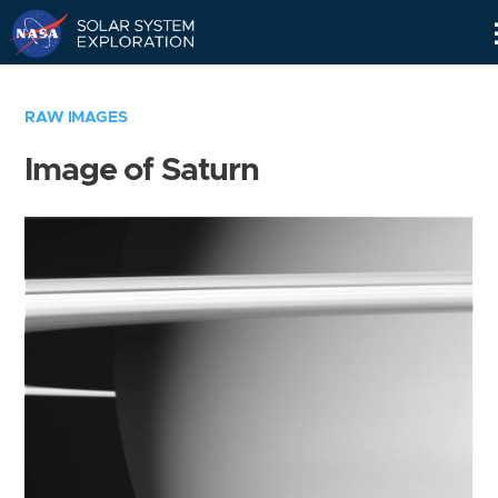
Skip
Navigation
RAW IMAGES
Image of Saturn