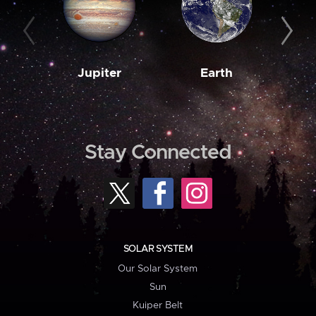
Jupiter
Earth
M
Stay Connected
SOLAR SYSTEM
Our Solar System
Sun
Kuiper Belt