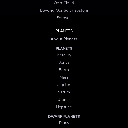
Oort Cloud
Beyond Our Solar System
Eclipses
PLANETS
About Planets
PLANETS
Mercury
Venus
Earth
Mars
Jupiter
Saturn
Uranus
Neptune
DWARF PLANETS
Pluto