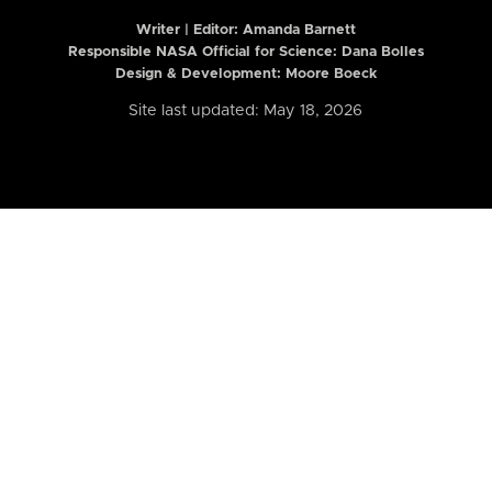
Writer | Editor:
Amanda Barnett
Responsible NASA Official for Science: Dana Bolles
Design & Development: Moore Boeck
Site last updated: May 18, 2026