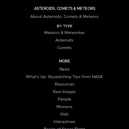
ASTEROIDS, COMETS & METEORS
About Asteroids, Comets & Meteors
BY TYPE
Meteors & Meteorites
Asteroids
Comets
MORE
News
What's Up: Skywatching Tips from NASA
Resources
Raw Images
People
Missions
Kids
Interactives