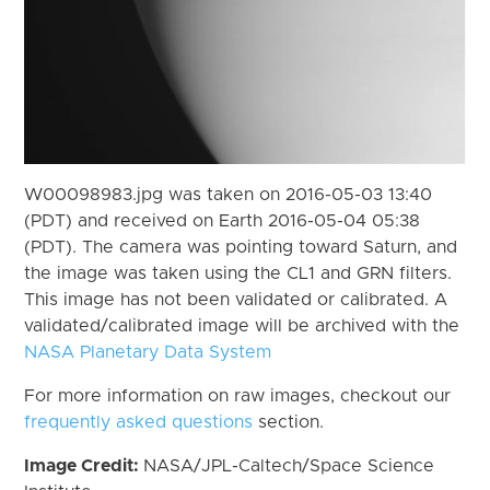
W00098983.jpg was taken on 2016-05-03 13:40
(PDT) and received on Earth 2016-05-04 05:38
(PDT). The camera was pointing toward Saturn, and
the image was taken using the CL1 and GRN filters.
This image has not been validated or calibrated. A
validated/calibrated image will be archived with the
NASA Planetary Data System
For more information on raw images, checkout our
frequently asked questions
section.
Image Credit:
NASA/JPL-Caltech/Space Science