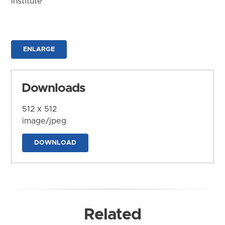
Institute
ENLARGE
Downloads
512 x 512
image/jpeg
DOWNLOAD
Related