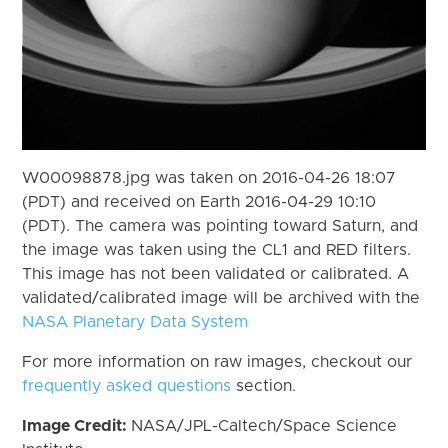
W00098878.jpg was taken on 2016-04-26 18:07
(PDT) and received on Earth 2016-04-29 10:10
(PDT). The camera was pointing toward Saturn, and
the image was taken using the CL1 and RED filters.
This image has not been validated or calibrated. A
validated/calibrated image will be archived with the
NASA Planetary Data System
For more information on raw images, checkout our
frequently asked questions
section.
Image Credit:
NASA/JPL-Caltech/Space Science