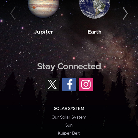
Jupiter
Earth
M
Stay Connected
SOLAR SYSTEM
Our Solar System
Sun
Kuiper Belt