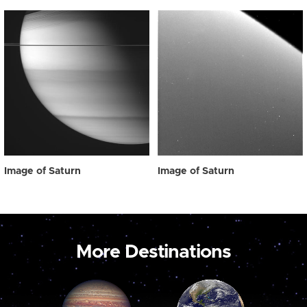
Image of Saturn
Image of Saturn
More Destinations