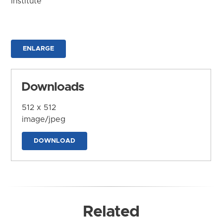
Institute
ENLARGE
Downloads
512 x 512
image/jpeg
DOWNLOAD
Related