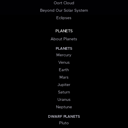
Oort Cloud
Beyond Our Solar System
Eclipses
PLANETS
About Planets
PLANETS
Mercury
Venus
Earth
Mars
Jupiter
Saturn
Uranus
Neptune
DWARF PLANETS
Pluto