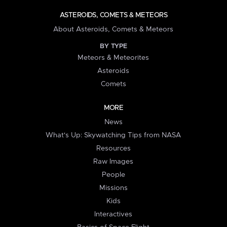
ASTEROIDS, COMETS & METEORS
About Asteroids, Comets & Meteors
BY TYPE
Meteors & Meteorites
Asteroids
Comets
MORE
News
What's Up: Skywatching Tips from NASA
Resources
Raw Images
People
Missions
Kids
Interactives