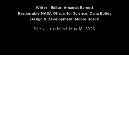
Writer | Editor:
Amanda Barnett
Responsible NASA Official for Science: Dana Bolles
Design & Development: Moore Boeck
Site last updated: May 18, 2026