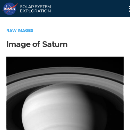
Skip
Navigation
RAW IMAGES
Image of Saturn