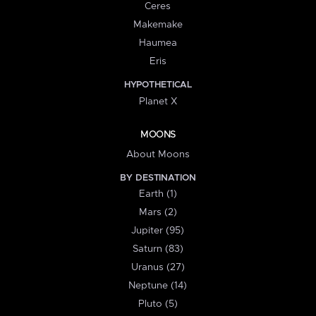
Ceres
Makemake
Haumea
Eris
HYPOTHETICAL
Planet X
MOONS
About Moons
BY DESTINATION
Earth (1)
Mars (2)
Jupiter (95)
Saturn (83)
Uranus (27)
Neptune (14)
Pluto (5)