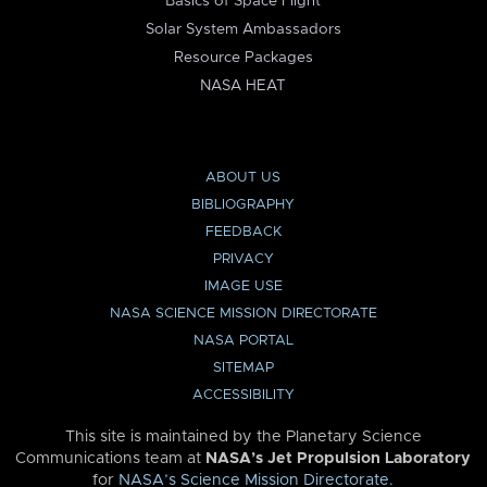
Basics of Space Flight
Solar System Ambassadors
Resource Packages
NASA HEAT
ABOUT US
BIBLIOGRAPHY
FEEDBACK
PRIVACY
IMAGE USE
NASA SCIENCE MISSION DIRECTORATE
NASA PORTAL
SITEMAP
ACCESSIBILITY
This site is maintained by the Planetary Science
Communications team at
NASA’s Jet Propulsion Laboratory
for
NASA’s Science Mission Directorate
.