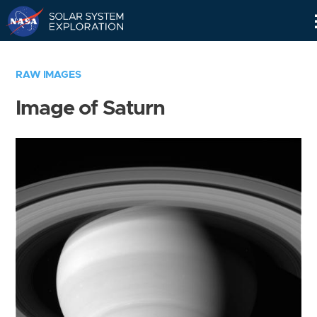
Skip
Navigation
RAW IMAGES
Image of Saturn