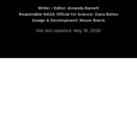
Writer | Editor:
Amanda Barnett
Responsible NASA Official for Science: Dana Bolles
Design & Development: Moore Boeck
Site last updated: May 18, 2026