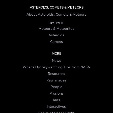
ASTEROIDS, COMETS & METEORS
About Asteroids, Comets & Meteors
BY TYPE
Meteors & Meteorites
Asteroids
Comets
MORE
News
What's Up: Skywatching Tips from NASA
Resources
Raw Images
People
Missions
Kids
Interactives