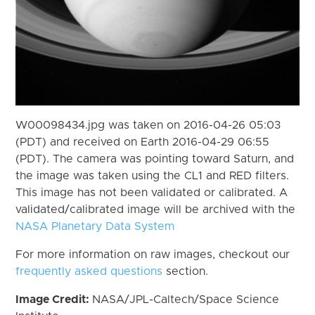
W00098434.jpg was taken on 2016-04-26 05:03
(PDT) and received on Earth 2016-04-29 06:55
(PDT). The camera was pointing toward Saturn, and
the image was taken using the CL1 and RED filters.
This image has not been validated or calibrated. A
validated/calibrated image will be archived with the
NASA Planetary Data System
For more information on raw images, checkout our
frequently asked questions
section.
Image Credit:
NASA/JPL-Caltech/Space Science