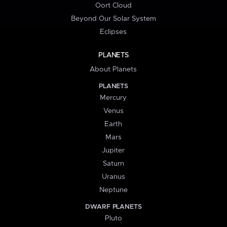
Oort Cloud
Beyond Our Solar System
Eclipses
PLANETS
About Planets
PLANETS
Mercury
Venus
Earth
Mars
Jupiter
Saturn
Uranus
Neptune
DWARF PLANETS
Pluto