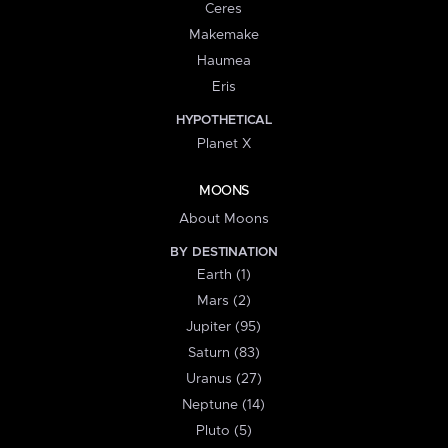
Ceres
Makemake
Haumea
Eris
HYPOTHETICAL
Planet X
MOONS
About Moons
BY DESTINATION
Earth (1)
Mars (2)
Jupiter (95)
Saturn (83)
Uranus (27)
Neptune (14)
Pluto (5)