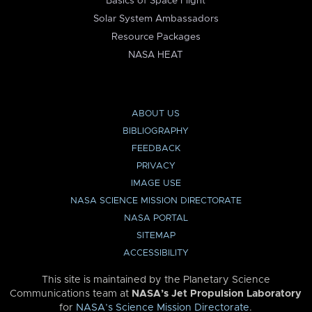
Basics of Space Flight
Solar System Ambassadors
Resource Packages
NASA HEAT
ABOUT US
BIBLIOGRAPHY
FEEDBACK
PRIVACY
IMAGE USE
NASA SCIENCE MISSION DIRECTORATE
NASA PORTAL
SITEMAP
ACCESSIBILITY
This site is maintained by the Planetary Science
Communications team at
NASA’s Jet Propulsion Laboratory
for
NASA’s Science Mission Directorate
.