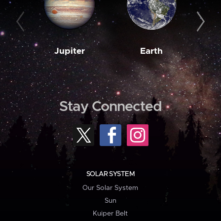
Jupiter
Earth
M
Stay Connected
SOLAR SYSTEM
Our Solar System
Sun
Kuiper Belt