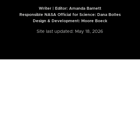
Writer | Editor:
Amanda Barnett
Responsible NASA Official for Science: Dana Bolles
Design & Development: Moore Boeck
Site last updated: May 18, 2026