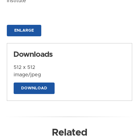
Institute
ENLARGE
Downloads
512 x 512
image/jpeg
DOWNLOAD
Related