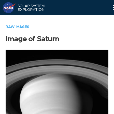
Skip
Navigation
RAW IMAGES
Image of Saturn