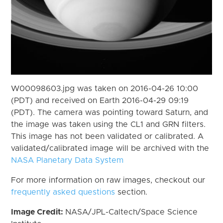
W00098603.jpg was taken on 2016-04-26 10:00
(PDT) and received on Earth 2016-04-29 09:19
(PDT). The camera was pointing toward Saturn, and
the image was taken using the CL1 and GRN filters.
This image has not been validated or calibrated. A
validated/calibrated image will be archived with the
NASA Planetary Data System
For more information on raw images, checkout our
frequently asked questions
section.
Image Credit:
NASA/JPL-Caltech/Space Science