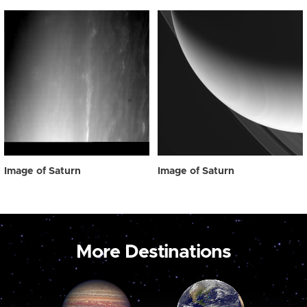
Image of Saturn
Image of Saturn
More Destinations