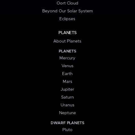
Oort Cloud
Beyond Our Solar System
Eclipses
PLANETS
About Planets
PLANETS
Mercury
Venus
Earth
Mars
Jupiter
Saturn
Uranus
Neptune
DWARF PLANETS
Pluto