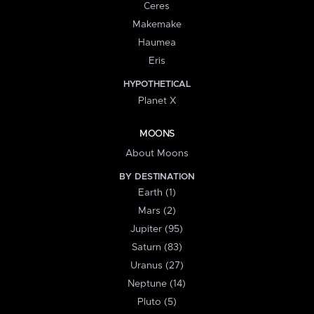
Ceres
Makemake
Haumea
Eris
HYPOTHETICAL
Planet X
MOONS
About Moons
BY DESTINATION
Earth (1)
Mars (2)
Jupiter (95)
Saturn (83)
Uranus (27)
Neptune (14)
Pluto (5)