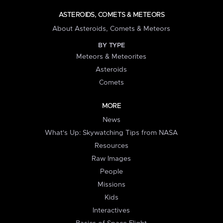
ASTEROIDS, COMETS & METEORS
About Asteroids, Comets & Meteors
BY TYPE
Meteors & Meteorites
Asteroids
Comets
MORE
News
What's Up: Skywatching Tips from NASA
Resources
Raw Images
People
Missions
Kids
Interactives