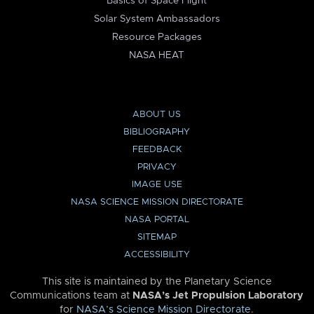
Basics of Space Flight
Solar System Ambassadors
Resource Packages
NASA HEAT
ABOUT US
BIBLIOGRAPHY
FEEDBACK
PRIVACY
IMAGE USE
NASA SCIENCE MISSION DIRECTORATE
NASA PORTAL
SITEMAP
ACCESSIBILITY
This site is maintained by the Planetary Science
Communications team at
NASA’s Jet Propulsion Laboratory
for
NASA’s Science Mission Directorate
.