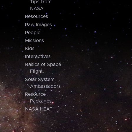
Tips from
NASA
Resources
Raw Images
People
Missions
Kids
Interactives
Basics of Space
Flight
Solar System
Ambassadors
Resource
Packages
NASA HEAT