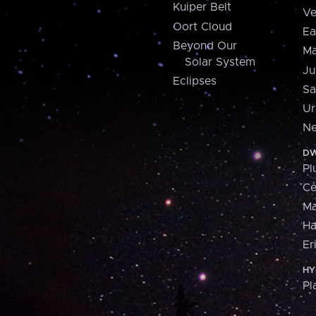
Kuiper Belt
Ve
Oort Cloud
Ea
Beyond Our
Ma
Solar System
Ju
Eclipses
Sa
Ur
Ne
DW
Pl
Ce
M
H
Er
HY
Pl