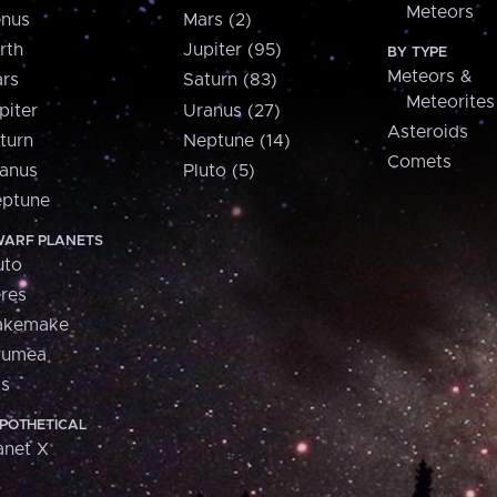
Meteors
nus
Mars (2)
rth
Jupiter (95)
BY TYPE
Meteors &
rs
Saturn (83)
Meteorites
piter
Uranus (27)
Asteroids
turn
Neptune (14)
Comets
anus
Pluto (5)
ptune
ARF PLANETS
uto
res
akemake
aumea
is
POTHETICAL
anet X