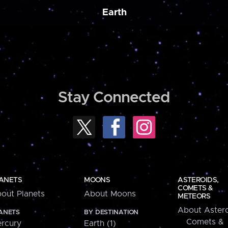
Earth
Stay Connected
ANETS
MOONS
ASTEROIDS,
COMETS &
out Planets
About Moons
METEORS
About Astero
ANETS
BY DESTINATION
Comets &
rcury
Earth (1)