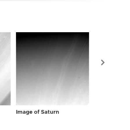
Image of Sat
Image of Saturn