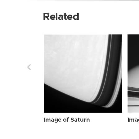
Related
Image of Saturn
Ima