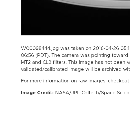
W00098444.jpg was taken on 2016-04-26 05:19
06:56 (PDT). The camera was pointing toward 
MT2 and CL2 filters. This image has not been va
validated/calibrated image will be archived wi
For more information on raw images, checkout
Image Credit:
NASA/JPL-Caltech/Space Science