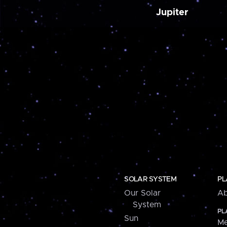
Jupiter
SOLAR SYSTEM
PL
Our Solar
Ab
System
PL
Sun
Me