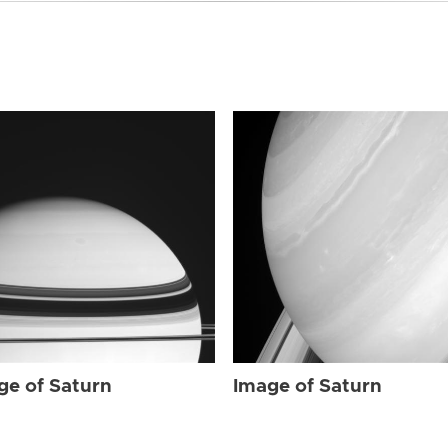
ge of Saturn
Image of Saturn