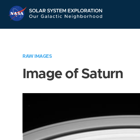
Skip
Navigation
RAW IMAGES
Image of Saturn