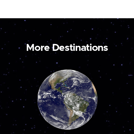
More Destinations