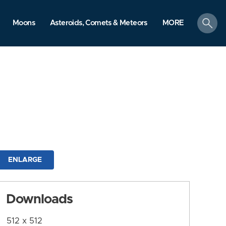
search
Moons
Asteroids, Comets & Meteors
MORE
ENLARGE
Downloads
512 x 512