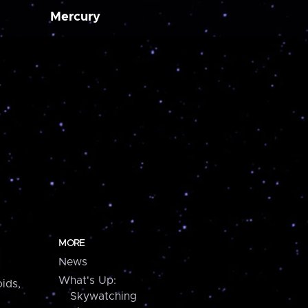
Mercury
MORE
News
What's Up:
ids,
Skywatching