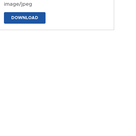
image/jpeg
DOWNLOAD