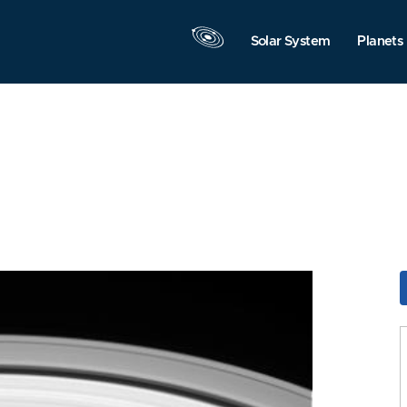
Solar System
Planets