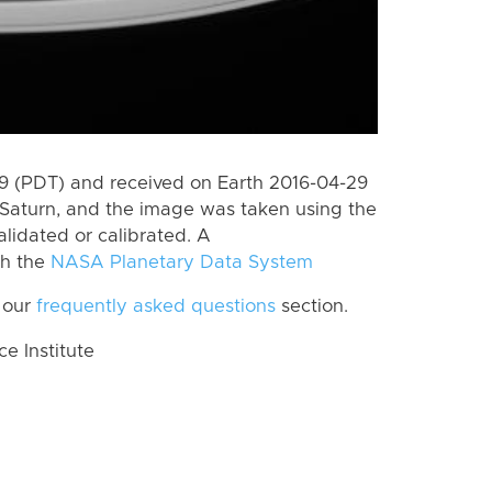
 (PDT) and received on Earth 2016-04-29
Saturn, and the image was taken using the
lidated or calibrated. A
th the
NASA Planetary Data System
 our
frequently asked questions
section.
 Institute