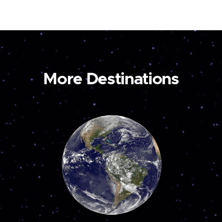
More Destinations