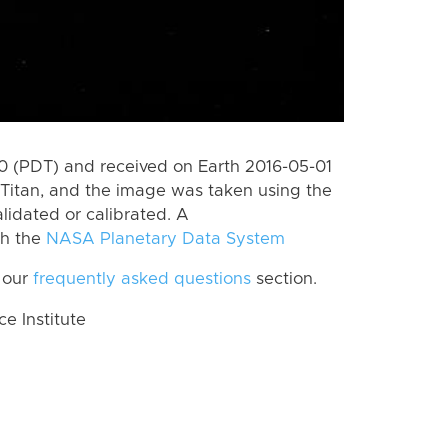
 (PDT) and received on Earth 2016-05-01
Titan, and the image was taken using the
lidated or calibrated. A
th the
NASA Planetary Data System
 our
frequently asked questions
section.
 Institute