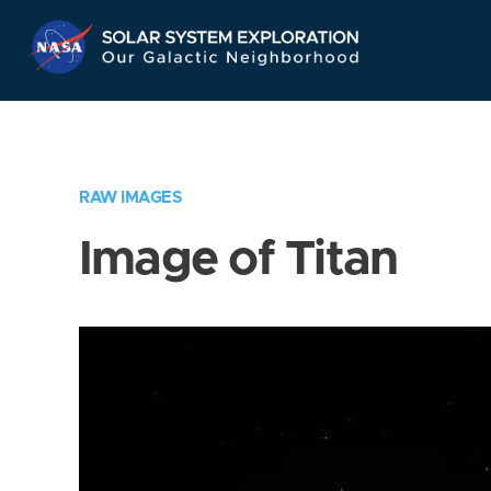
Skip
Navigation
RAW IMAGES
Image of Titan