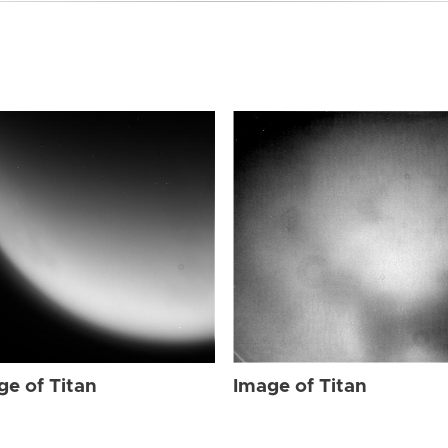
ge of Titan
Image of Titan