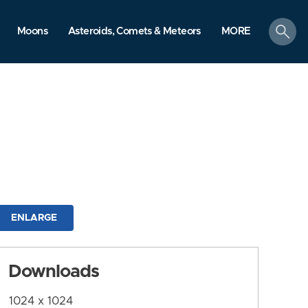
search
Moons
Asteroids, Comets & Meteors
MORE
ENLARGE
Downloads
1024 x 1024