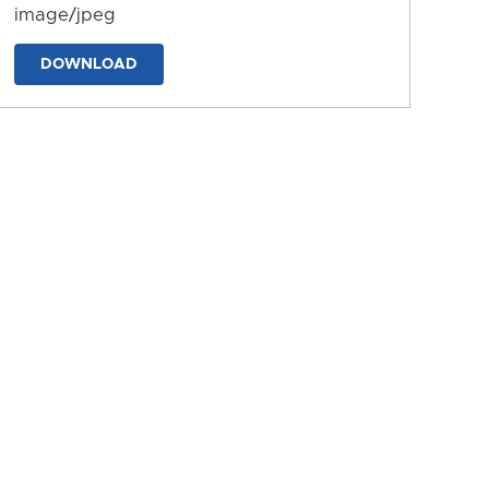
image/jpeg
DOWNLOAD