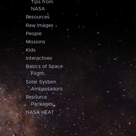
Tips from
NASA
Resources
Raw Images
People
Missions
Kids
Interactives
Basics of Space
Flight
Solar System
Ambassadors
Resource
Packages
NASA HEAT