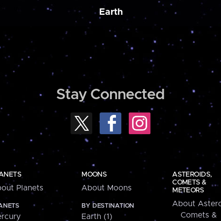
Earth
Stay Connected
ANETS
MOONS
ASTEROIDS,
COMETS &
out Planets
About Moons
METEORS
About Astero
ANETS
BY DESTINATION
Comets &
rcury
Earth (1)