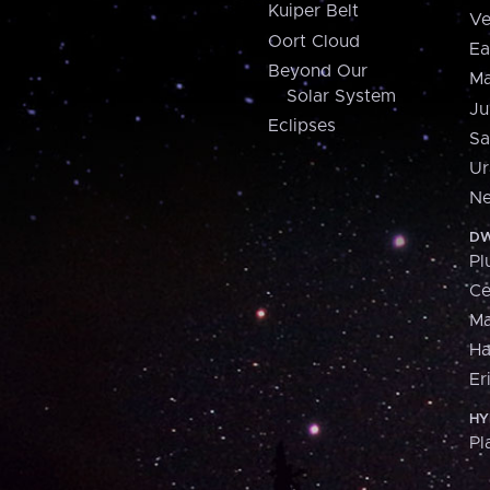
Kuiper Belt
Ve
Oort Cloud
Ea
Beyond Our
Ma
Solar System
Ju
Eclipses
Sa
Ur
Ne
DW
Pl
Ce
M
H
Er
HY
Pl