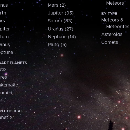
Meteors
nus
Mars (2)
rth
Jupiter (95)
BY TYPE
Meteors &
rs
Saturn (83)
Meteorites
piter
Uranus (27)
Asteroids
turn
Neptune (14)
Comets
anus
Pluto (5)
ptune
ARF PLANETS
uto
res
akemake
aumea
is
POTHETICAL
anet X