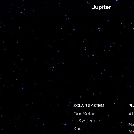
Jupiter
SOLAR SYSTEM
PL
Our Solar
Ab
System
PL
Sun
Me