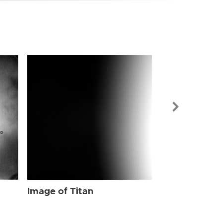
Image of Tit
Image of Titan