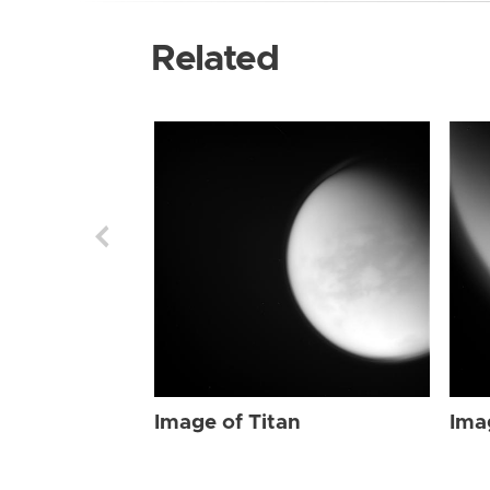
Related
Image of Titan
Ima