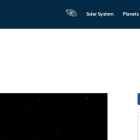
Solar System
Planets