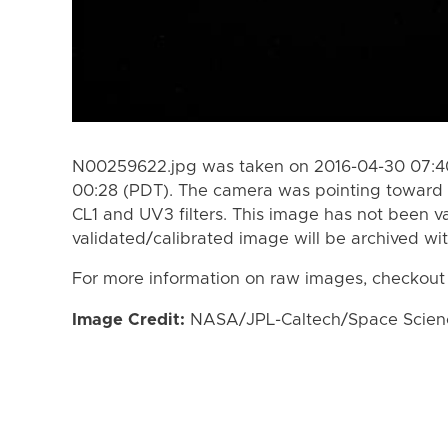
N00259622.jpg was taken on 2016-04-30 07:40
00:28 (PDT). The camera was pointing toward 
CL1 and UV3 filters. This image has not been va
validated/calibrated image will be archived wi
For more information on raw images, checkout
Image Credit:
NASA/JPL-Caltech/Space Science