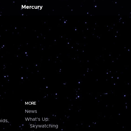
Mercury
MORE
News
What's Up:
ids,
Skywatching