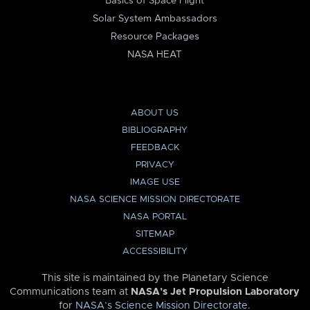
Basics of Space Flight
Solar System Ambassadors
Resource Packages
NASA HEAT
ABOUT US
BIBLIOGRAPHY
FEEDBACK
PRIVACY
IMAGE USE
NASA SCIENCE MISSION DIRECTORATE
NASA PORTAL
SITEMAP
ACCESSIBILITY
This site is maintained by the Planetary Science
Communications team at
NASA’s Jet Propulsion Laboratory
for
NASA’s Science Mission Directorate
.