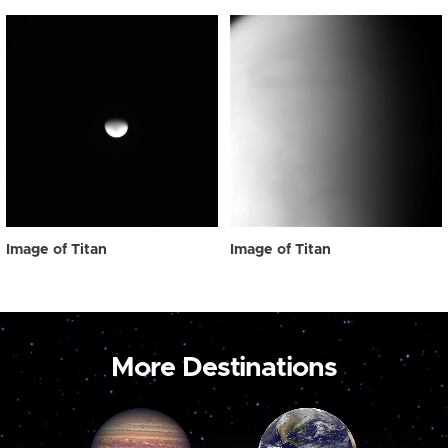
Image of Titan
Image of Titan
More Destinations