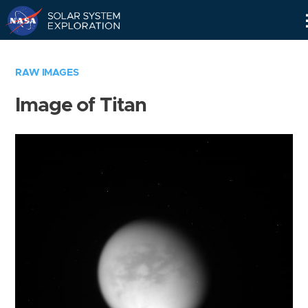
Skip
Navigation
RAW IMAGES
Image of Titan