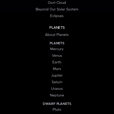
Oort Cloud
Beyond Our Solar System
Eclipses
PLANETS
About Planets
PLANETS
Mercury
Venus
Earth
Mars
Jupiter
Saturn
Uranus
Neptune
DWARF PLANETS
Pluto