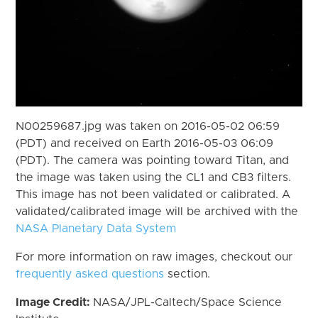
N00259687.jpg was taken on 2016-05-02 06:59
(PDT) and received on Earth 2016-05-03 06:09
(PDT). The camera was pointing toward Titan, and
the image was taken using the CL1 and CB3 filters.
This image has not been validated or calibrated. A
validated/calibrated image will be archived with the
NASA Planetary Data System
For more information on raw images, checkout our
frequently asked questions
section.
Image Credit:
NASA/JPL-Caltech/Space Science