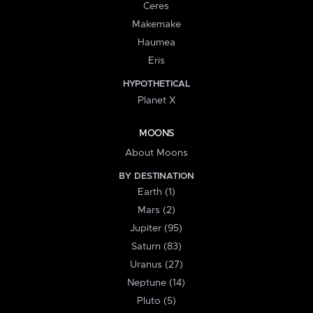
Ceres
Makemake
Haumea
Eris
HYPOTHETICAL
Planet X
MOONS
About Moons
BY DESTINATION
Earth (1)
Mars (2)
Jupiter (95)
Saturn (83)
Uranus (27)
Neptune (14)
Pluto (5)