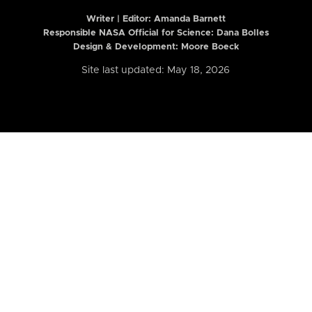
Writer | Editor:
Amanda Barnett
Responsible NASA Official for Science: Dana Bolles
Design & Development: Moore Boeck
Site last updated: May 18, 2026