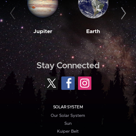
Jupiter
Earth
M
Stay Connected
SOLAR SYSTEM
Our Solar System
Sun
Kuiper Belt