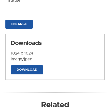
Institute
ENLARGE
Downloads
1024 x 1024
image/jpeg
DOWNLOAD
Related