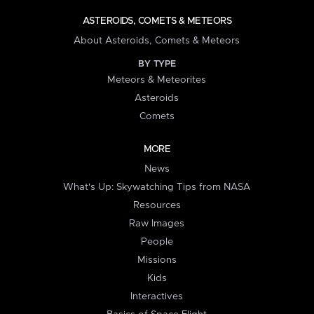
ASTEROIDS, COMETS & METEORS
About Asteroids, Comets & Meteors
BY TYPE
Meteors & Meteorites
Asteroids
Comets
MORE
News
What's Up: Skywatching Tips from NASA
Resources
Raw Images
People
Missions
Kids
Interactives