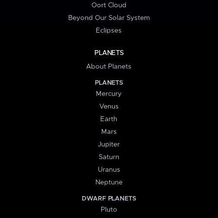
Oort Cloud
Beyond Our Solar System
Eclipses
PLANETS
About Planets
PLANETS
Mercury
Venus
Earth
Mars
Jupiter
Saturn
Uranus
Neptune
DWARF PLANETS
Pluto