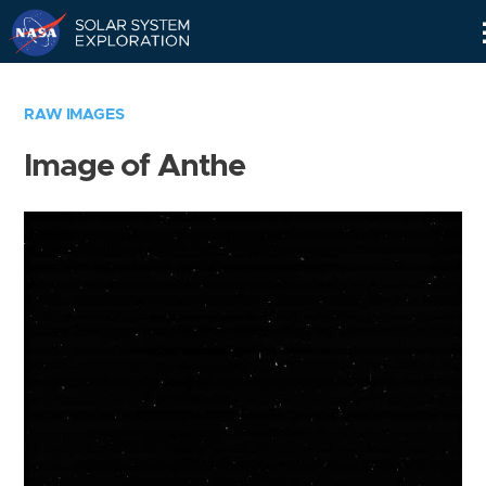
Skip
Navigation
RAW IMAGES
Image of Anthe