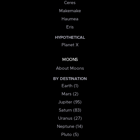
Ceres
Makemake
Haumea
Eris
HYPOTHETICAL
Planet X
MOONS
About Moons
BY DESTINATION
Earth (1)
Mars (2)
Jupiter (95)
Saturn (83)
Uranus (27)
Neptune (14)
Pluto (5)