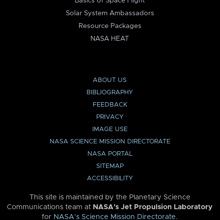
Basics of Space Flight
Solar System Ambassadors
Resource Packages
NASA HEAT
ABOUT US
BIBLIOGRAPHY
FEEDBACK
PRIVACY
IMAGE USE
NASA SCIENCE MISSION DIRECTORATE
NASA PORTAL
SITEMAP
ACCESSIBILITY
This site is maintained by the Planetary Science
Communications team at
NASA’s Jet Propulsion Laboratory
for
NASA’s Science Mission Directorate
.