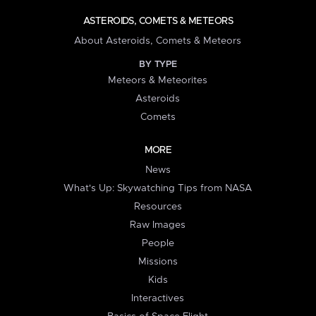
ASTEROIDS, COMETS & METEORS
About Asteroids, Comets & Meteors
BY TYPE
Meteors & Meteorites
Asteroids
Comets
MORE
News
What's Up: Skywatching Tips from NASA
Resources
Raw Images
People
Missions
Kids
Interactives