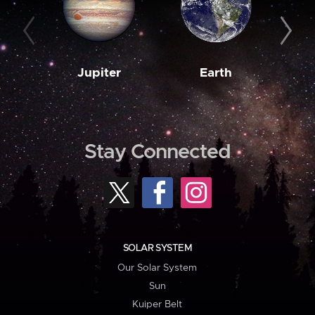
Jupiter
Earth
M
Stay Connected
SOLAR SYSTEM
Our Solar System
Sun
Kuiper Belt