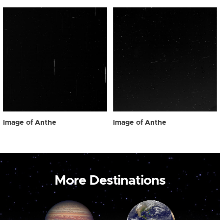
Image of Anthe
Image of Anthe
More Destinations