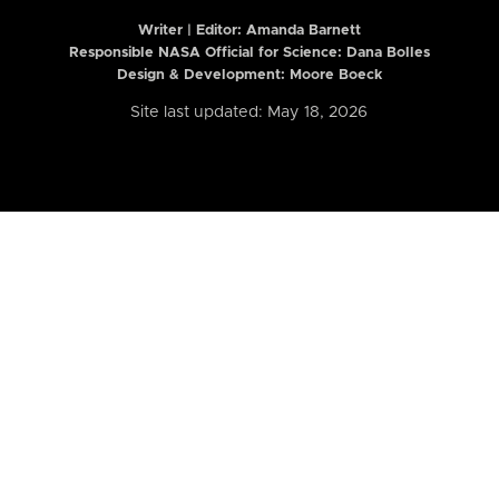
Writer | Editor:
Amanda Barnett
Responsible NASA Official for Science: Dana Bolles
Design & Development: Moore Boeck
Site last updated: May 18, 2026