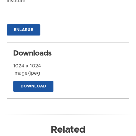
Institute
ENLARGE
Downloads
1024 x 1024
image/jpeg
DOWNLOAD
Related