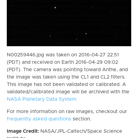
N00259446.jpg was taken on 2016-04-27 22:51
(PDT) and received on Earth 2016-04-29 09:02
(PDT). The camera was pointing toward Anthe, and
the image was taken using the CL1 and CL2 filters.
This image has not been validated or calibrated. A
validated/calibrated image will be archived with the
NASA Planetary Data System
For more information on raw images, checkout our
frequently asked questions
section.
Image Credit:
NASA/JPL-Caltech/Space Science