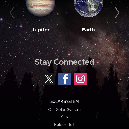
Jupiter
Earth
M
Stay Connected
SOLAR SYSTEM
Our Solar System
Sun
Kuiper Belt