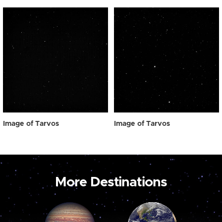
Image of Tarvos
Image of Tarvos
More Destinations