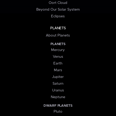
Oort Cloud
Beyond Our Solar System
Eclipses
PLANETS
About Planets
PLANETS
Mercury
Venus
Earth
Mars
Jupiter
Saturn
Uranus
Neptune
DWARF PLANETS
Pluto