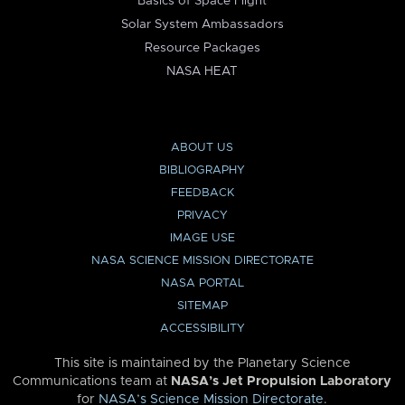
Basics of Space Flight
Solar System Ambassadors
Resource Packages
NASA HEAT
ABOUT US
BIBLIOGRAPHY
FEEDBACK
PRIVACY
IMAGE USE
NASA SCIENCE MISSION DIRECTORATE
NASA PORTAL
SITEMAP
ACCESSIBILITY
This site is maintained by the Planetary Science
Communications team at
NASA’s Jet Propulsion Laboratory
for
NASA’s Science Mission Directorate
.