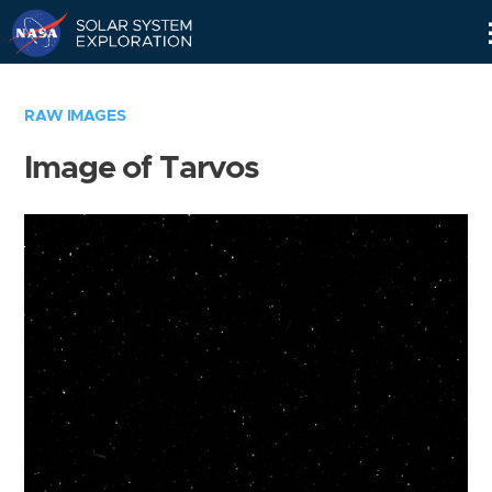
Skip
Navigation
RAW IMAGES
Image of Tarvos