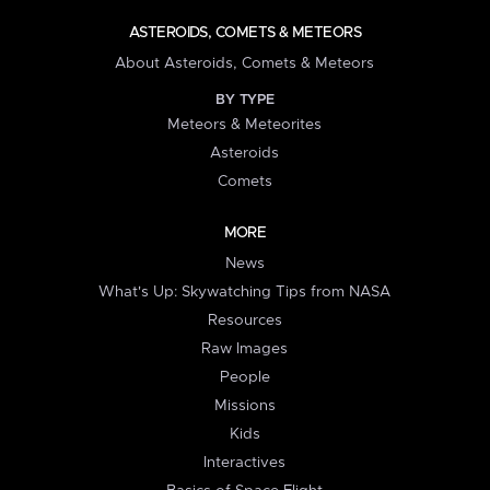
ASTEROIDS, COMETS & METEORS
About Asteroids, Comets & Meteors
BY TYPE
Meteors & Meteorites
Asteroids
Comets
MORE
News
What's Up: Skywatching Tips from NASA
Resources
Raw Images
People
Missions
Kids
Interactives