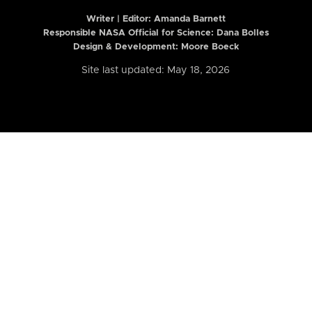
Writer | Editor:
Amanda Barnett
Responsible NASA Official for Science: Dana Bolles
Design & Development: Moore Boeck
Site last updated: May 18, 2026