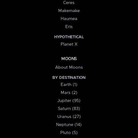
Ceres
Makemake
Haumea
Eris
HYPOTHETICAL
Planet X
MOONS
About Moons
BY DESTINATION
Earth (1)
Mars (2)
Jupiter (95)
Saturn (83)
Uranus (27)
Neptune (14)
Pluto (5)