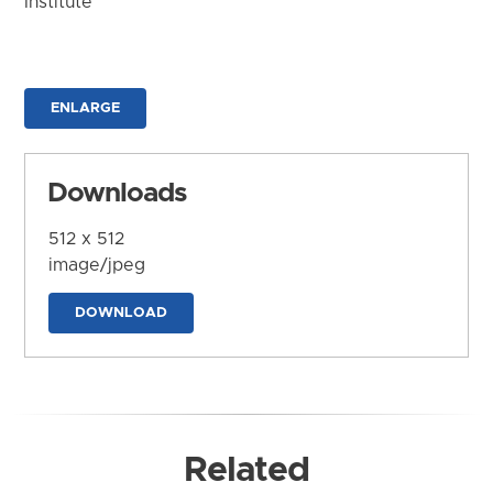
Institute
ENLARGE
Downloads
512 x 512
image/jpeg
DOWNLOAD
Related