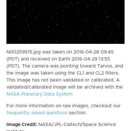
N00259515.jpg was taken on 2016-04-28 09:45
(PDT) and received on Earth 2016-04-29 13:55
(PDT). The camera was pointing toward Tarvos, and
the image was taken using the CL1 and CL2 filters.
This image has not been validated or calibrated. A
validated/calibrated image will be archived with the
NASA Planetary Data System
For more information on raw images, checkout our
frequently asked questions
section.
Image Credit:
NASA/JPL-Caltech/Space Science