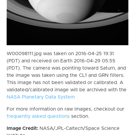
W00098111.jpg was taken on 2016-04-25 19:31
(PDT) and received on Earth 2016-04-29 05:55
(PDT). The camera was pointing toward Saturn, and
the image was taken using the CL1 and GRN filters.
This image has not been validated or calibrated. A
validated/calibrated image will be archived with the
NASA Planetary Data System
For more information on raw images, checkout our
frequently asked questions
section.
Image Credit:
NASA/JPL-Caltech/Space Science