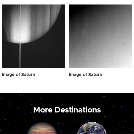
Image of Saturn
Image of Saturn
More Destinations