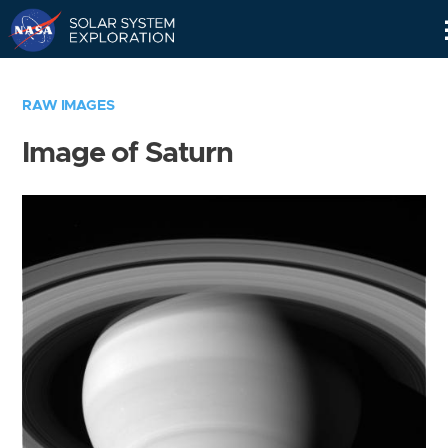
Skip
Navigation
RAW IMAGES
Image of Saturn