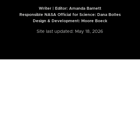
Writer | Editor:
Amanda Barnett
Responsible NASA Official for Science: Dana Bolles
Design & Development: Moore Boeck
Site last updated: May 18, 2026