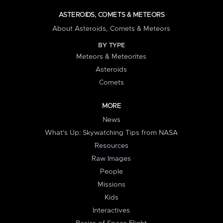
ASTEROIDS, COMETS & METEORS
About Asteroids, Comets & Meteors
BY TYPE
Meteors & Meteorites
Asteroids
Comets
MORE
News
What's Up: Skywatching Tips from NASA
Resources
Raw Images
People
Missions
Kids
Interactives