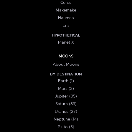
Ceres
Makemake
Haumea
Eris
HYPOTHETICAL
Planet X
MOONS
About Moons
BY DESTINATION
Earth (1)
Mars (2)
Jupiter (95)
Saturn (83)
Uranus (27)
Neptune (14)
Pluto (5)