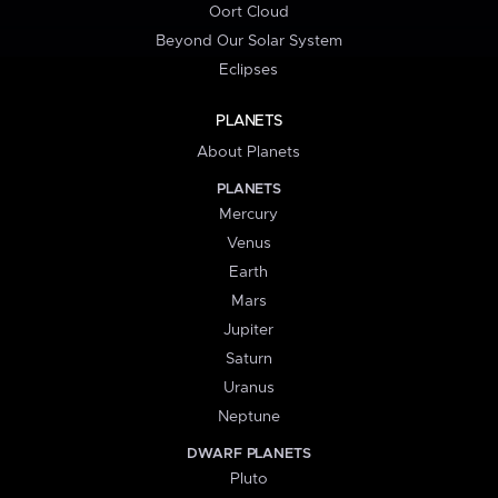
Oort Cloud
Beyond Our Solar System
Eclipses
PLANETS
About Planets
PLANETS
Mercury
Venus
Earth
Mars
Jupiter
Saturn
Uranus
Neptune
DWARF PLANETS
Pluto