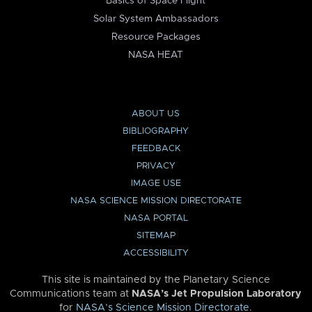
Basics of Space Flight
Solar System Ambassadors
Resource Packages
NASA HEAT
ABOUT US
BIBLIOGRAPHY
FEEDBACK
PRIVACY
IMAGE USE
NASA SCIENCE MISSION DIRECTORATE
NASA PORTAL
SITEMAP
ACCESSIBILITY
This site is maintained by the Planetary Science
Communications team at
NASA’s Jet Propulsion Laboratory
for
NASA’s Science Mission Directorate
.