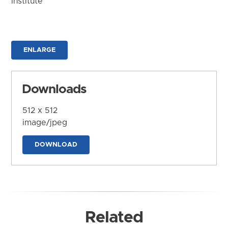
Institute
ENLARGE
Downloads
512 x 512
image/jpeg
DOWNLOAD
Related