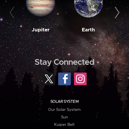
Jupiter
Earth
M
Stay Connected
SOLAR SYSTEM
Our Solar System
Sun
Kuiper Belt