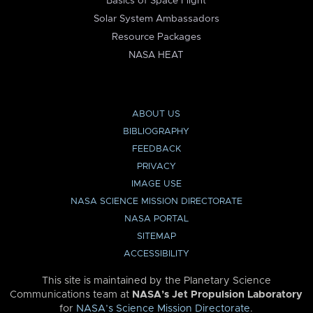
Basics of Space Flight
Solar System Ambassadors
Resource Packages
NASA HEAT
ABOUT US
BIBLIOGRAPHY
FEEDBACK
PRIVACY
IMAGE USE
NASA SCIENCE MISSION DIRECTORATE
NASA PORTAL
SITEMAP
ACCESSIBILITY
This site is maintained by the Planetary Science
Communications team at
NASA’s Jet Propulsion Laboratory
for
NASA’s Science Mission Directorate
.