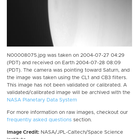
N00008075.jpg was taken on 2004-07-27 04:29
(PDT) and received on Earth 2004-07-28 08:09
(PDT). The camera was pointing toward Saturn, and
the image was taken using the CL1 and CB3 filters.
This image has not been validated or calibrated. A
validated/calibrated image will be archived with the
NASA Planetary Data System
For more information on raw images, checkout our
frequently asked questions
section.
Image Credit:
NASA/JPL-Caltech/Space Science