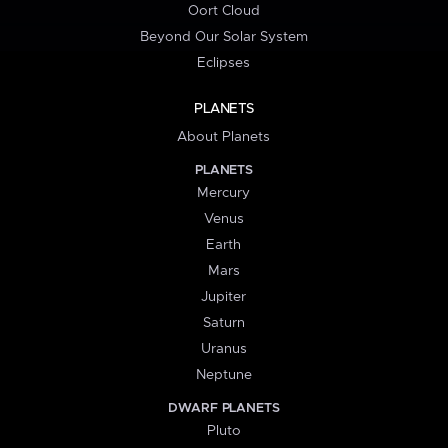
Oort Cloud
Beyond Our Solar System
Eclipses
PLANETS
About Planets
PLANETS
Mercury
Venus
Earth
Mars
Jupiter
Saturn
Uranus
Neptune
DWARF PLANETS
Pluto