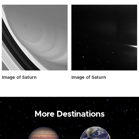
Image of Saturn
Image of Saturn
More Destinations