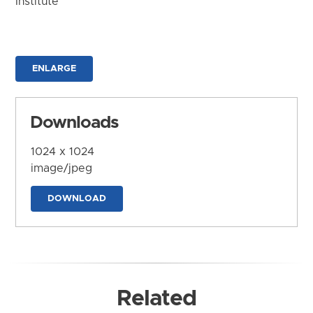
Institute
ENLARGE
Downloads
1024 x 1024
image/jpeg
DOWNLOAD
Related