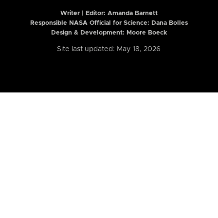
Writer | Editor:
Amanda Barnett
Responsible NASA Official for Science: Dana Bolles
Design & Development: Moore Boeck
Site last updated: May 18, 2026