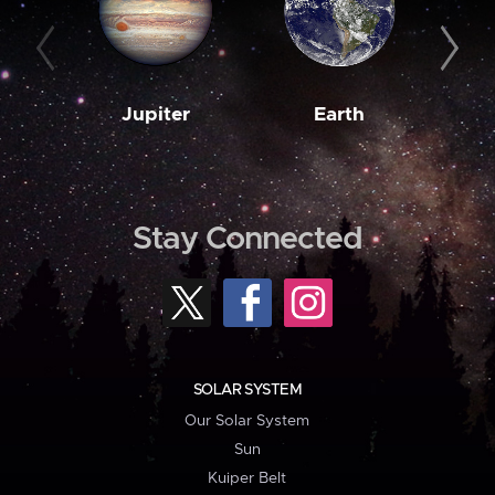
Jupiter
Earth
M
Stay Connected
SOLAR SYSTEM
Our Solar System
Sun
Kuiper Belt