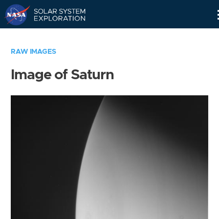
Skip
Navigation
RAW IMAGES
Image of Saturn