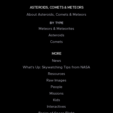
ASTEROIDS, COMETS & METEORS
About Asteroids, Comets & Meteors
BY TYPE
Meteors & Meteorites
Asteroids
Comets
MORE
News
What's Up: Skywatching Tips from NASA
Resources
Raw Images
People
Missions
Kids
Interactives