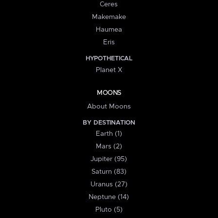
Ceres
Makemake
Haumea
Eris
HYPOTHETICAL
Planet X
MOONS
About Moons
BY DESTINATION
Earth (1)
Mars (2)
Jupiter (95)
Saturn (83)
Uranus (27)
Neptune (14)
Pluto (5)