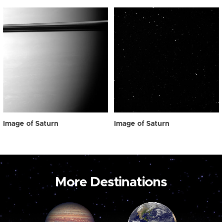
Image of Saturn
Image of Saturn
More Destinations