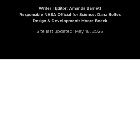
Writer | Editor:
Amanda Barnett
Responsible NASA Official for Science: Dana Bolles
Design & Development: Moore Boeck
Site last updated: May 18, 2026