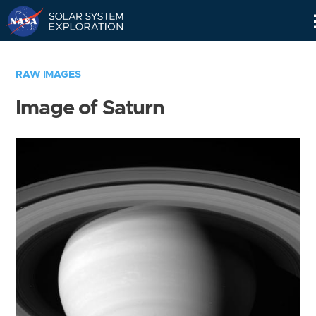
Skip
Navigation
RAW IMAGES
Image of Saturn