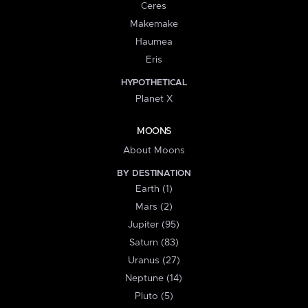
Ceres
Makemake
Haumea
Eris
HYPOTHETICAL
Planet X
MOONS
About Moons
BY DESTINATION
Earth (1)
Mars (2)
Jupiter (95)
Saturn (83)
Uranus (27)
Neptune (14)
Pluto (5)