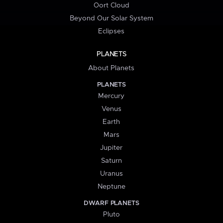
Oort Cloud
Beyond Our Solar System
Eclipses
PLANETS
About Planets
PLANETS
Mercury
Venus
Earth
Mars
Jupiter
Saturn
Uranus
Neptune
DWARF PLANETS
Pluto