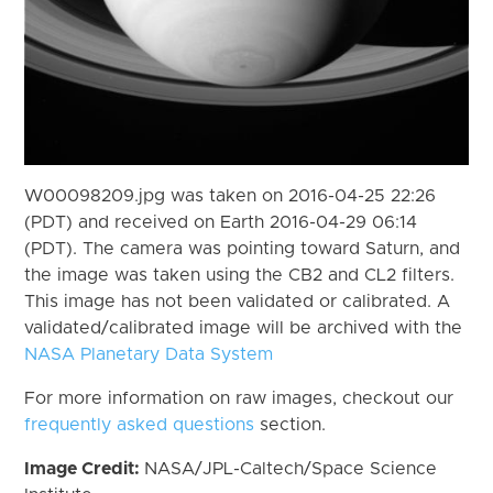
W00098209.jpg was taken on 2016-04-25 22:26
(PDT) and received on Earth 2016-04-29 06:14
(PDT). The camera was pointing toward Saturn, and
the image was taken using the CB2 and CL2 filters.
This image has not been validated or calibrated. A
validated/calibrated image will be archived with the
NASA Planetary Data System
For more information on raw images, checkout our
frequently asked questions
section.
Image Credit:
NASA/JPL-Caltech/Space Science