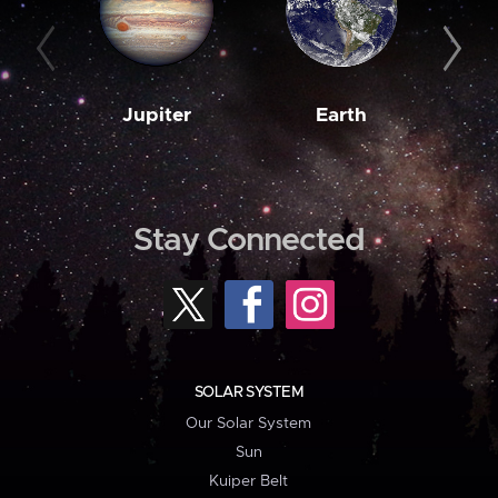
Jupiter
Earth
M
Stay Connected
SOLAR SYSTEM
Our Solar System
Sun
Kuiper Belt