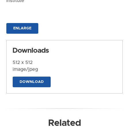
Institute
ENLARGE
Downloads
512 x 512
image/jpeg
DOWNLOAD
Related