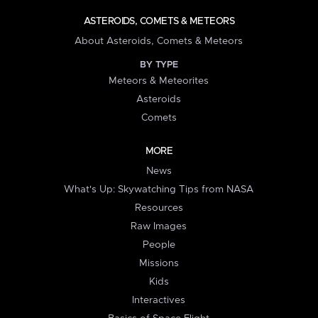
ASTEROIDS, COMETS & METEORS
About Asteroids, Comets & Meteors
BY TYPE
Meteors & Meteorites
Asteroids
Comets
MORE
News
What's Up: Skywatching Tips from NASA
Resources
Raw Images
People
Missions
Kids
Interactives