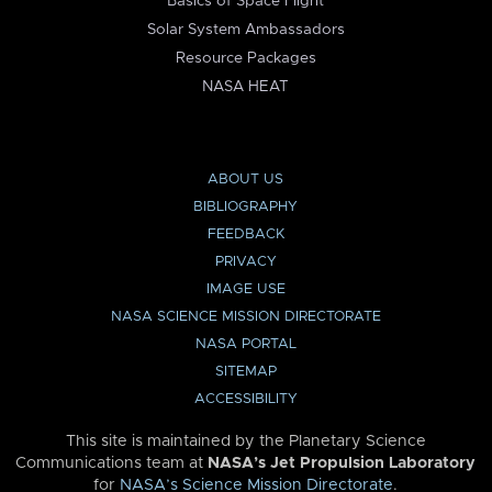
Basics of Space Flight
Solar System Ambassadors
Resource Packages
NASA HEAT
ABOUT US
BIBLIOGRAPHY
FEEDBACK
PRIVACY
IMAGE USE
NASA SCIENCE MISSION DIRECTORATE
NASA PORTAL
SITEMAP
ACCESSIBILITY
This site is maintained by the Planetary Science
Communications team at
NASA’s Jet Propulsion Laboratory
for
NASA’s Science Mission Directorate
.