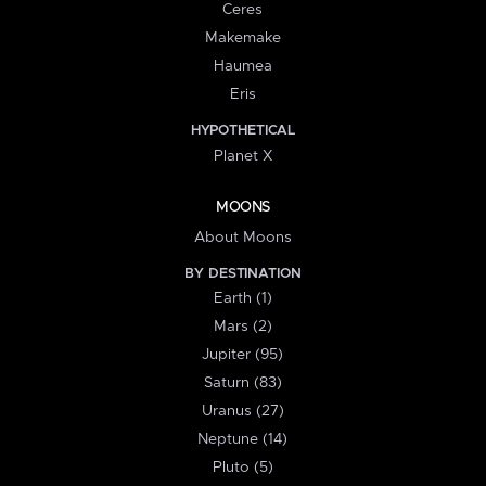
Ceres
Makemake
Haumea
Eris
HYPOTHETICAL
Planet X
MOONS
About Moons
BY DESTINATION
Earth (1)
Mars (2)
Jupiter (95)
Saturn (83)
Uranus (27)
Neptune (14)
Pluto (5)