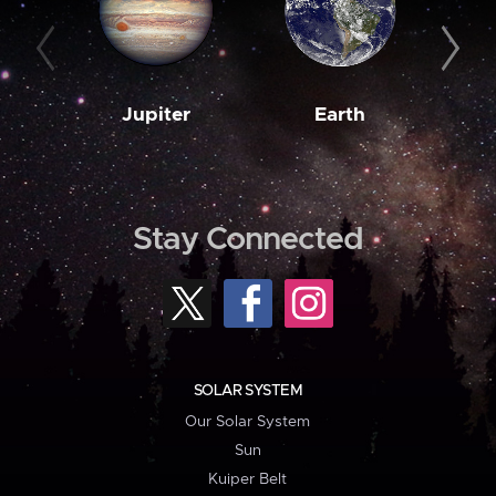
Jupiter
Earth
M
Stay Connected
SOLAR SYSTEM
Our Solar System
Sun
Kuiper Belt