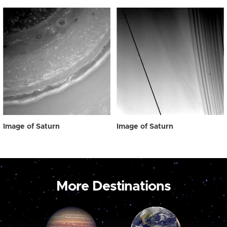
Image of Saturn
Image of Saturn
More Destinations