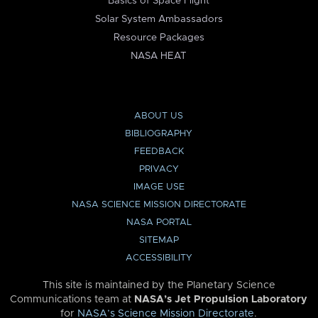
Basics of Space Flight
Solar System Ambassadors
Resource Packages
NASA HEAT
ABOUT US
BIBLIOGRAPHY
FEEDBACK
PRIVACY
IMAGE USE
NASA SCIENCE MISSION DIRECTORATE
NASA PORTAL
SITEMAP
ACCESSIBILITY
This site is maintained by the Planetary Science
Communications team at
NASA’s Jet Propulsion Laboratory
for
NASA’s Science Mission Directorate
.