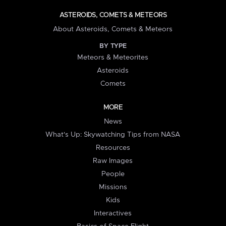
ASTEROIDS, COMETS & METEORS
About Asteroids, Comets & Meteors
BY TYPE
Meteors & Meteorites
Asteroids
Comets
MORE
News
What's Up: Skywatching Tips from NASA
Resources
Raw Images
People
Missions
Kids
Interactives