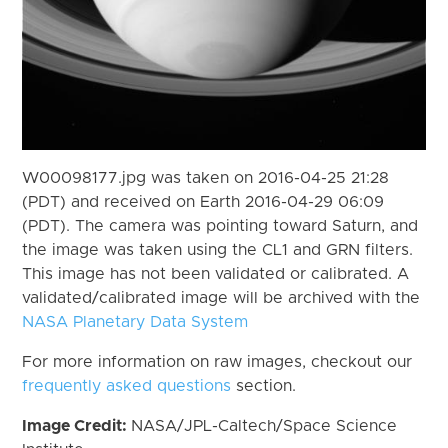
W00098177.jpg was taken on 2016-04-25 21:28
(PDT) and received on Earth 2016-04-29 06:09
(PDT). The camera was pointing toward Saturn, and
the image was taken using the CL1 and GRN filters.
This image has not been validated or calibrated. A
validated/calibrated image will be archived with the
NASA Planetary Data System
For more information on raw images, checkout our
frequently asked questions
section.
Image Credit:
NASA/JPL-Caltech/Space Science