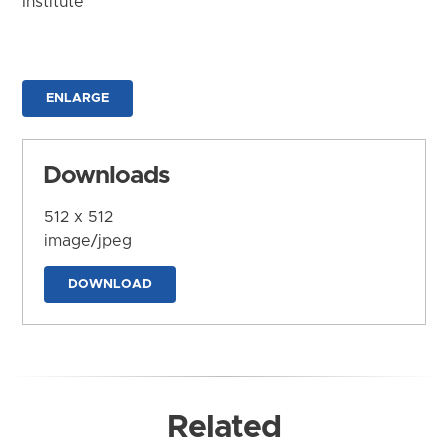
Institute
ENLARGE
Downloads
512 x 512
image/jpeg
DOWNLOAD
Related