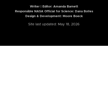
Writer | Editor:
Amanda Barnett
Responsible NASA Official for Science: Dana Bolles
Design & Development: Moore Boeck
Site last updated: May 18, 2026