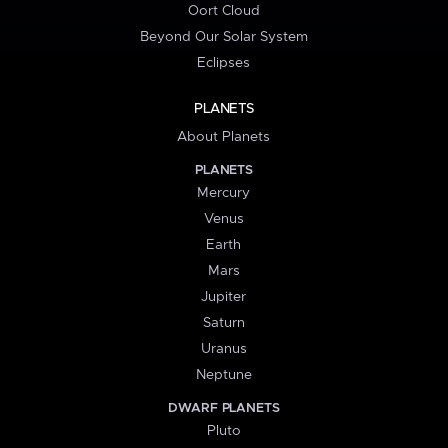
Oort Cloud
Beyond Our Solar System
Eclipses
PLANETS
About Planets
PLANETS
Mercury
Venus
Earth
Mars
Jupiter
Saturn
Uranus
Neptune
DWARF PLANETS
Pluto