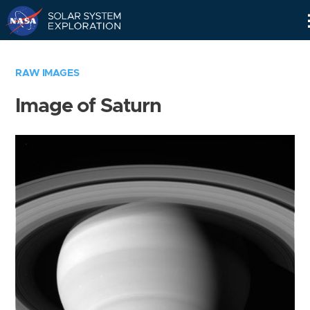
Skip
Navigation
RAW IMAGES
Image of Saturn