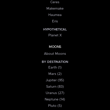
Ceres
Makemake
Haumea
Eris
HYPOTHETICAL
Planet X
MOONS
About Moons
BY DESTINATION
Earth (1)
Mars (2)
Jupiter (95)
Saturn (83)
Uranus (27)
Neptune (14)
Pluto (5)