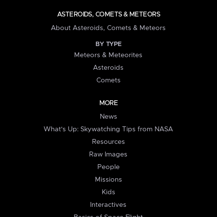
ASTEROIDS, COMETS & METEORS
About Asteroids, Comets & Meteors
BY TYPE
Meteors & Meteorites
Asteroids
Comets
MORE
News
What's Up: Skywatching Tips from NASA
Resources
Raw Images
People
Missions
Kids
Interactives