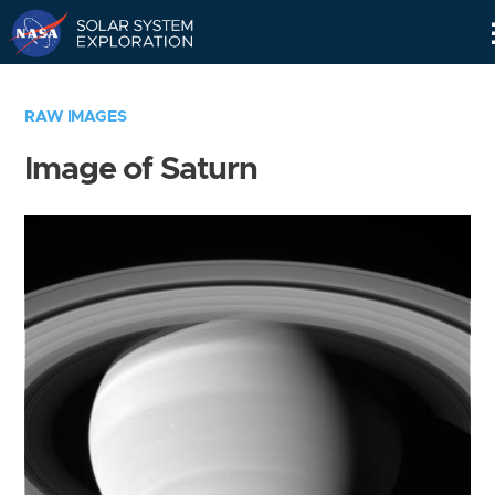
Skip
Navigation
RAW IMAGES
Image of Saturn