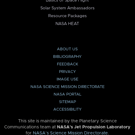
Basics of Space Flight
Solar System Ambassadors
Resource Packages
NASA HEAT
ABOUT US
BIBLIOGRAPHY
FEEDBACK
PRIVACY
IMAGE USE
NASA SCIENCE MISSION DIRECTORATE
NASA PORTAL
SITEMAP
ACCESSIBILITY
This site is maintained by the Planetary Science
Communications team at
NASA’s Jet Propulsion Laboratory
for
NASA’s Science Mission Directorate
.