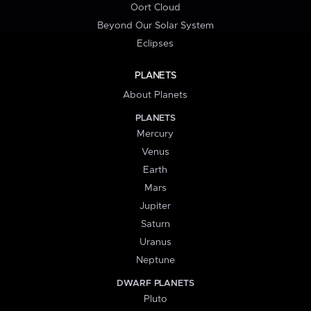
Oort Cloud
Beyond Our Solar System
Eclipses
PLANETS
About Planets
PLANETS
Mercury
Venus
Earth
Mars
Jupiter
Saturn
Uranus
Neptune
DWARF PLANETS
Pluto