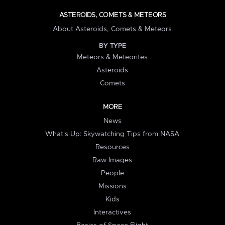
ASTEROIDS, COMETS & METEORS
About Asteroids, Comets & Meteors
BY TYPE
Meteors & Meteorites
Asteroids
Comets
MORE
News
What's Up: Skywatching Tips from NASA
Resources
Raw Images
People
Missions
Kids
Interactives