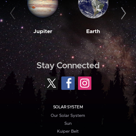
Jupiter
Earth
M
Stay Connected
SOLAR SYSTEM
Our Solar System
Sun
Kuiper Belt