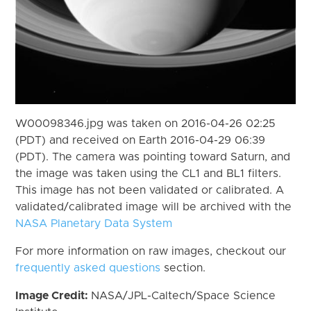
W00098346.jpg was taken on 2016-04-26 02:25
(PDT) and received on Earth 2016-04-29 06:39
(PDT). The camera was pointing toward Saturn, and
the image was taken using the CL1 and BL1 filters.
This image has not been validated or calibrated. A
validated/calibrated image will be archived with the
NASA Planetary Data System
For more information on raw images, checkout our
frequently asked questions
section.
Image Credit:
NASA/JPL-Caltech/Space Science