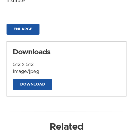
Institute
ENLARGE
Downloads
512 x 512
image/jpeg
DOWNLOAD
Related