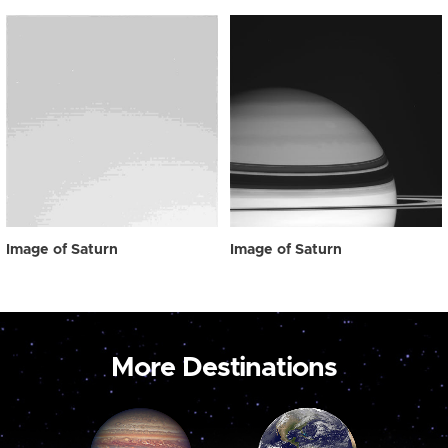
Image of Saturn
Image of Saturn
More Destinations