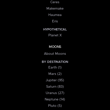
Ceres
Makemake
Haumea
Eris
HYPOTHETICAL
Planet X
MOONS
About Moons
BY DESTINATION
Earth (1)
Mars (2)
Jupiter (95)
Saturn (83)
Uranus (27)
Neptune (14)
Pluto (5)