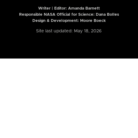
Writer | Editor:
Amanda Barnett
Responsible NASA Official for Science: Dana Bolles
Design & Development: Moore Boeck
Site last updated: May 18, 2026