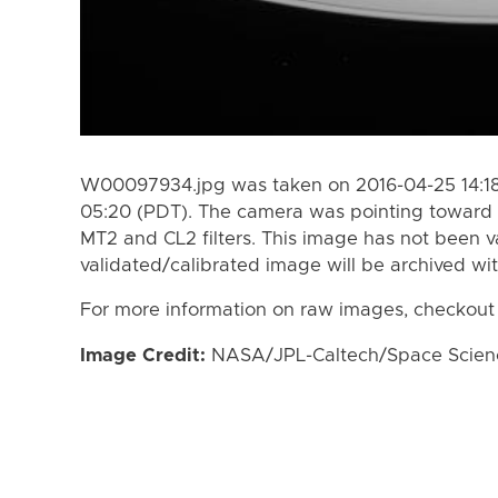
W00097934.jpg was taken on 2016-04-25 14:18
05:20 (PDT). The camera was pointing toward 
MT2 and CL2 filters. This image has not been va
validated/calibrated image will be archived wi
For more information on raw images, checkout
Image Credit:
NASA/JPL-Caltech/Space Science