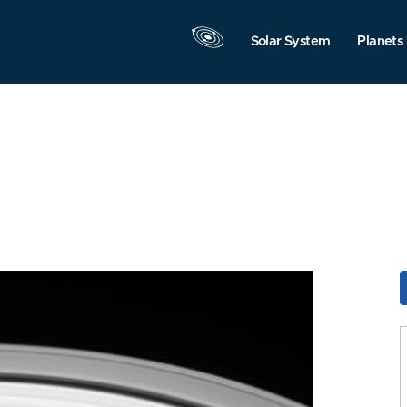
Solar System
Planets