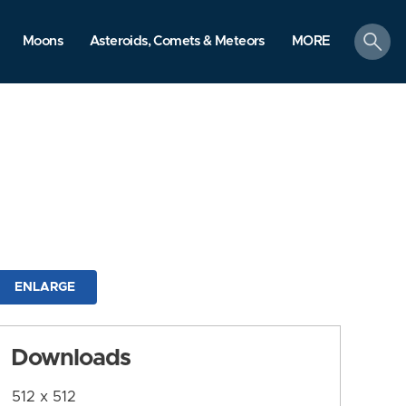
search
Moons
Asteroids, Comets & Meteors
MORE
ENLARGE
Downloads
512 x 512