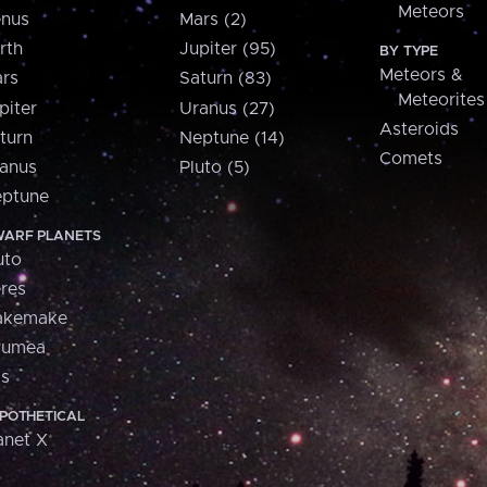
Meteors
nus
Mars (2)
rth
Jupiter (95)
BY TYPE
Meteors &
rs
Saturn (83)
Meteorites
piter
Uranus (27)
Asteroids
turn
Neptune (14)
Comets
anus
Pluto (5)
ptune
ARF PLANETS
uto
res
akemake
aumea
is
POTHETICAL
anet X