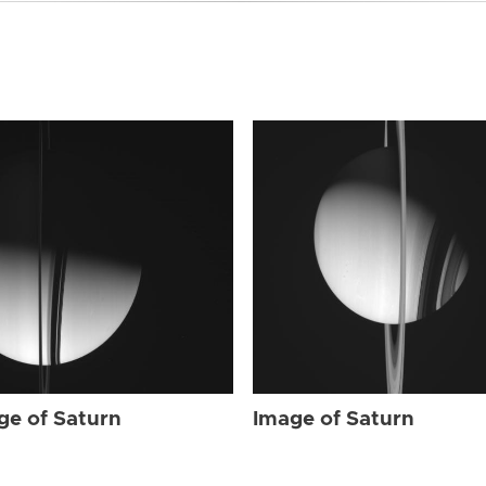
ge of Saturn
Image of Saturn