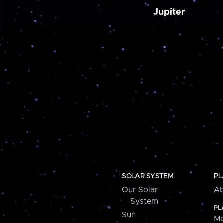
Jupiter
SOLAR SYSTEM
PL
Our Solar
Ab
System
PL
Sun
Me