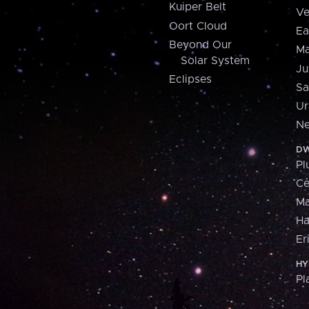
Kuiper Belt
Ve
Oort Cloud
Ea
Beyond Our
Ma
Solar System
Ju
Eclipses
Sa
Ur
Ne
DW
Pl
Ce
M
H
Er
HY
Pl