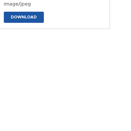
image/jpeg
DOWNLOAD