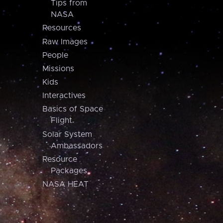
Tips from
NASA
Resources
Raw Images
People
Missions
Kids
Interactives
Basics of Space
Flight
Solar System
Ambassadors
Resource
Packages
NASA HEAT