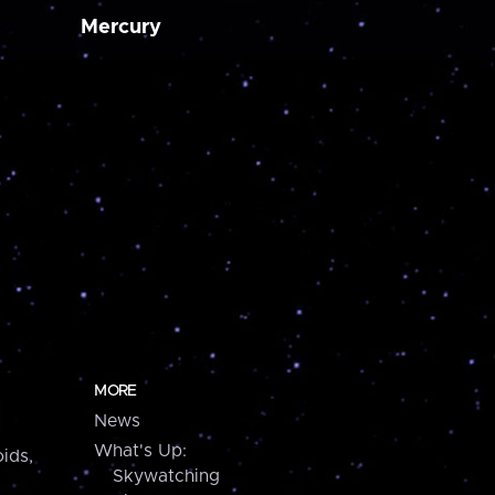
Mercury
MORE
News
What's Up:
ids,
Skywatching