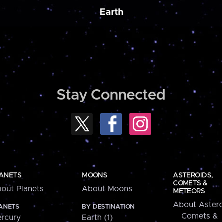
Earth
Stay Connected
ANETS
MOONS
ASTEROIDS,
COMETS &
out Planets
About Moons
METEORS
About Astero
ANETS
BY DESTINATION
Comets &
rcury
Earth (1)