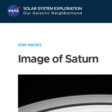
Skip
Navigation
RAW IMAGES
Image of Saturn