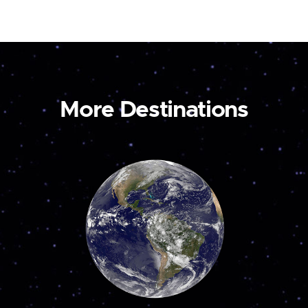
More Destinations