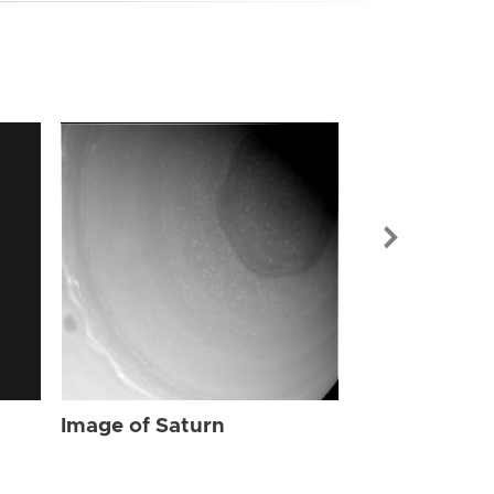
Image of Sat
Image of Saturn