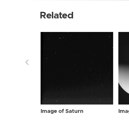
Related
Image of Saturn
Ima