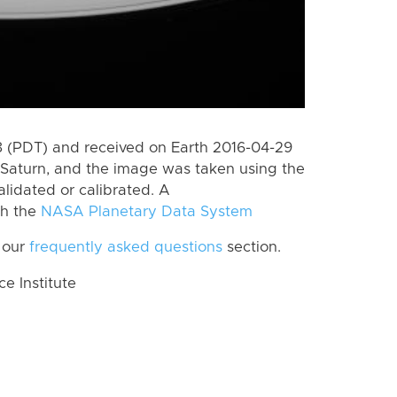
 (PDT) and received on Earth 2016-04-29
Saturn, and the image was taken using the
lidated or calibrated. A
th the
NASA Planetary Data System
 our
frequently asked questions
section.
 Institute