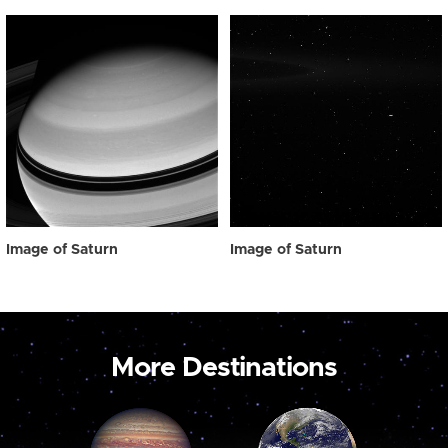
Image of Saturn
Image of Saturn
More Destinations