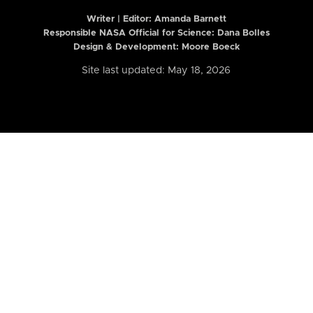
Writer | Editor:
Amanda Barnett
Responsible NASA Official for Science: Dana Bolles
Design & Development: Moore Boeck
Site last updated: May 18, 2026