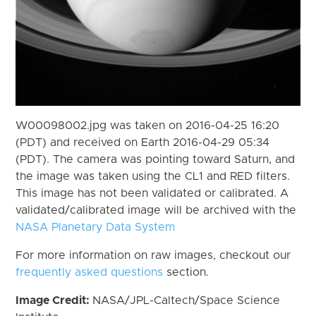
W00098002.jpg was taken on 2016-04-25 16:20
(PDT) and received on Earth 2016-04-29 05:34
(PDT). The camera was pointing toward Saturn, and
the image was taken using the CL1 and RED filters.
This image has not been validated or calibrated. A
validated/calibrated image will be archived with the
NASA Planetary Data System
For more information on raw images, checkout our
frequently asked questions
section.
Image Credit:
NASA/JPL-Caltech/Space Science