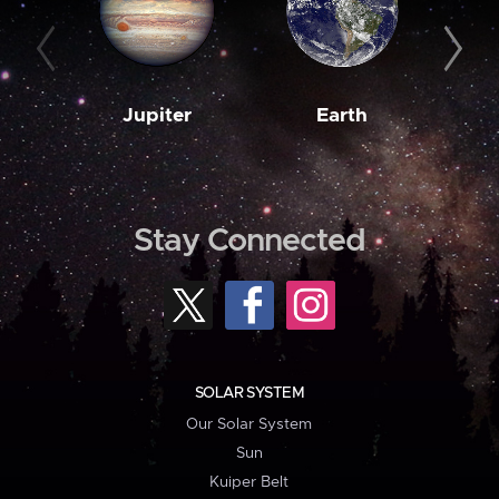
Jupiter
Earth
M
Stay Connected
SOLAR SYSTEM
Our Solar System
Sun
Kuiper Belt