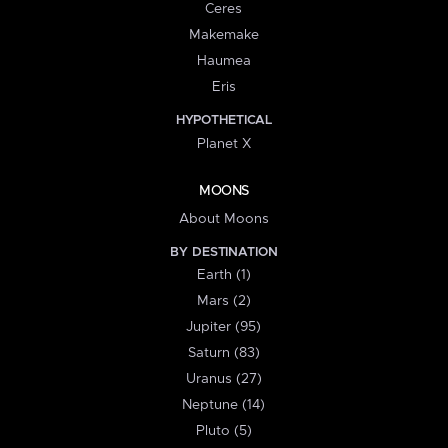
Ceres
Makemake
Haumea
Eris
HYPOTHETICAL
Planet X
MOONS
About Moons
BY DESTINATION
Earth (1)
Mars (2)
Jupiter (95)
Saturn (83)
Uranus (27)
Neptune (14)
Pluto (5)