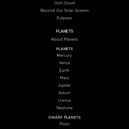
Oort Cloud
Beyond Our Solar System
Eclipses
PLANETS
About Planets
PLANETS
Mercury
Venus
Earth
Mars
Jupiter
Saturn
Uranus
Neptune
DWARF PLANETS
Pluto