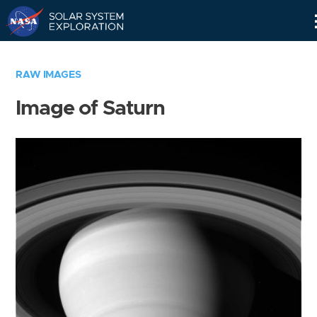
Skip
Navigation
RAW IMAGES
Image of Saturn