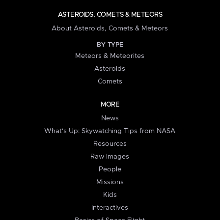
ASTEROIDS, COMETS & METEORS
About Asteroids, Comets & Meteors
BY TYPE
Meteors & Meteorites
Asteroids
Comets
MORE
News
What's Up: Skywatching Tips from NASA
Resources
Raw Images
People
Missions
Kids
Interactives