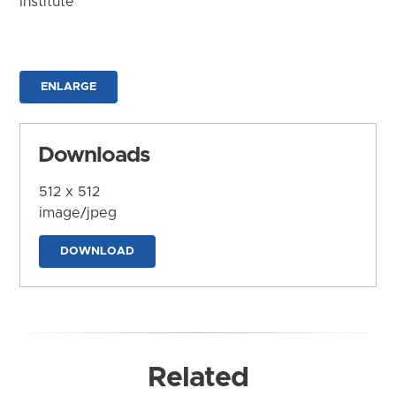
Institute
ENLARGE
Downloads
512 x 512
image/jpeg
DOWNLOAD
Related