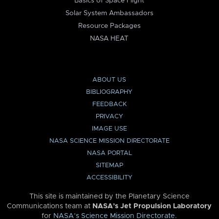
Basics of Space Flight
Solar System Ambassadors
Resource Packages
NASA HEAT
ABOUT US
BIBLIOGRAPHY
FEEDBACK
PRIVACY
IMAGE USE
NASA SCIENCE MISSION DIRECTORATE
NASA PORTAL
SITEMAP
ACCESSIBILITY
This site is maintained by the Planetary Science
Communications team at
NASA’s Jet Propulsion Laboratory
for
NASA’s Science Mission Directorate
.