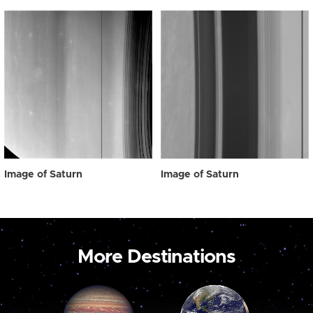
Image of Saturn
Image of Saturn
More Destinations