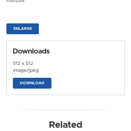
Institute
ENLARGE
Downloads
512 x 512
image/jpeg
DOWNLOAD
Related