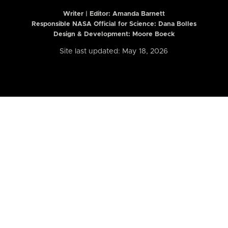
Writer | Editor:
Amanda Barnett
Responsible NASA Official for Science: Dana Bolles
Design & Development: Moore Boeck
Site last updated: May 18, 2026