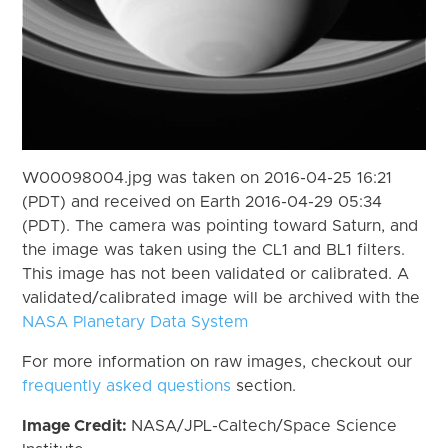
W00098004.jpg was taken on 2016-04-25 16:21
(PDT) and received on Earth 2016-04-29 05:34
(PDT). The camera was pointing toward Saturn, and
the image was taken using the CL1 and BL1 filters.
This image has not been validated or calibrated. A
validated/calibrated image will be archived with the
NASA Planetary Data System
For more information on raw images, checkout our
frequently asked questions
section.
Image Credit:
NASA/JPL-Caltech/Space Science