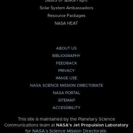
Basics of Space Flight
Solar System Ambassadors
Resource Packages
NASA HEAT
ABOUT US
BIBLIOGRAPHY
FEEDBACK
PRIVACY
IMAGE USE
NASA SCIENCE MISSION DIRECTORATE
NASA PORTAL
SITEMAP
ACCESSIBILITY
This site is maintained by the Planetary Science
Communications team at
NASA’s Jet Propulsion Laboratory
for
NASA’s Science Mission Directorate
.