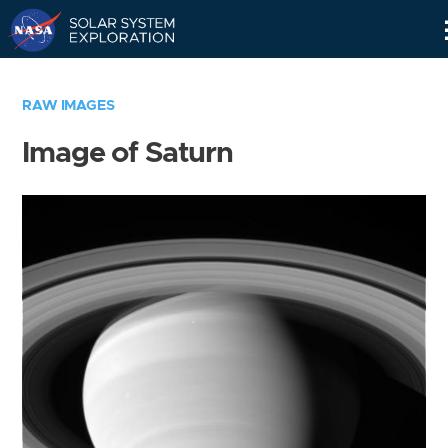
Skip
Navigation
RAW IMAGES
Image of Saturn