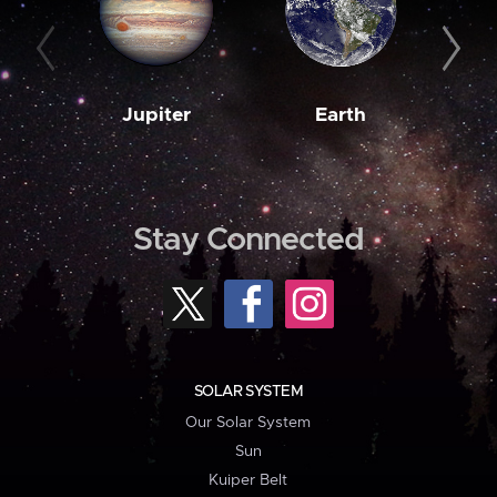
Jupiter
Earth
M
Stay Connected
SOLAR SYSTEM
Our Solar System
Sun
Kuiper Belt