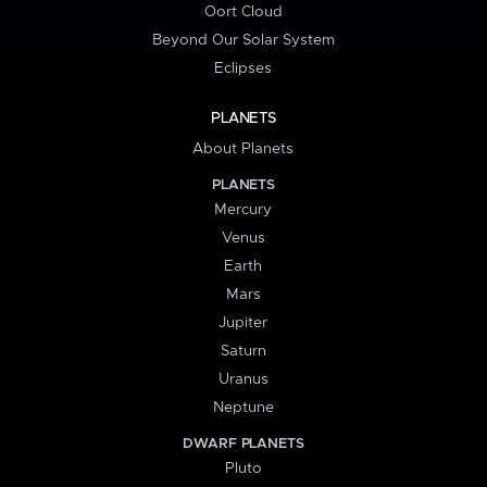
Oort Cloud
Beyond Our Solar System
Eclipses
PLANETS
About Planets
PLANETS
Mercury
Venus
Earth
Mars
Jupiter
Saturn
Uranus
Neptune
DWARF PLANETS
Pluto