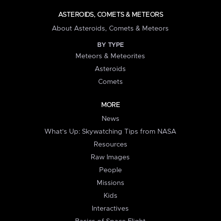
ASTEROIDS, COMETS & METEORS
About Asteroids, Comets & Meteors
BY TYPE
Meteors & Meteorites
Asteroids
Comets
MORE
News
What's Up: Skywatching Tips from NASA
Resources
Raw Images
People
Missions
Kids
Interactives