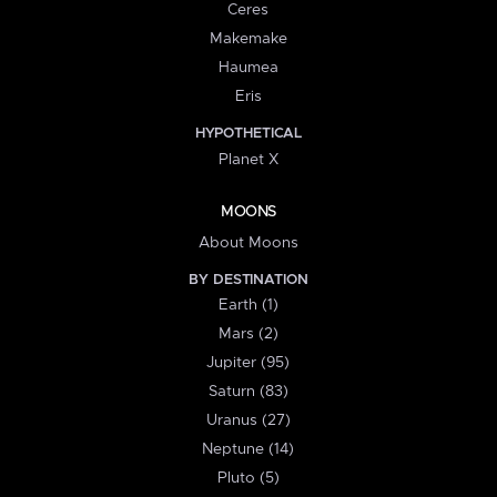
Ceres
Makemake
Haumea
Eris
HYPOTHETICAL
Planet X
MOONS
About Moons
BY DESTINATION
Earth (1)
Mars (2)
Jupiter (95)
Saturn (83)
Uranus (27)
Neptune (14)
Pluto (5)