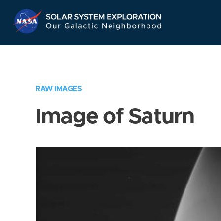
Skip
Navigation
RAW IMAGES
Image of Saturn