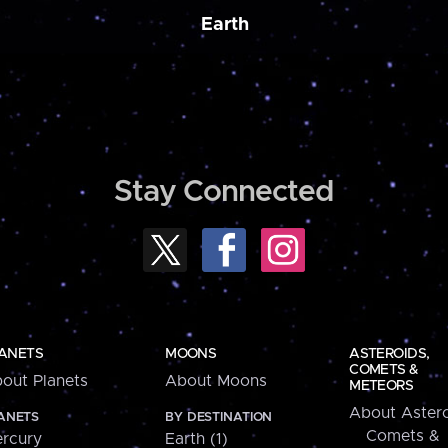
Earth
Stay Connected
ANETS
MOONS
ASTEROIDS,
COMETS &
out Planets
About Moons
METEORS
About Astero
ANETS
BY DESTINATION
Comets &
rcury
Earth (1)