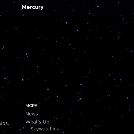
Mercury
MORE
News
What's Up:
ids,
Skywatching