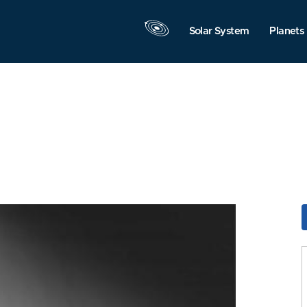
Solar System
Planets