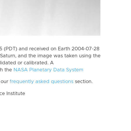
 (PDT) and received on Earth 2004-07-28
Saturn, and the image was taken using the
lidated or calibrated. A
th the
NASA Planetary Data System
 our
frequently asked questions
section.
 Institute