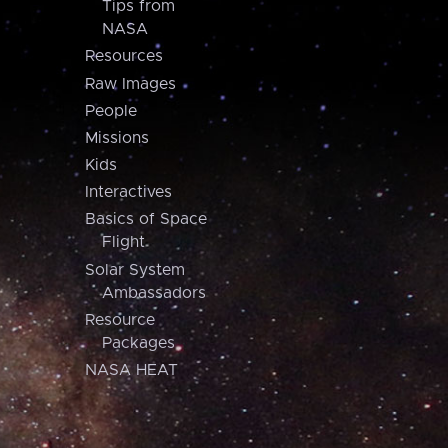
Tips from
NASA
Resources
Raw Images
People
Missions
Kids
Interactives
Basics of Space
Flight
Solar System
Ambassadors
Resource
Packages
NASA HEAT