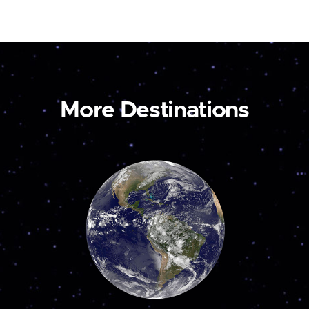
More Destinations