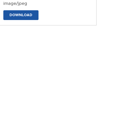
image/jpeg
DOWNLOAD