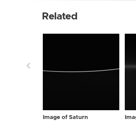
Related
Image of Saturn
Ima