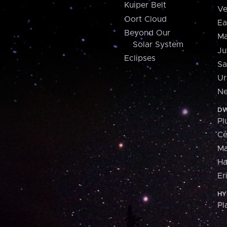
Kuiper Belt
Ve
Oort Cloud
Ea
Beyond Our
Ma
Solar System
Ju
Eclipses
Sa
Ur
Ne
DW
Pl
Ce
M
H
Er
HY
Pl