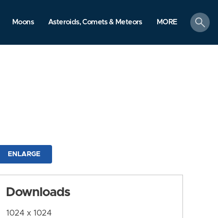
search
Moons
Asteroids, Comets & Meteors
MORE
ENLARGE
Downloads
1024 x 1024