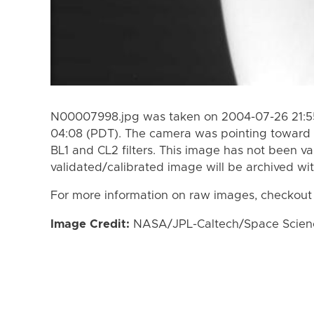
N00007998.jpg was taken on 2004-07-26 21:55
04:08 (PDT). The camera was pointing toward 
BL1 and CL2 filters. This image has not been va
validated/calibrated image will be archived wi
For more information on raw images, checkout
Image Credit:
NASA/JPL-Caltech/Space Science