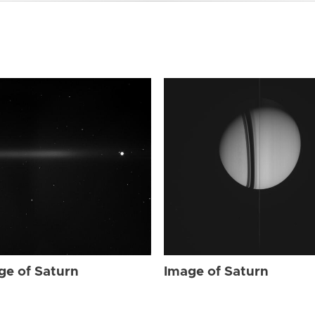
ge of Saturn
Image of Saturn