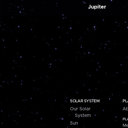
Jupiter
SOLAR SYSTEM
PL
Our Solar
Ab
System
PL
Sun
Me