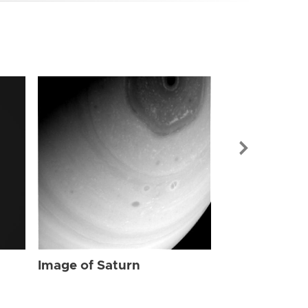
Image of Sat
Image of Saturn