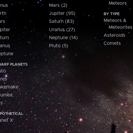
Meteors
nus
Mars (2)
rth
Jupiter (95)
BY TYPE
Meteors &
rs
Saturn (83)
Meteorites
piter
Uranus (27)
Asteroids
turn
Neptune (14)
Comets
anus
Pluto (5)
ptune
ARF PLANETS
uto
res
akemake
aumea
is
POTHETICAL
anet X