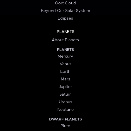
Oort Cloud
Beyond Our Solar System
Eclipses
PLANETS
About Planets
PLANETS
Mercury
Venus
Earth
Mars
Jupiter
Saturn
Uranus
Neptune
DWARF PLANETS
Pluto