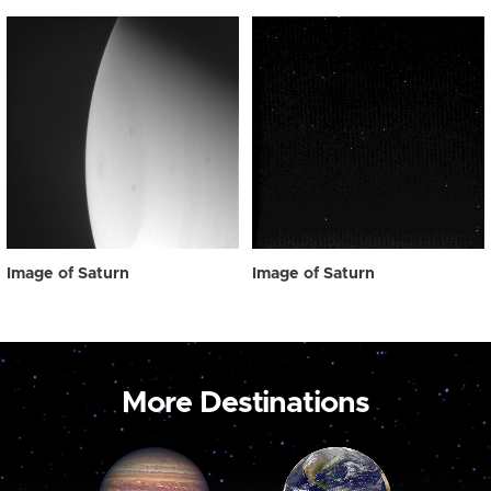
Image of Saturn
Image of Saturn
More Destinations