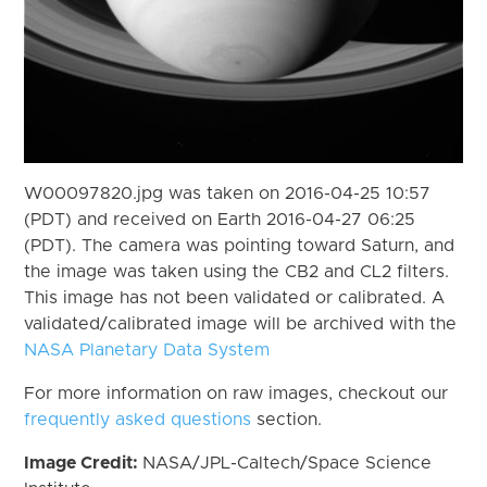
W00097820.jpg was taken on 2016-04-25 10:57
(PDT) and received on Earth 2016-04-27 06:25
(PDT). The camera was pointing toward Saturn, and
the image was taken using the CB2 and CL2 filters.
This image has not been validated or calibrated. A
validated/calibrated image will be archived with the
NASA Planetary Data System
For more information on raw images, checkout our
frequently asked questions
section.
Image Credit:
NASA/JPL-Caltech/Space Science