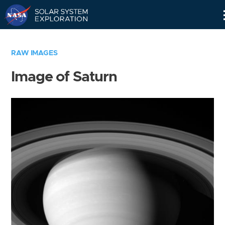
Skip
Navigation
RAW IMAGES
Image of Saturn