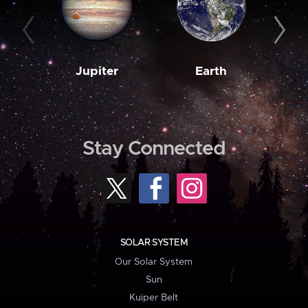
Jupiter
Earth
M
Stay Connected
SOLAR SYSTEM
Our Solar System
Sun
Kuiper Belt