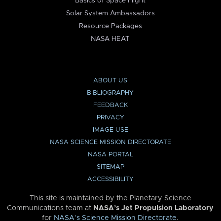
Basics of Space Flight
Solar System Ambassadors
Resource Packages
NASA HEAT
ABOUT US
BIBLIOGRAPHY
FEEDBACK
PRIVACY
IMAGE USE
NASA SCIENCE MISSION DIRECTORATE
NASA PORTAL
SITEMAP
ACCESSIBILITY
This site is maintained by the Planetary Science
Communications team at
NASA’s Jet Propulsion Laboratory
for
NASA’s Science Mission Directorate
.