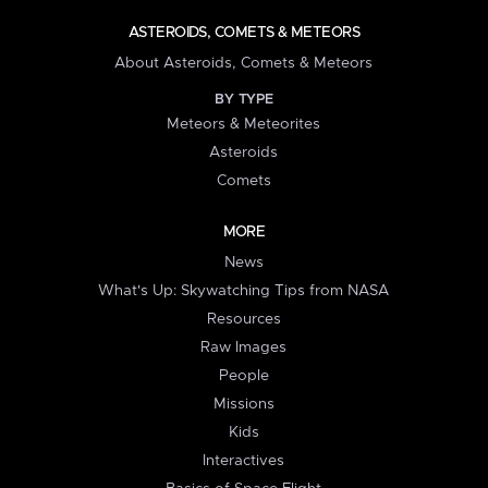
ASTEROIDS, COMETS & METEORS
About Asteroids, Comets & Meteors
BY TYPE
Meteors & Meteorites
Asteroids
Comets
MORE
News
What's Up: Skywatching Tips from NASA
Resources
Raw Images
People
Missions
Kids
Interactives