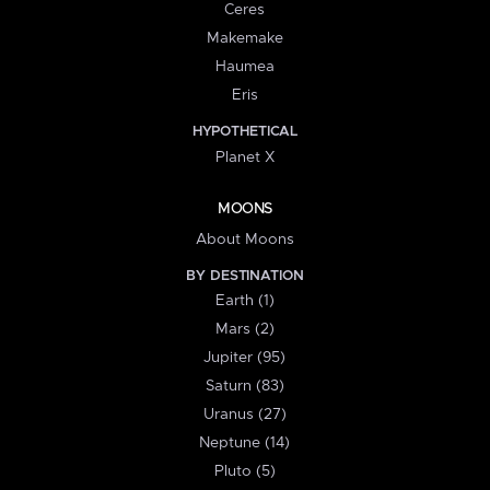
Ceres
Makemake
Haumea
Eris
HYPOTHETICAL
Planet X
MOONS
About Moons
BY DESTINATION
Earth (1)
Mars (2)
Jupiter (95)
Saturn (83)
Uranus (27)
Neptune (14)
Pluto (5)