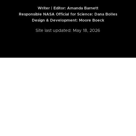
Writer | Editor:
Amanda Barnett
Responsible NASA Official for Science: Dana Bolles
Design & Development: Moore Boeck
Site last updated: May 18, 2026