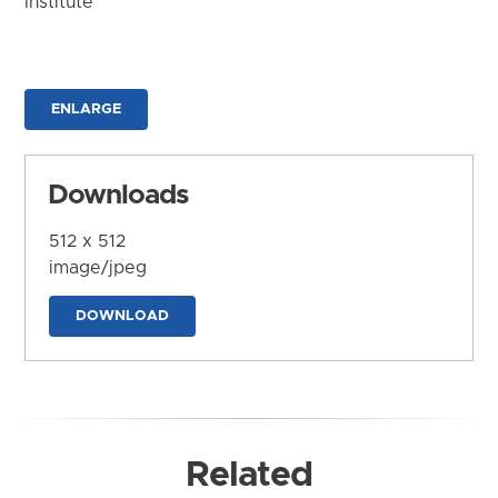
Institute
ENLARGE
Downloads
512 x 512
image/jpeg
DOWNLOAD
Related