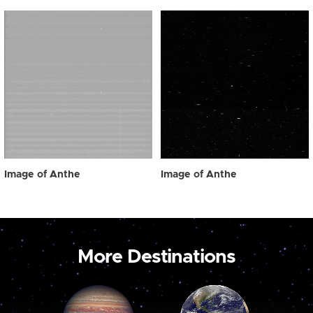
Image of Anthe
Image of Anthe
More Destinations