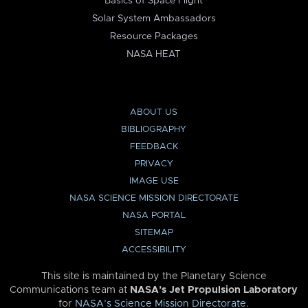
Basics of Space Flight
Solar System Ambassadors
Resource Packages
NASA HEAT
ABOUT US
BIBLIOGRAPHY
FEEDBACK
PRIVACY
IMAGE USE
NASA SCIENCE MISSION DIRECTORATE
NASA PORTAL
SITEMAP
ACCESSIBILITY
This site is maintained by the Planetary Science
Communications team at
NASA’s Jet Propulsion Laboratory
for
NASA’s Science Mission Directorate
.