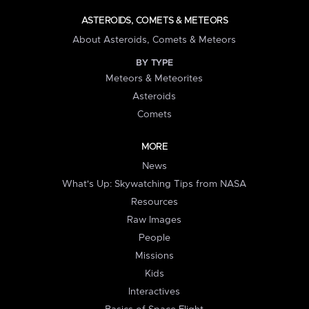
ASTEROIDS, COMETS & METEORS
About Asteroids, Comets & Meteors
BY TYPE
Meteors & Meteorites
Asteroids
Comets
MORE
News
What's Up: Skywatching Tips from NASA
Resources
Raw Images
People
Missions
Kids
Interactives