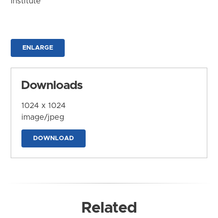
Institute
ENLARGE
Downloads
1024 x 1024
image/jpeg
DOWNLOAD
Related