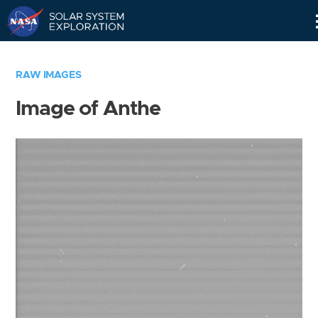
Skip
Navigation
RAW IMAGES
Image of Anthe