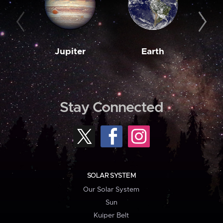
Jupiter
Earth
M
Stay Connected
SOLAR SYSTEM
Our Solar System
Sun
Kuiper Belt