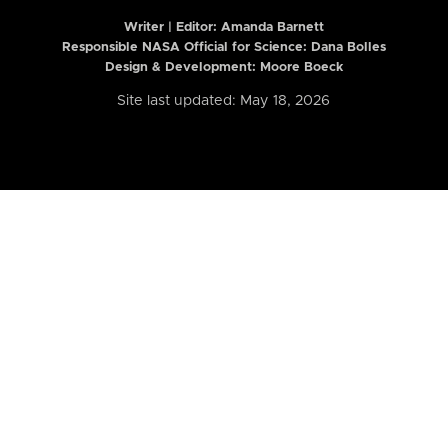
Writer | Editor:
Amanda Barnett
Responsible NASA Official for Science: Dana Bolles
Design & Development: Moore Boeck
Site last updated: May 18, 2026