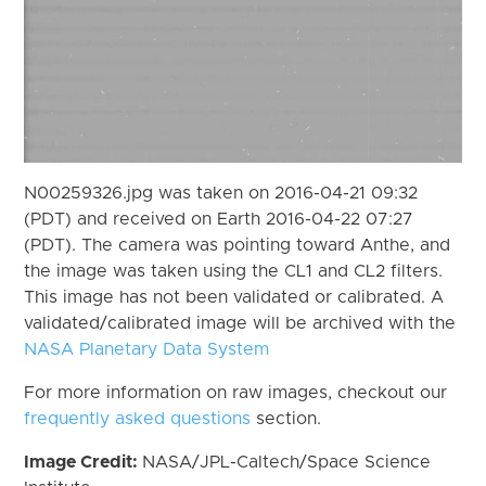
N00259326.jpg was taken on 2016-04-21 09:32
(PDT) and received on Earth 2016-04-22 07:27
(PDT). The camera was pointing toward Anthe, and
the image was taken using the CL1 and CL2 filters.
This image has not been validated or calibrated. A
validated/calibrated image will be archived with the
NASA Planetary Data System
For more information on raw images, checkout our
frequently asked questions
section.
Image Credit:
NASA/JPL-Caltech/Space Science