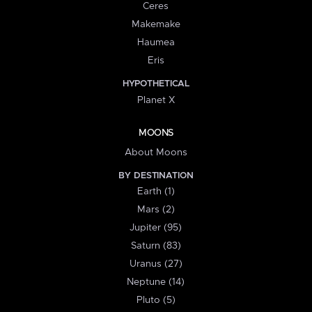
Ceres
Makemake
Haumea
Eris
HYPOTHETICAL
Planet X
MOONS
About Moons
BY DESTINATION
Earth (1)
Mars (2)
Jupiter (95)
Saturn (83)
Uranus (27)
Neptune (14)
Pluto (5)