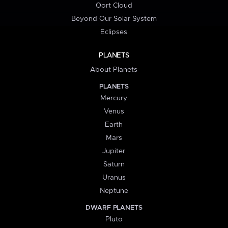
Oort Cloud
Beyond Our Solar System
Eclipses
PLANETS
About Planets
PLANETS
Mercury
Venus
Earth
Mars
Jupiter
Saturn
Uranus
Neptune
DWARF PLANETS
Pluto