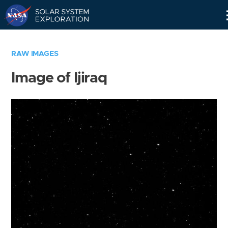
Skip
Navigation
RAW IMAGES
Image of Ijiraq