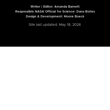
Writer | Editor:
Amanda Barnett
Responsible NASA Official for Science: Dana Bolles
Design & Development: Moore Boeck
Site last updated: May 18, 2026