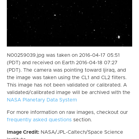
N00259039.jpg was taken on 2016-04-17 05:51
(PDT) and received on Earth 2016-04-18 07:27
(PDT). The camera was pointing toward Ijiraq, and
the image was taken using the CL1 and CL2 filters.
This image has not been validated or calibrated. A
validated/calibrated image will be archived with the
NASA Planetary Data System
For more information on raw images, checkout our
frequently asked questions
section.
Image Credit:
NASA/JPL-Caltech/Space Science