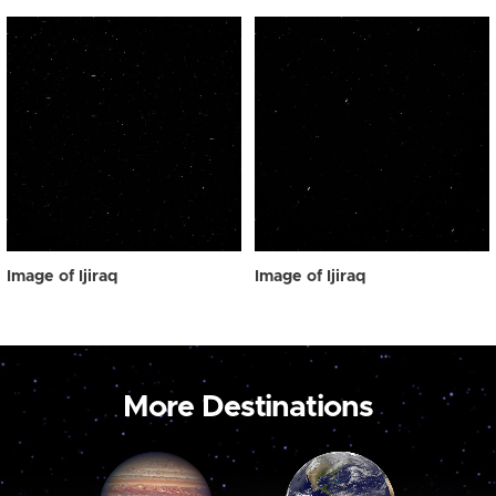
Image of Ijiraq
Image of Ijiraq
More Destinations