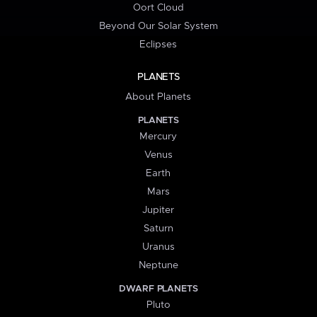
Oort Cloud
Beyond Our Solar System
Eclipses
PLANETS
About Planets
PLANETS
Mercury
Venus
Earth
Mars
Jupiter
Saturn
Uranus
Neptune
DWARF PLANETS
Pluto