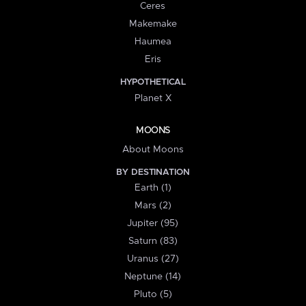
Ceres
Makemake
Haumea
Eris
HYPOTHETICAL
Planet X
MOONS
About Moons
BY DESTINATION
Earth (1)
Mars (2)
Jupiter (95)
Saturn (83)
Uranus (27)
Neptune (14)
Pluto (5)