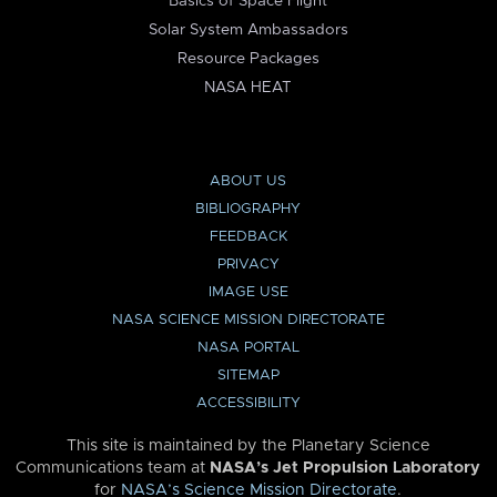
Basics of Space Flight
Solar System Ambassadors
Resource Packages
NASA HEAT
ABOUT US
BIBLIOGRAPHY
FEEDBACK
PRIVACY
IMAGE USE
NASA SCIENCE MISSION DIRECTORATE
NASA PORTAL
SITEMAP
ACCESSIBILITY
This site is maintained by the Planetary Science
Communications team at
NASA’s Jet Propulsion Laboratory
for
NASA’s Science Mission Directorate
.