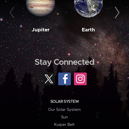
Jupiter
Earth
M
Stay Connected
SOLAR SYSTEM
Our Solar System
Sun
Kuiper Belt