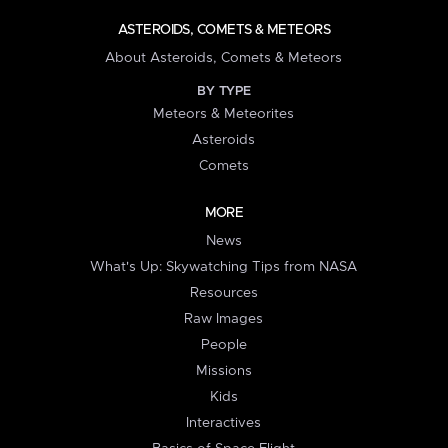
ASTEROIDS, COMETS & METEORS
About Asteroids, Comets & Meteors
BY TYPE
Meteors & Meteorites
Asteroids
Comets
MORE
News
What's Up: Skywatching Tips from NASA
Resources
Raw Images
People
Missions
Kids
Interactives