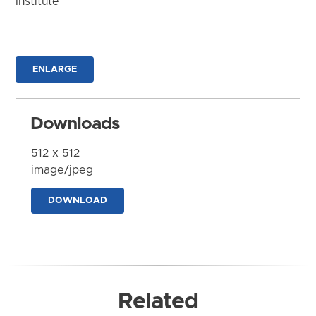
Institute
ENLARGE
Downloads
512 x 512
image/jpeg
DOWNLOAD
Related