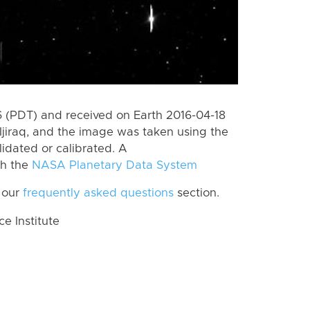
 (PDT) and received on Earth 2016-04-18
jiraq, and the image was taken using the
lidated or calibrated. A
th the
NASA Planetary Data System
 our
frequently asked questions
section.
 Institute