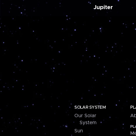
Jupiter
SOLAR SYSTEM
PL
Our Solar
Ab
System
PL
Sun
Me