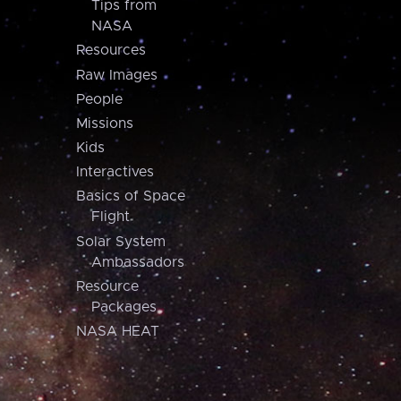
Tips from
NASA
Resources
Raw Images
People
Missions
Kids
Interactives
Basics of Space
Flight
Solar System
Ambassadors
Resource
Packages
NASA HEAT