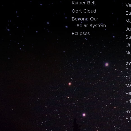
Kuiper Belt
Ve
Oort Cloud
Ea
Beyond Our
Ma
Solar System
Ju
Eclipses
Sa
Ur
Ne
DW
Pl
Ce
M
H
Er
HY
Pl