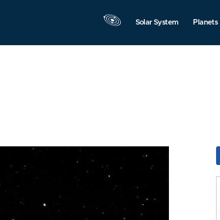
Solar System
Planets