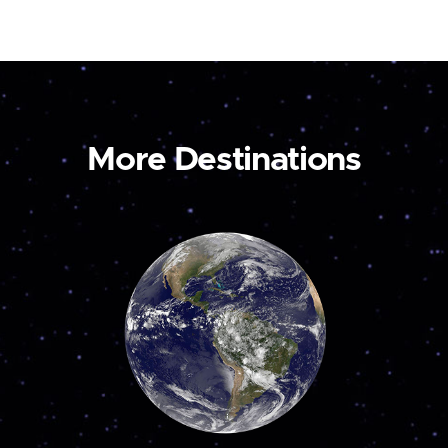
More Destinations