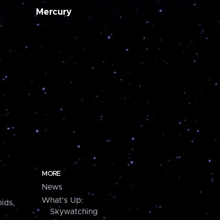
Mercury
MORE
News
What's Up:
ids,
Skywatching