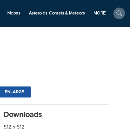
search
Moons
Asteroids, Comets & Meteors
MORE
ENLARGE
Downloads
512 x 512