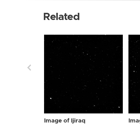
Related
Image of Ijiraq
Imag