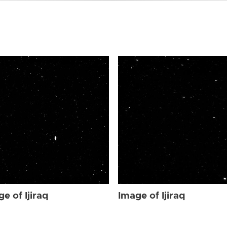
e of Ijiraq
Image of Ijiraq