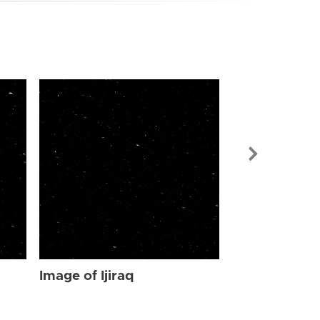
Image of Ijir
Image of Ijiraq