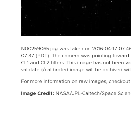
N00259065.jpg was taken on 2016-04-17 07:46
07:37 (PDT). The camera was pointing toward I
CL1 and CL2 filters. This image has not been va
validated/calibrated image will be archived wi
For more information on raw images, checkout
Image Credit:
NASA/JPL-Caltech/Space Science