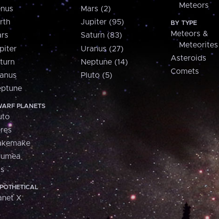
Meteors
nus
Mars (2)
rth
Jupiter (95)
BY TYPE
Meteors &
rs
Saturn (83)
Meteorites
piter
Uranus (27)
Asteroids
turn
Neptune (14)
Comets
anus
Pluto (5)
ptune
ARF PLANETS
uto
res
akemake
aumea
is
POTHETICAL
anet X