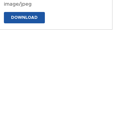
image/jpeg
DOWNLOAD