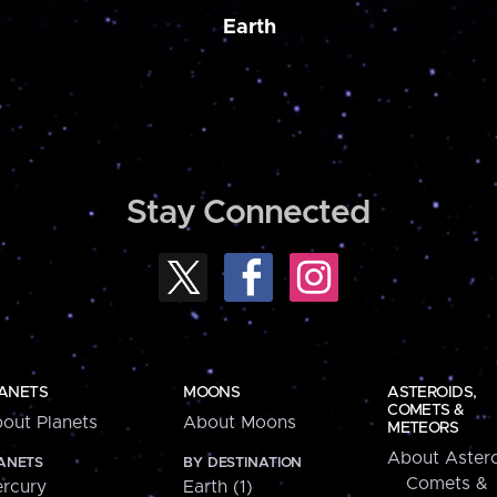
Earth
Stay Connected
ANETS
MOONS
ASTEROIDS,
COMETS &
out Planets
About Moons
METEORS
About Astero
ANETS
BY DESTINATION
Comets &
rcury
Earth (1)