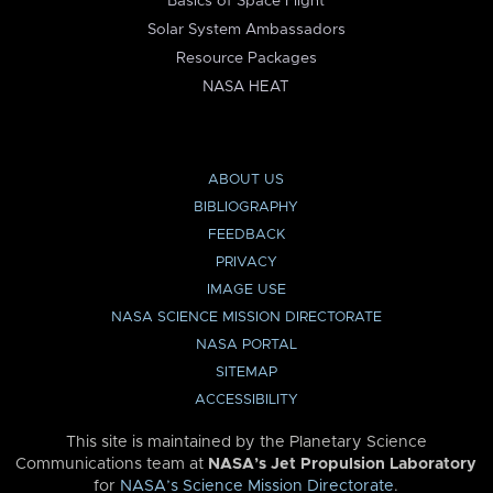
Basics of Space Flight
Solar System Ambassadors
Resource Packages
NASA HEAT
ABOUT US
BIBLIOGRAPHY
FEEDBACK
PRIVACY
IMAGE USE
NASA SCIENCE MISSION DIRECTORATE
NASA PORTAL
SITEMAP
ACCESSIBILITY
This site is maintained by the Planetary Science
Communications team at
NASA’s Jet Propulsion Laboratory
for
NASA’s Science Mission Directorate
.