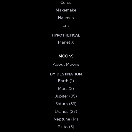
Ceres
Makemake
Haumea
Eris
HYPOTHETICAL
Planet X
MOONS
About Moons
BY DESTINATION
Earth (1)
Mars (2)
Jupiter (95)
Saturn (83)
Uranus (27)
Neptune (14)
Pluto (5)