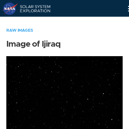
Skip
Navigation
RAW IMAGES
Image of Ijiraq