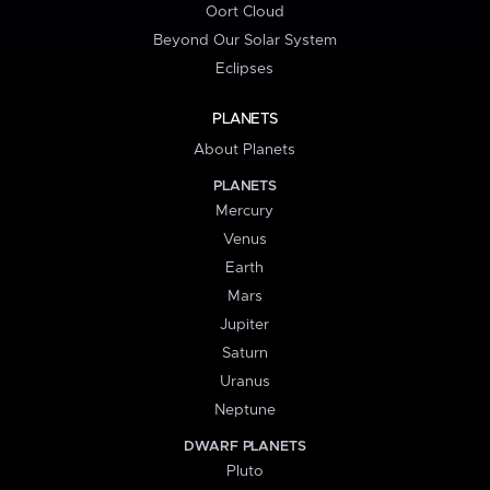
Oort Cloud
Beyond Our Solar System
Eclipses
PLANETS
About Planets
PLANETS
Mercury
Venus
Earth
Mars
Jupiter
Saturn
Uranus
Neptune
DWARF PLANETS
Pluto