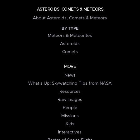
ASTEROIDS, COMETS & METEORS
About Asteroids, Comets & Meteors
BY TYPE
Meteors & Meteorites
Asteroids
Comets
MORE
News
What's Up: Skywatching Tips from NASA
Resources
Raw Images
People
Missions
Kids
Interactives