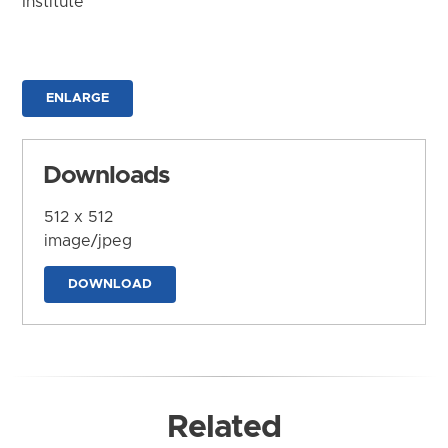
Institute
ENLARGE
Downloads
512 x 512
image/jpeg
DOWNLOAD
Related