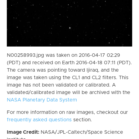
N00258993.jpg was taken on 2016-04-17 02:29
(PDT) and received on Earth 2016-04-18 07:11 (PDT).
The camera was pointing toward Ijiraq, and the
image was taken using the CL1 and CL2 filters. This
image has not been validated or calibrated. A
validated/calibrated image will be archived with the
NASA Planetary Data System
For more information on raw images, checkout our
frequently asked questions
section.
Image Credit:
NASA/JPL-Caltech/Space Science