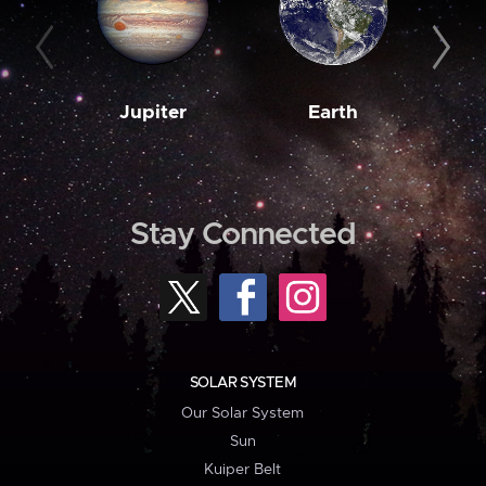
Jupiter
Earth
M
Stay Connected
SOLAR SYSTEM
Our Solar System
Sun
Kuiper Belt