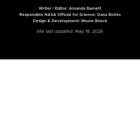
Writer | Editor:
Amanda Barnett
Responsible NASA Official for Science: Dana Bolles
Design & Development: Moore Boeck
Site last updated: May 18, 2026