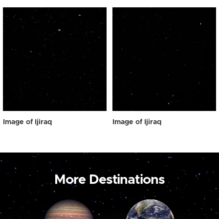
Image of Ijiraq
Image of Ijiraq
More Destinations