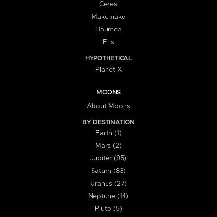
Ceres
Makemake
Haumea
Eris
HYPOTHETICAL
Planet X
MOONS
About Moons
BY DESTINATION
Earth (1)
Mars (2)
Jupiter (95)
Saturn (83)
Uranus (27)
Neptune (14)
Pluto (5)