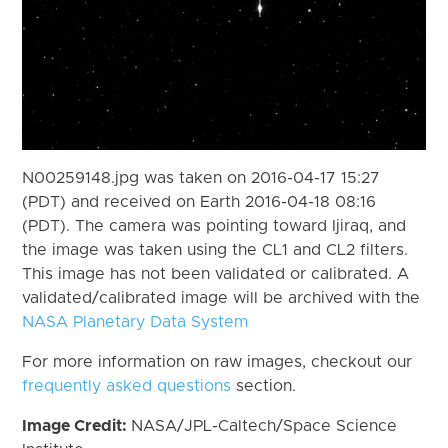
N00259148.jpg was taken on 2016-04-17 15:27
(PDT) and received on Earth 2016-04-18 08:16
(PDT). The camera was pointing toward Ijiraq, and
the image was taken using the CL1 and CL2 filters.
This image has not been validated or calibrated. A
validated/calibrated image will be archived with the
NASA Planetary Data System
For more information on raw images, checkout our
frequently asked questions
section.
Image Credit:
NASA/JPL-Caltech/Space Science