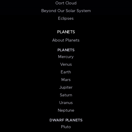
Oort Cloud
Beyond Our Solar System
Eclipses
PLANETS
About Planets
PLANETS
Mercury
Venus
Earth
Mars
Jupiter
Saturn
Uranus
Neptune
DWARF PLANETS
Pluto