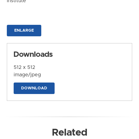
Institute
ENLARGE
Downloads
512 x 512
image/jpeg
DOWNLOAD
Related