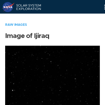
Skip
Navigation
RAW IMAGES
Image of Ijiraq