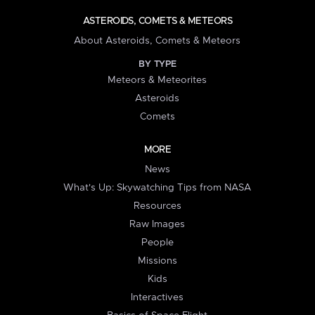
ASTEROIDS, COMETS & METEORS
About Asteroids, Comets & Meteors
BY TYPE
Meteors & Meteorites
Asteroids
Comets
MORE
News
What's Up: Skywatching Tips from NASA
Resources
Raw Images
People
Missions
Kids
Interactives