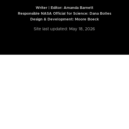
Writer | Editor:
Amanda Barnett
Responsible NASA Official for Science: Dana Bolles
Design & Development: Moore Boeck
Site last updated: May 18, 2026