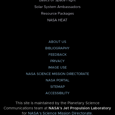
Basics of Space Flight
Solar System Ambassadors
Resource Packages
NASA HEAT
ABOUT US
BIBLIOGRAPHY
FEEDBACK
PRIVACY
IMAGE USE
NASA SCIENCE MISSION DIRECTORATE
NASA PORTAL
SITEMAP
ACCESSIBILITY
This site is maintained by the Planetary Science
Communications team at
NASA’s Jet Propulsion Laboratory
for
NASA’s Science Mission Directorate
.