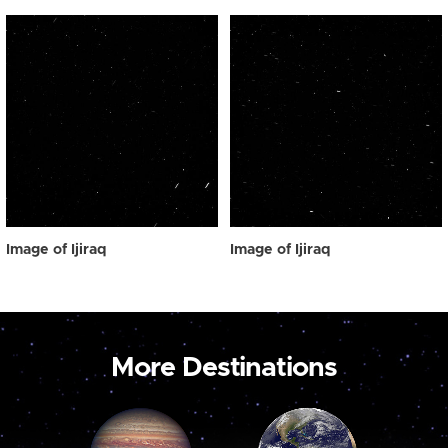
Image of Ijiraq
Image of Ijiraq
More Destinations