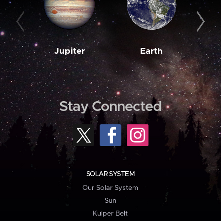
Jupiter
Earth
M
Stay Connected
SOLAR SYSTEM
Our Solar System
Sun
Kuiper Belt