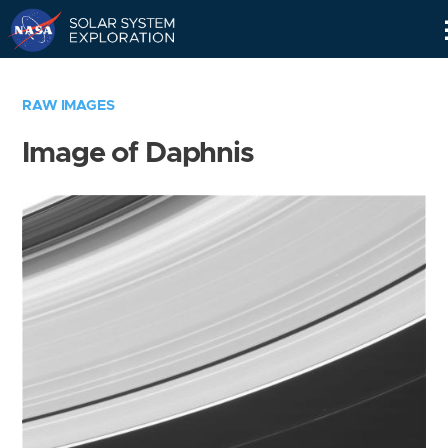
Skip
Navigation
RAW IMAGES
Image of Daphnis