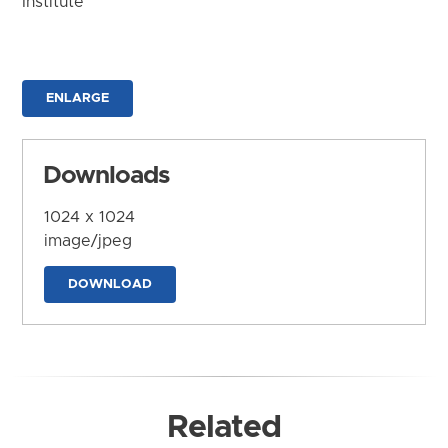
Institute
ENLARGE
Downloads
1024 x 1024
image/jpeg
DOWNLOAD
Related