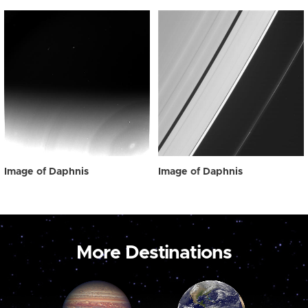
Image of Daphnis
Image of Daphnis
More Destinations