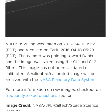
N00258920.jpg was taken on 2016-04-16 09:55
(PDT) and received on Earth 2016-04-18 05:29
(PDT). The camera was pointing toward Daphnis,
and the image was taken using the CL1 and CL2
filters. This image has not been validated or
calibrated. A validated/calibrated image will be
archived with the
NASA Planetary Data System
For more information on raw images, checkout our
frequently asked questions
section.
Image Credit:
NASA/JPL-Caltech/Space Science