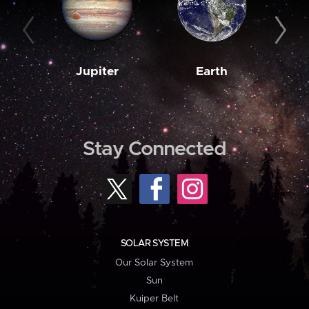
Jupiter
Earth
M
Stay Connected
SOLAR SYSTEM
Our Solar System
Sun
Kuiper Belt