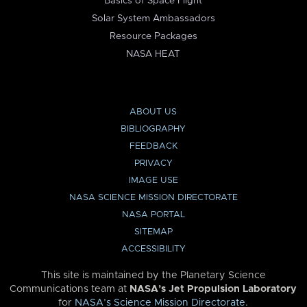
Basics of Space Flight
Solar System Ambassadors
Resource Packages
NASA HEAT
ABOUT US
BIBLIOGRAPHY
FEEDBACK
PRIVACY
IMAGE USE
NASA SCIENCE MISSION DIRECTORATE
NASA PORTAL
SITEMAP
ACCESSIBILITY
This site is maintained by the Planetary Science
Communications team at
NASA’s Jet Propulsion Laboratory
for
NASA’s Science Mission Directorate
.