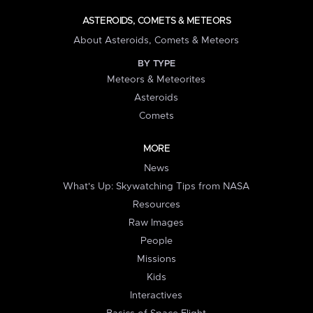
ASTEROIDS, COMETS & METEORS
About Asteroids, Comets & Meteors
BY TYPE
Meteors & Meteorites
Asteroids
Comets
MORE
News
What's Up: Skywatching Tips from NASA
Resources
Raw Images
People
Missions
Kids
Interactives