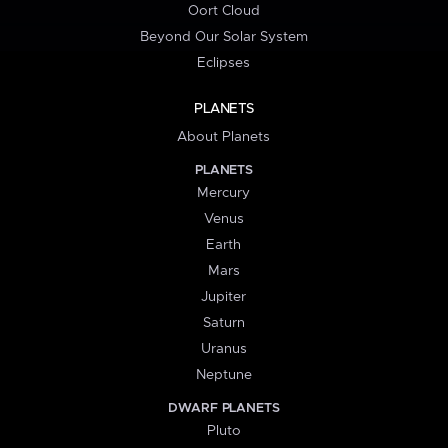
Oort Cloud
Beyond Our Solar System
Eclipses
PLANETS
About Planets
PLANETS
Mercury
Venus
Earth
Mars
Jupiter
Saturn
Uranus
Neptune
DWARF PLANETS
Pluto