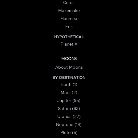
Ceres
Makemake
Haumea
Eris
HYPOTHETICAL
Planet X
MOONS
About Moons
BY DESTINATION
Earth (1)
Mars (2)
Jupiter (95)
Saturn (83)
Uranus (27)
Neptune (14)
Pluto (5)