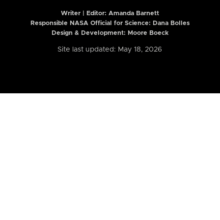
Writer | Editor:
Amanda Barnett
Responsible NASA Official for Science: Dana Bolles
Design & Development: Moore Boeck
Site last updated: May 18, 2026