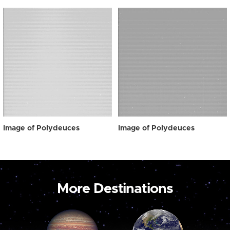
Image of Polydeuces
Image of Polydeuces
More Destinations