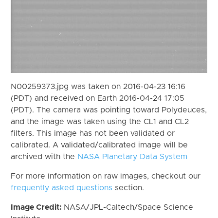
N00259373.jpg was taken on 2016-04-23 16:16
(PDT) and received on Earth 2016-04-24 17:05
(PDT). The camera was pointing toward Polydeuces,
and the image was taken using the CL1 and CL2
filters. This image has not been validated or
calibrated. A validated/calibrated image will be
archived with the
NASA Planetary Data System
For more information on raw images, checkout our
frequently asked questions
section.
Image Credit:
NASA/JPL-Caltech/Space Science