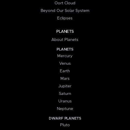
Oort Cloud
Beyond Our Solar System
Eclipses
PLANETS
About Planets
PLANETS
Mercury
Venus
Earth
Mars
Jupiter
Saturn
Uranus
Neptune
DWARF PLANETS
Pluto