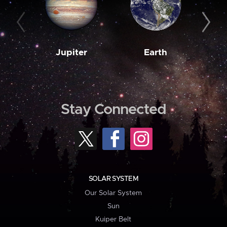
Jupiter
Earth
M
Stay Connected
SOLAR SYSTEM
Our Solar System
Sun
Kuiper Belt