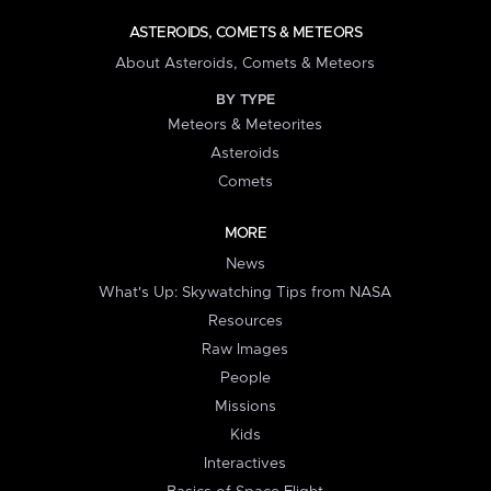
ASTEROIDS, COMETS & METEORS
About Asteroids, Comets & Meteors
BY TYPE
Meteors & Meteorites
Asteroids
Comets
MORE
News
What's Up: Skywatching Tips from NASA
Resources
Raw Images
People
Missions
Kids
Interactives