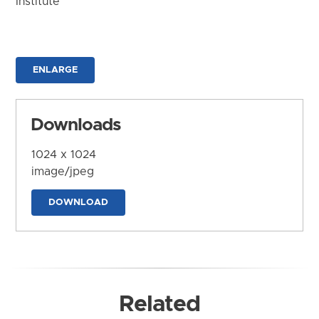
Institute
ENLARGE
Downloads
1024 x 1024
image/jpeg
DOWNLOAD
Related