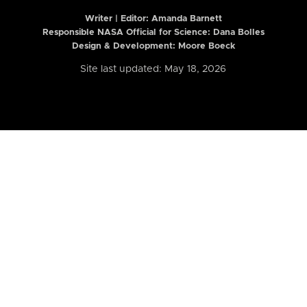
Writer | Editor:
Amanda Barnett
Responsible NASA Official for Science: Dana Bolles
Design & Development: Moore Boeck
Site last updated: May 18, 2026