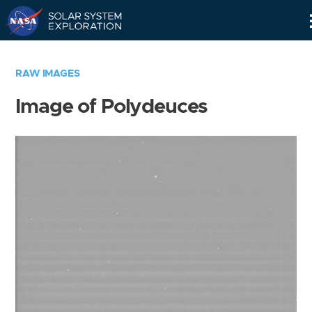
Skip
Navigation
RAW IMAGES
Image of Polydeuces