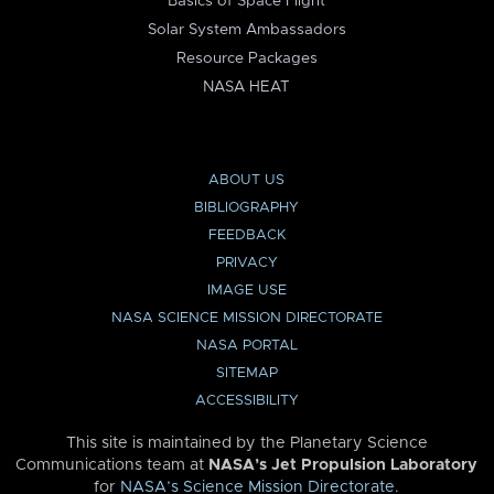
Basics of Space Flight
Solar System Ambassadors
Resource Packages
NASA HEAT
ABOUT US
BIBLIOGRAPHY
FEEDBACK
PRIVACY
IMAGE USE
NASA SCIENCE MISSION DIRECTORATE
NASA PORTAL
SITEMAP
ACCESSIBILITY
This site is maintained by the Planetary Science
Communications team at
NASA’s Jet Propulsion Laboratory
for
NASA’s Science Mission Directorate
.