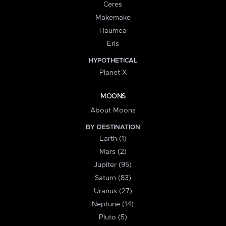
Ceres
Makemake
Haumea
Eris
HYPOTHETICAL
Planet X
MOONS
About Moons
BY DESTINATION
Earth (1)
Mars (2)
Jupiter (95)
Saturn (83)
Uranus (27)
Neptune (14)
Pluto (5)