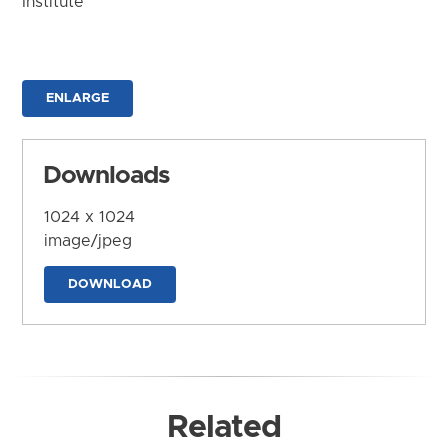
Institute
ENLARGE
Downloads
1024 x 1024
image/jpeg
DOWNLOAD
Related