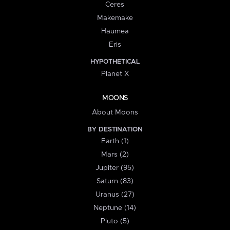
Ceres
Makemake
Haumea
Eris
HYPOTHETICAL
Planet X
MOONS
About Moons
BY DESTINATION
Earth (1)
Mars (2)
Jupiter (95)
Saturn (83)
Uranus (27)
Neptune (14)
Pluto (5)