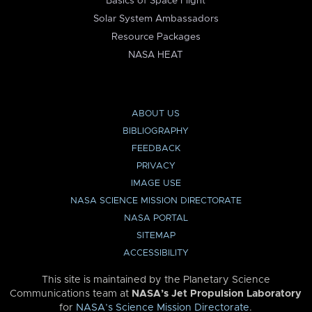
Basics of Space Flight
Solar System Ambassadors
Resource Packages
NASA HEAT
ABOUT US
BIBLIOGRAPHY
FEEDBACK
PRIVACY
IMAGE USE
NASA SCIENCE MISSION DIRECTORATE
NASA PORTAL
SITEMAP
ACCESSIBILITY
This site is maintained by the Planetary Science
Communications team at
NASA’s Jet Propulsion Laboratory
for
NASA’s Science Mission Directorate
.