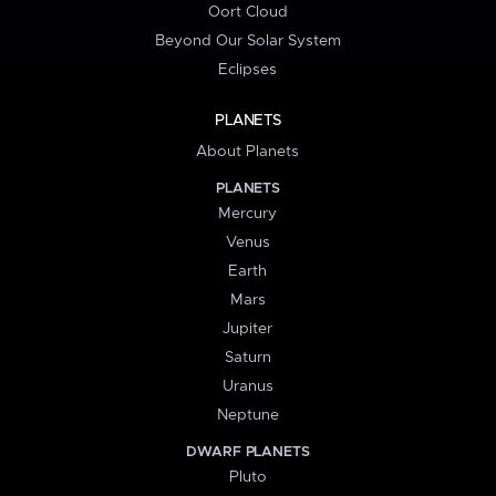
Oort Cloud
Beyond Our Solar System
Eclipses
PLANETS
About Planets
PLANETS
Mercury
Venus
Earth
Mars
Jupiter
Saturn
Uranus
Neptune
DWARF PLANETS
Pluto