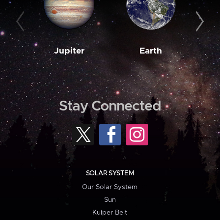
Jupiter
Earth
M
Stay Connected
SOLAR SYSTEM
Our Solar System
Sun
Kuiper Belt