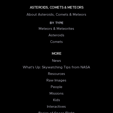
ASTEROIDS, COMETS & METEORS
About Asteroids, Comets & Meteors
BY TYPE
Meteors & Meteorites
Asteroids
Comets
MORE
News
What's Up: Skywatching Tips from NASA
Resources
Raw Images
People
Missions
Kids
Interactives