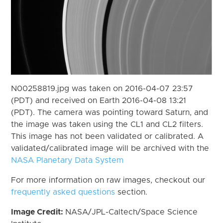
N00258819.jpg was taken on 2016-04-07 23:57
(PDT) and received on Earth 2016-04-08 13:21
(PDT). The camera was pointing toward Saturn, and
the image was taken using the CL1 and CL2 filters.
This image has not been validated or calibrated. A
validated/calibrated image will be archived with the
NASA Planetary Data System
For more information on raw images, checkout our
frequently asked questions
section.
Image Credit:
NASA/JPL-Caltech/Space Science