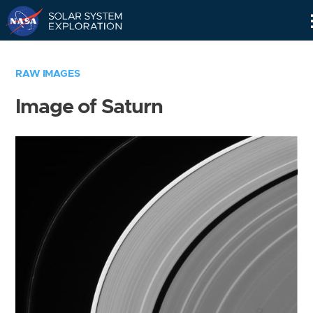
Skip
Navigation
RAW IMAGES
Image of Saturn