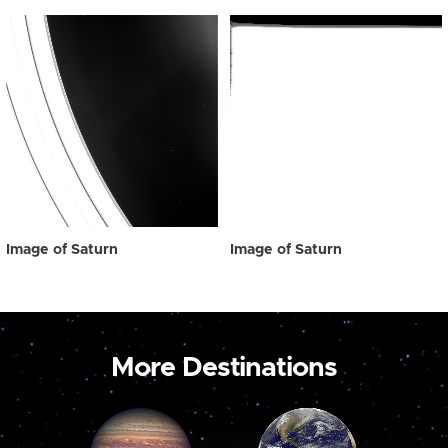
Image of Saturn
Image of Saturn
More Destinations