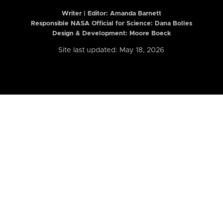
Writer | Editor:
Amanda Barnett
Responsible NASA Official for Science: Dana Bolles
Design & Development: Moore Boeck
Site last updated: May 18, 2026