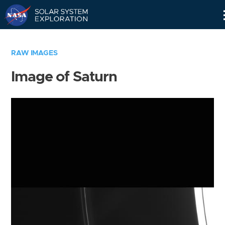
Skip
Navigation
RAW IMAGES
Image of Saturn