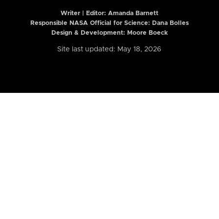
Writer | Editor:
Amanda Barnett
Responsible NASA Official for Science: Dana Bolles
Design & Development: Moore Boeck
Site last updated: May 18, 2026