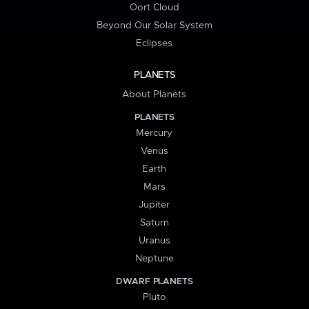
Oort Cloud
Beyond Our Solar System
Eclipses
PLANETS
About Planets
PLANETS
Mercury
Venus
Earth
Mars
Jupiter
Saturn
Uranus
Neptune
DWARF PLANETS
Pluto