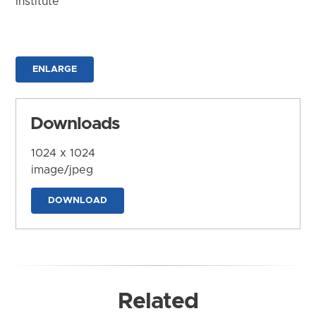
Institute
ENLARGE
Downloads
1024 x 1024
image/jpeg
DOWNLOAD
Related