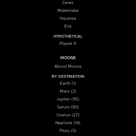
Ceres
Makemake
Haumea
Eris
HYPOTHETICAL
Planet X
MOONS
About Moons
BY DESTINATION
Earth (1)
Mars (2)
Jupiter (95)
Saturn (83)
Uranus (27)
Neptune (14)
Pluto (5)