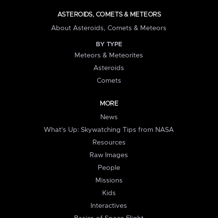
ASTEROIDS, COMETS & METEORS
About Asteroids, Comets & Meteors
BY TYPE
Meteors & Meteorites
Asteroids
Comets
MORE
News
What's Up: Skywatching Tips from NASA
Resources
Raw Images
People
Missions
Kids
Interactives