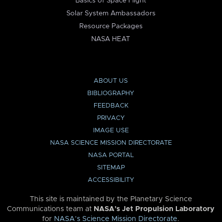
Basics of Space Flight
Solar System Ambassadors
Resource Packages
NASA HEAT
ABOUT US
BIBLIOGRAPHY
FEEDBACK
PRIVACY
IMAGE USE
NASA SCIENCE MISSION DIRECTORATE
NASA PORTAL
SITEMAP
ACCESSIBILITY
This site is maintained by the Planetary Science
Communications team at
NASA’s Jet Propulsion Laboratory
for
NASA’s Science Mission Directorate
.