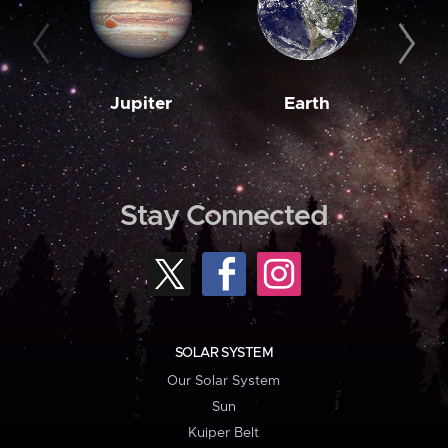
Jupiter
Earth
M
Stay Connected
SOLAR SYSTEM
Our Solar System
Sun
Kuiper Belt