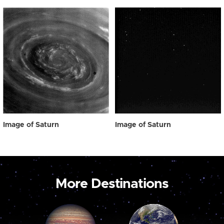
Image of Saturn
Image of Saturn
More Destinations