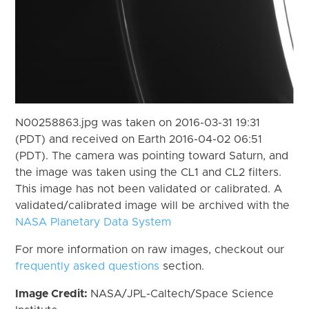
N00258863.jpg was taken on 2016-03-31 19:31
(PDT) and received on Earth 2016-04-02 06:51
(PDT). The camera was pointing toward Saturn, and
the image was taken using the CL1 and CL2 filters.
This image has not been validated or calibrated. A
validated/calibrated image will be archived with the
NASA Planetary Data System
For more information on raw images, checkout our
frequently asked questions
section.
Image Credit:
NASA/JPL-Caltech/Space Science