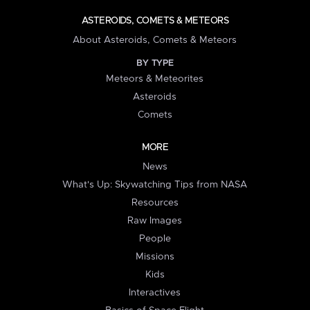
ASTEROIDS, COMETS & METEORS
About Asteroids, Comets & Meteors
BY TYPE
Meteors & Meteorites
Asteroids
Comets
MORE
News
What's Up: Skywatching Tips from NASA
Resources
Raw Images
People
Missions
Kids
Interactives