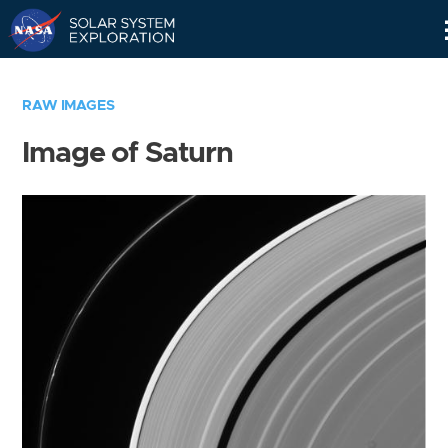
Skip
Navigation
RAW IMAGES
Image of Saturn