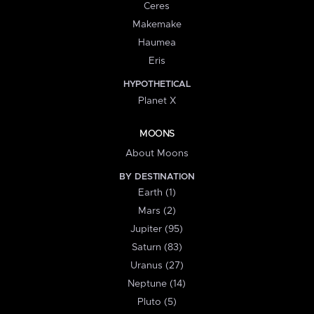
Ceres
Makemake
Haumea
Eris
HYPOTHETICAL
Planet X
MOONS
About Moons
BY DESTINATION
Earth (1)
Mars (2)
Jupiter (95)
Saturn (83)
Uranus (27)
Neptune (14)
Pluto (5)