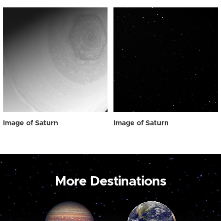
Image of Saturn
Image of Saturn
More Destinations