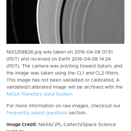
N00258826.jpg was taken on 2016-04-08 01:51
(PDT) and received on Earth 2016-04-08 14:24
(PDT). The camera was pointing toward Saturn, and
the image was taken using the CL1 and CL2 filters.
This image has not been validated or calibrated. A
validated/calibrated image will be archived with the
NASA Planetary Data System
For more information on raw images, checkout our
frequently asked questions
section.
Image Credit:
NASA/JPL-Caltech/Space Science