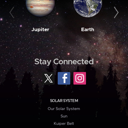
Jupiter
Earth
M
Stay Connected
SOLAR SYSTEM
Our Solar System
Sun
Kuiper Belt