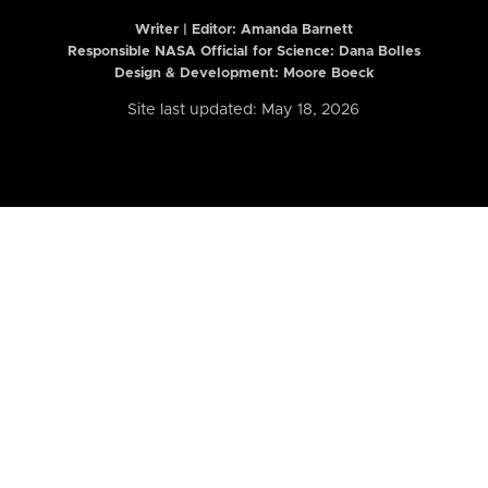
Writer | Editor:
Amanda Barnett
Responsible NASA Official for Science: Dana Bolles
Design & Development: Moore Boeck
Site last updated: May 18, 2026