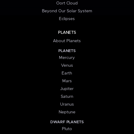
Oort Cloud
Beyond Our Solar System
Eclipses
PLANETS
About Planets
PLANETS
Mercury
Venus
Earth
Mars
Jupiter
Saturn
Uranus
Neptune
DWARF PLANETS
Pluto