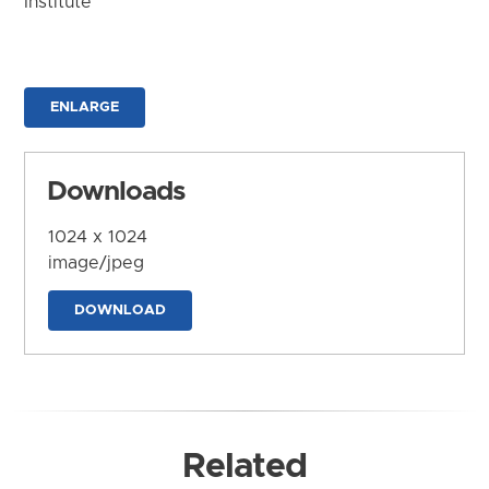
Institute
ENLARGE
Downloads
1024 x 1024
image/jpeg
DOWNLOAD
Related