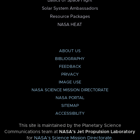
Basics of Space Flight
Solar System Ambassadors
Resource Packages
NASA HEAT
ABOUT US
BIBLIOGRAPHY
FEEDBACK
PRIVACY
IMAGE USE
NASA SCIENCE MISSION DIRECTORATE
NASA PORTAL
SITEMAP
ACCESSIBILITY
This site is maintained by the Planetary Science
Communications team at
NASA’s Jet Propulsion Laboratory
for
NASA’s Science Mission Directorate
.