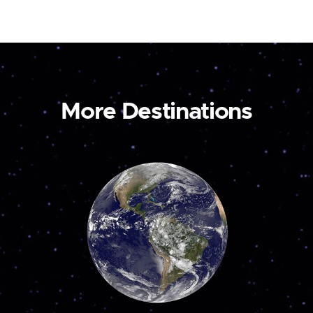
More Destinations