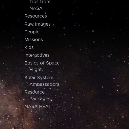
Tips from
NASA
Resources
Raw Images
People
Missions
Kids
Interactives
Basics of Space
Flight
Solar System
Ambassadors
Resource
Packages
NASA HEAT