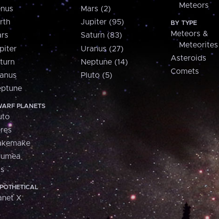
Meteors
nus
Mars (2)
rth
Jupiter (95)
BY TYPE
Meteors &
rs
Saturn (83)
Meteorites
piter
Uranus (27)
Asteroids
turn
Neptune (14)
Comets
anus
Pluto (5)
ptune
ARF PLANETS
uto
res
akemake
aumea
is
POTHETICAL
anet X