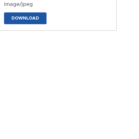
image/jpeg
DOWNLOAD