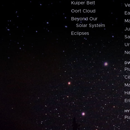
Kuiper Belt
Ve
Oort Cloud
Ea
Beyond Our
Ma
Solar System
Ju
Eclipses
Sa
Ur
Ne
DW
Pl
Ce
M
H
Er
HY
Pl