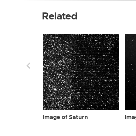
Related
Image of Saturn
Ima