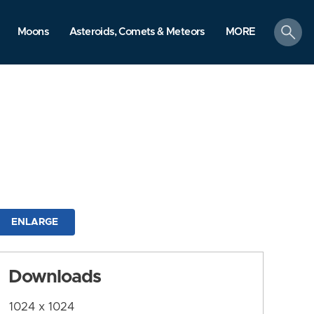
search
Moons
Asteroids, Comets & Meteors
MORE
ENLARGE
Downloads
1024 x 1024