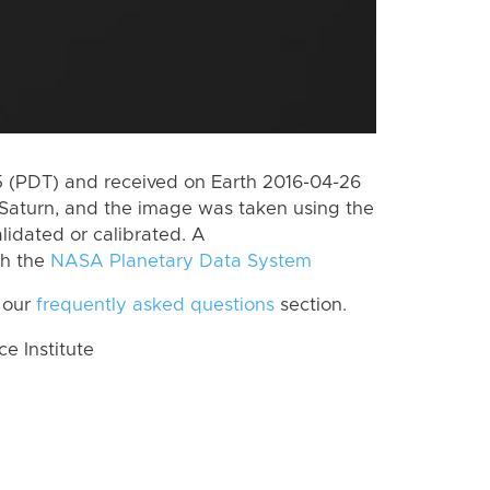
 (PDT) and received on Earth 2016-04-26
Saturn, and the image was taken using the
lidated or calibrated. A
th the
NASA Planetary Data System
 our
frequently asked questions
section.
 Institute