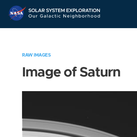
Skip
Navigation
RAW IMAGES
Image of Saturn