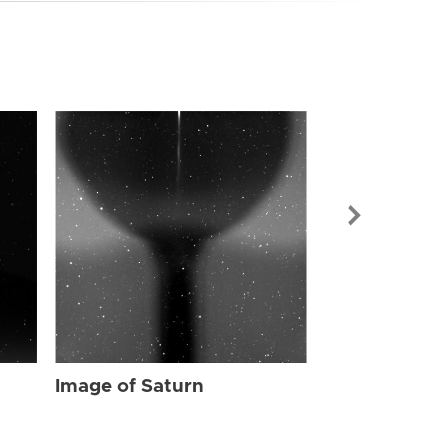
Image of Sat
Image of Saturn