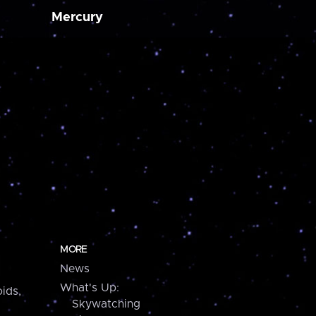
Mercury
MORE
News
What's Up:
ids,
Skywatching