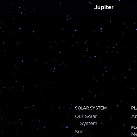
Jupiter
SOLAR SYSTEM
PL
Our Solar
Ab
System
PL
Sun
Me