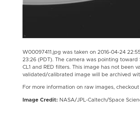
W00097411.jpg was taken on 2016-04-24 22:55
23:26 (PDT). The camera was pointing toward 
CL1 and RED filters. This image has not been va
validated/calibrated image will be archived wi
For more information on raw images, checkout
Image Credit:
NASA/JPL-Caltech/Space Science