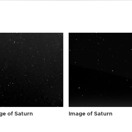
ge of Saturn
Image of Saturn