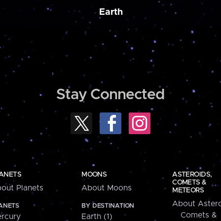
Earth
Stay Connected
ANETS
MOONS
ASTEROIDS,
COMETS &
out Planets
About Moons
METEORS
About Astero
ANETS
BY DESTINATION
Comets &
rcury
Earth (1)