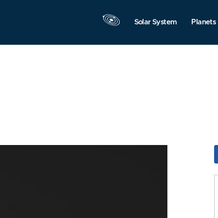
Solar System
Planets