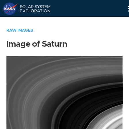
Skip
Navigation
RAW IMAGES
Image of Saturn