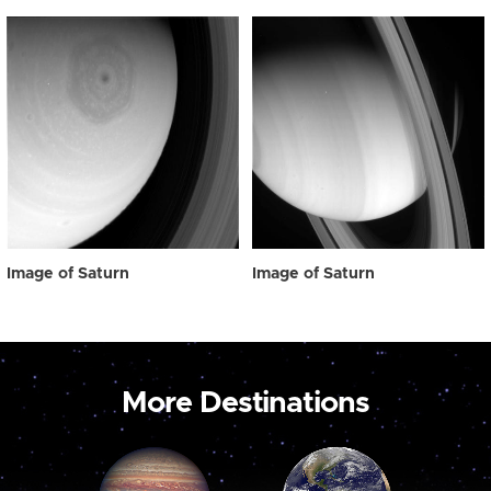
Image of Saturn
Image of Saturn
More Destinations