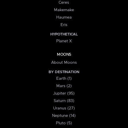
Ceres
Makemake
Haumea
Eris
HYPOTHETICAL
Planet X
MOONS
About Moons
BY DESTINATION
Earth (1)
Mars (2)
Jupiter (95)
Saturn (83)
Uranus (27)
Neptune (14)
Pluto (5)