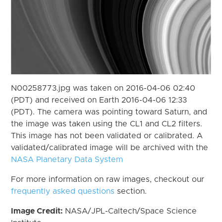
N00258773.jpg was taken on 2016-04-06 02:40
(PDT) and received on Earth 2016-04-06 12:33
(PDT). The camera was pointing toward Saturn, and
the image was taken using the CL1 and CL2 filters.
This image has not been validated or calibrated. A
validated/calibrated image will be archived with the
NASA Planetary Data System
For more information on raw images, checkout our
frequently asked questions
section.
Image Credit:
NASA/JPL-Caltech/Space Science