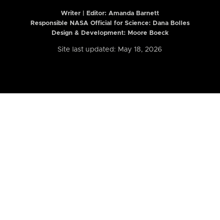
Writer | Editor:
Amanda Barnett
Responsible NASA Official for Science: Dana Bolles
Design & Development: Moore Boeck
Site last updated: May 18, 2026