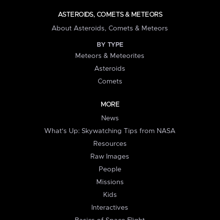
ASTEROIDS, COMETS & METEORS
About Asteroids, Comets & Meteors
BY TYPE
Meteors & Meteorites
Asteroids
Comets
MORE
News
What's Up: Skywatching Tips from NASA
Resources
Raw Images
People
Missions
Kids
Interactives