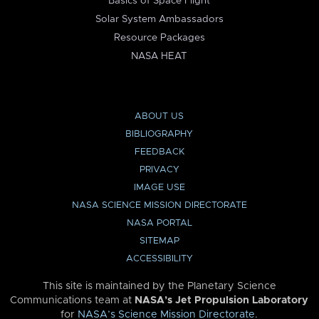
Basics of Space Flight
Solar System Ambassadors
Resource Packages
NASA HEAT
ABOUT US
BIBLIOGRAPHY
FEEDBACK
PRIVACY
IMAGE USE
NASA SCIENCE MISSION DIRECTORATE
NASA PORTAL
SITEMAP
ACCESSIBILITY
This site is maintained by the Planetary Science
Communications team at
NASA’s Jet Propulsion Laboratory
for
NASA’s Science Mission Directorate
.