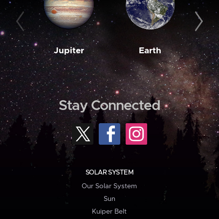
Jupiter
Earth
M
Stay Connected
SOLAR SYSTEM
Our Solar System
Sun
Kuiper Belt