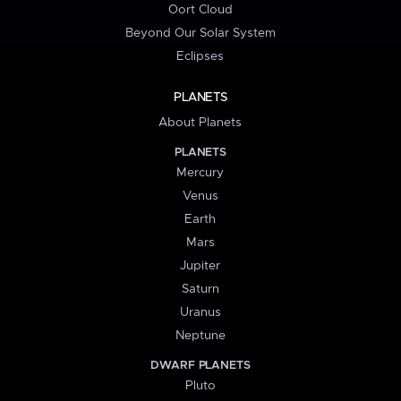
Oort Cloud
Beyond Our Solar System
Eclipses
PLANETS
About Planets
PLANETS
Mercury
Venus
Earth
Mars
Jupiter
Saturn
Uranus
Neptune
DWARF PLANETS
Pluto