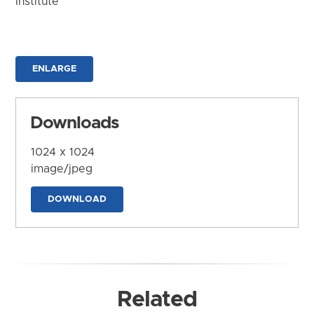
Institute
ENLARGE
Downloads
1024 x 1024
image/jpeg
DOWNLOAD
Related