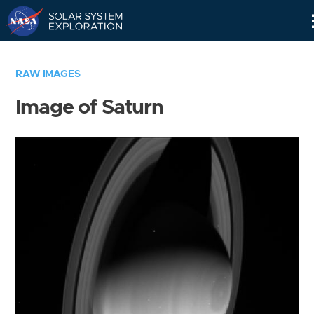
Skip
Navigation
RAW IMAGES
Image of Saturn