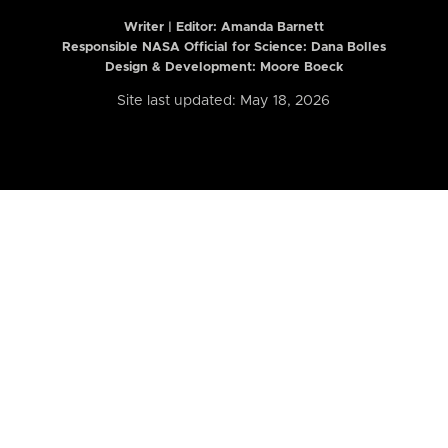
Writer | Editor:
Amanda Barnett
Responsible NASA Official for Science: Dana Bolles
Design & Development: Moore Boeck
Site last updated: May 18, 2026