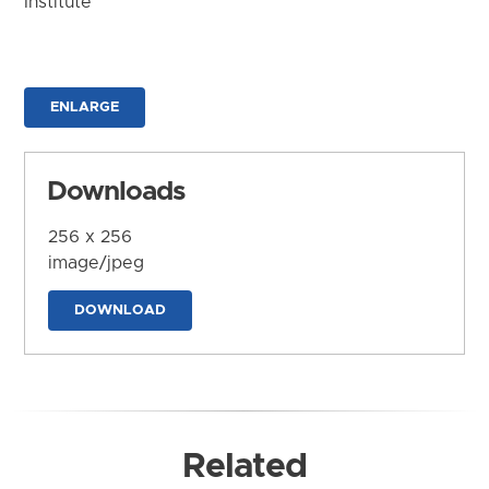
Institute
ENLARGE
Downloads
256 x 256
image/jpeg
DOWNLOAD
Related