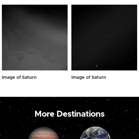
Image of Saturn
Image of Saturn
More Destinations