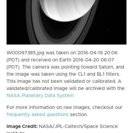
W00097385.jpg was taken on 2016-04-19 20:06
(PDT) and received on Earth 2016-04-20 06:07
(PDT). The camera was pointing toward Saturn, and
the image was taken using the CL1 and BL1 filters.
This image has not been validated or calibrated. A
validated/calibrated image will be archived with the
NASA Planetary Data System
For more information on raw images, checkout our
frequently asked questions
section.
Image Credit:
NASA/JPL-Caltech/Space Science