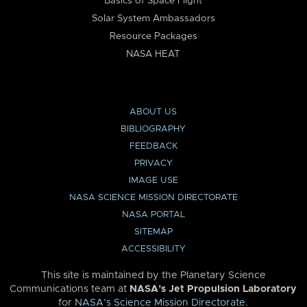
Basics of Space Flight
Solar System Ambassadors
Resource Packages
NASA HEAT
ABOUT US
BIBLIOGRAPHY
FEEDBACK
PRIVACY
IMAGE USE
NASA SCIENCE MISSION DIRECTORATE
NASA PORTAL
SITEMAP
ACCESSIBILITY
This site is maintained by the Planetary Science
Communications team at
NASA’s Jet Propulsion Laboratory
for
NASA’s Science Mission Directorate
.