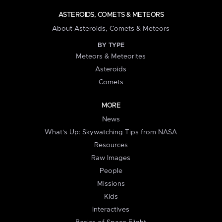
ASTEROIDS, COMETS & METEORS
About Asteroids, Comets & Meteors
BY TYPE
Meteors & Meteorites
Asteroids
Comets
MORE
News
What's Up: Skywatching Tips from NASA
Resources
Raw Images
People
Missions
Kids
Interactives