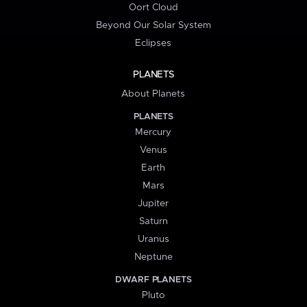
Oort Cloud
Beyond Our Solar System
Eclipses
PLANETS
About Planets
PLANETS
Mercury
Venus
Earth
Mars
Jupiter
Saturn
Uranus
Neptune
DWARF PLANETS
Pluto