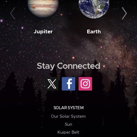
Jupiter
Earth
M
Stay Connected
SOLAR SYSTEM
Our Solar System
Sun
Kuiper Belt