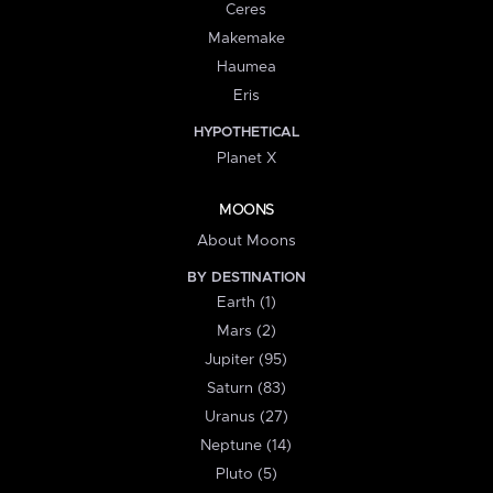
Ceres
Makemake
Haumea
Eris
HYPOTHETICAL
Planet X
MOONS
About Moons
BY DESTINATION
Earth (1)
Mars (2)
Jupiter (95)
Saturn (83)
Uranus (27)
Neptune (14)
Pluto (5)