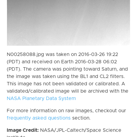
N00258088.jpg was taken on 2016-03-26 19:22
(PDT) and received on Earth 2016-03-28 06:02
(PDT). The camera was pointing toward Saturn, and
the image was taken using the BL1 and CL2 filters.
This image has not been validated or calibrated. A
validated/calibrated image will be archived with the
NASA Planetary Data System
For more information on raw images, checkout our
frequently asked questions
section.
Image Credit:
NASA/JPL-Caltech/Space Science