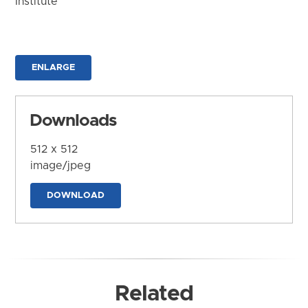
Institute
ENLARGE
Downloads
512 x 512
image/jpeg
DOWNLOAD
Related