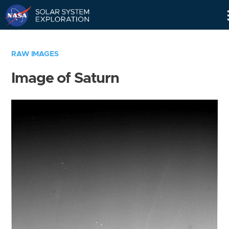
Skip
Navigation
RAW IMAGES
Image of Saturn