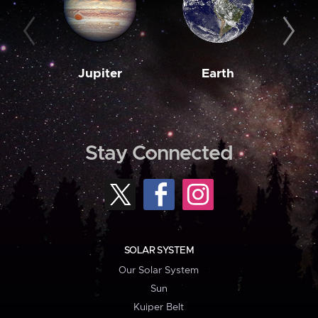
Jupiter
Earth
M
Stay Connected
SOLAR SYSTEM
Our Solar System
Sun
Kuiper Belt