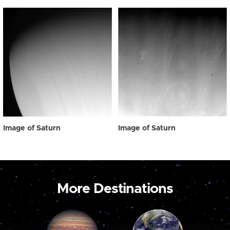
Image of Saturn
Image of Saturn
More Destinations