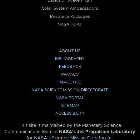
Basics of Space Flight
Solar System Ambassadors
Resource Packages
NASA HEAT
ABOUT US
BIBLIOGRAPHY
FEEDBACK
PRIVACY
IMAGE USE
NASA SCIENCE MISSION DIRECTORATE
NASA PORTAL
SITEMAP
ACCESSIBILITY
This site is maintained by the Planetary Science
Communications team at
NASA’s Jet Propulsion Laboratory
for
NASA’s Science Mission Directorate
.