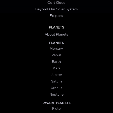
Oort Cloud
Beyond Our Solar System
Eclipses
PLANETS
About Planets
PLANETS
Mercury
Venus
Earth
Mars
Jupiter
Saturn
Uranus
Neptune
DWARF PLANETS
Pluto