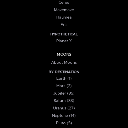
Ceres
Makemake
Haumea
Eris
HYPOTHETICAL
Planet X
MOONS
About Moons
BY DESTINATION
Earth (1)
Mars (2)
Jupiter (95)
Saturn (83)
Uranus (27)
Neptune (14)
Pluto (5)