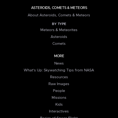
ASTEROIDS, COMETS & METEORS
About Asteroids, Comets & Meteors
BY TYPE
Meteors & Meteorites
Asteroids
Comets
MORE
News
What's Up: Skywatching Tips from NASA
Resources
Raw Images
People
Missions
Kids
Interactives