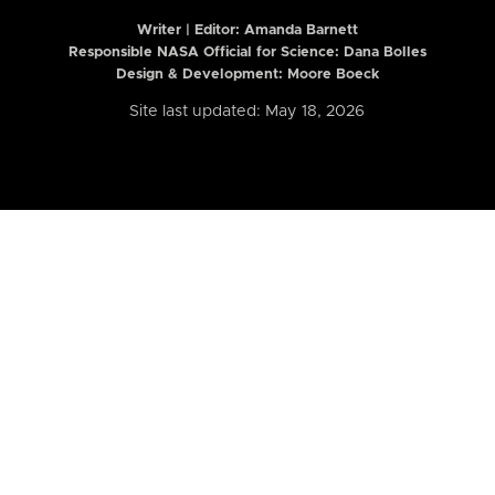
Writer | Editor:
Amanda Barnett
Responsible NASA Official for Science: Dana Bolles
Design & Development: Moore Boeck
Site last updated: May 18, 2026