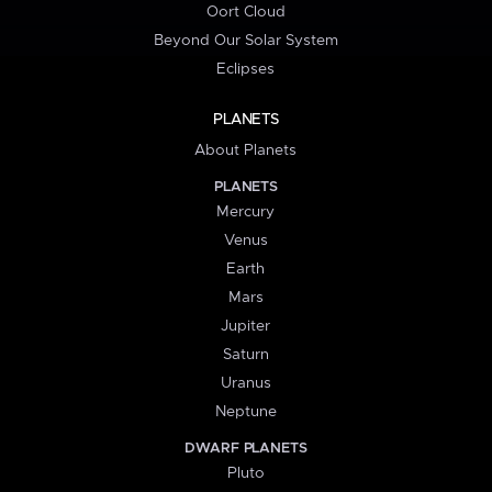
Oort Cloud
Beyond Our Solar System
Eclipses
PLANETS
About Planets
PLANETS
Mercury
Venus
Earth
Mars
Jupiter
Saturn
Uranus
Neptune
DWARF PLANETS
Pluto