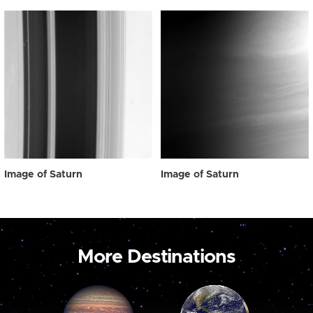
Image of Saturn
Image of Saturn
More Destinations