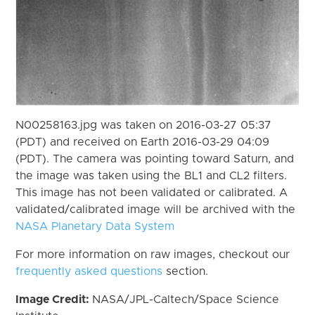
N00258163.jpg was taken on 2016-03-27 05:37
(PDT) and received on Earth 2016-03-29 04:09
(PDT). The camera was pointing toward Saturn, and
the image was taken using the BL1 and CL2 filters.
This image has not been validated or calibrated. A
validated/calibrated image will be archived with the
NASA Planetary Data System
For more information on raw images, checkout our
frequently asked questions
section.
Image Credit:
NASA/JPL-Caltech/Space Science