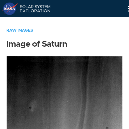
Skip
Navigation
RAW IMAGES
Image of Saturn