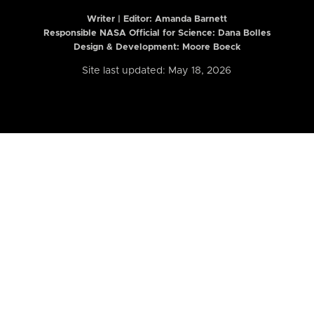
Writer | Editor:
Amanda Barnett
Responsible NASA Official for Science: Dana Bolles
Design & Development: Moore Boeck
Site last updated: May 18, 2026