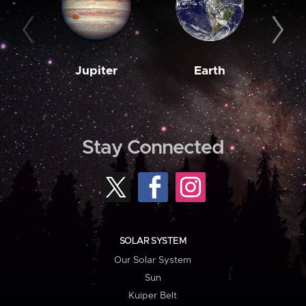
Jupiter
Earth
M
Stay Connected
SOLAR SYSTEM
Our Solar System
Sun
Kuiper Belt