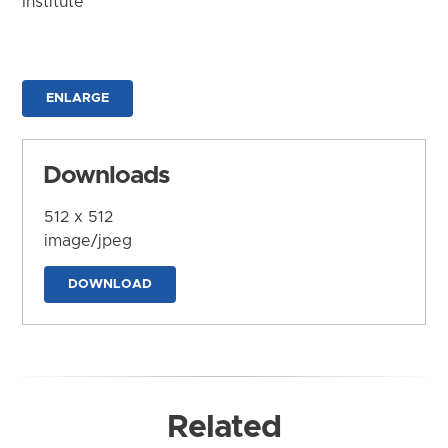
Institute
ENLARGE
Downloads
512 x 512
image/jpeg
DOWNLOAD
Related