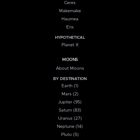
Ceres
Makemake
Haumea
Eris
HYPOTHETICAL
Planet X
MOONS
About Moons
BY DESTINATION
Earth (1)
Mars (2)
Jupiter (95)
Saturn (83)
Uranus (27)
Neptune (14)
Pluto (5)