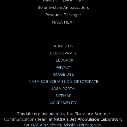
Basics of Space Flight
Solar System Ambassadors
Resource Packages
NASA HEAT
ABOUT US
BIBLIOGRAPHY
FEEDBACK
PRIVACY
IMAGE USE
NASA SCIENCE MISSION DIRECTORATE
NASA PORTAL
SITEMAP
ACCESSIBILITY
This site is maintained by the Planetary Science
Communications team at
NASA’s Jet Propulsion Laboratory
for
NASA’s Science Mission Directorate
.