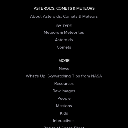
ASTEROIDS, COMETS & METEORS
About Asteroids, Comets & Meteors
BY TYPE
Meteors & Meteorites
Asteroids
Comets
MORE
News
What's Up: Skywatching Tips from NASA
Resources
Raw Images
People
Missions
Kids
Interactives