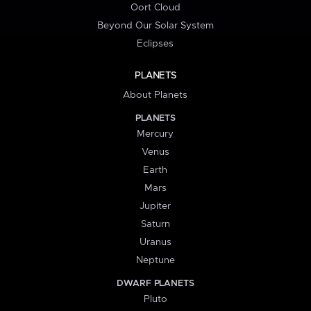
Oort Cloud
Beyond Our Solar System
Eclipses
PLANETS
About Planets
PLANETS
Mercury
Venus
Earth
Mars
Jupiter
Saturn
Uranus
Neptune
DWARF PLANETS
Pluto