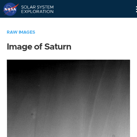
Skip
Navigation
RAW IMAGES
Image of Saturn