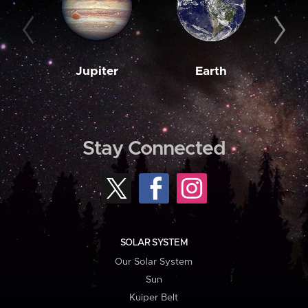
Jupiter
Earth
M
Stay Connected
SOLAR SYSTEM
Our Solar System
Sun
Kuiper Belt