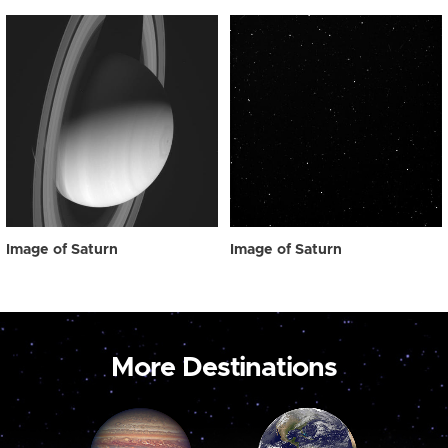
Image of Saturn
Image of Saturn
More Destinations