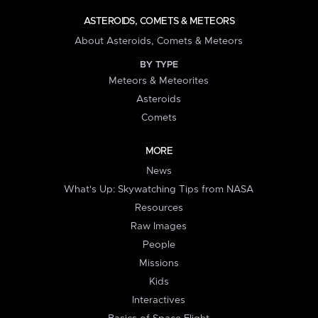
ASTEROIDS, COMETS & METEORS
About Asteroids, Comets & Meteors
BY TYPE
Meteors & Meteorites
Asteroids
Comets
MORE
News
What's Up: Skywatching Tips from NASA
Resources
Raw Images
People
Missions
Kids
Interactives