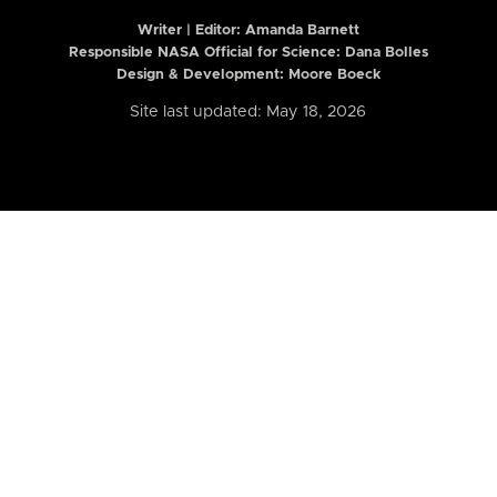
Writer | Editor:
Amanda Barnett
Responsible NASA Official for Science: Dana Bolles
Design & Development: Moore Boeck
Site last updated: May 18, 2026