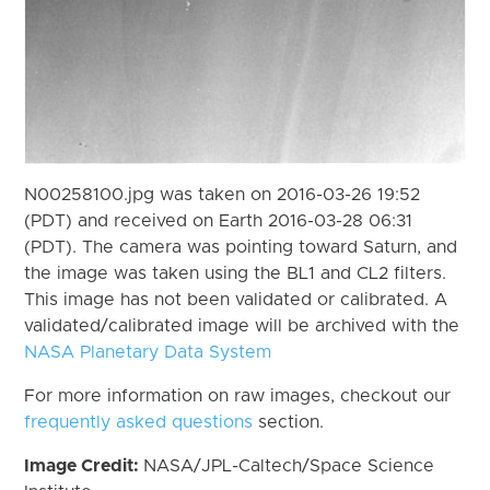
N00258100.jpg was taken on 2016-03-26 19:52
(PDT) and received on Earth 2016-03-28 06:31
(PDT). The camera was pointing toward Saturn, and
the image was taken using the BL1 and CL2 filters.
This image has not been validated or calibrated. A
validated/calibrated image will be archived with the
NASA Planetary Data System
For more information on raw images, checkout our
frequently asked questions
section.
Image Credit:
NASA/JPL-Caltech/Space Science