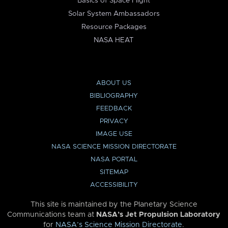
Basics of Space Flight
Solar System Ambassadors
Resource Packages
NASA HEAT
ABOUT US
BIBLIOGRAPHY
FEEDBACK
PRIVACY
IMAGE USE
NASA SCIENCE MISSION DIRECTORATE
NASA PORTAL
SITEMAP
ACCESSIBILITY
This site is maintained by the Planetary Science
Communications team at
NASA’s Jet Propulsion Laboratory
for
NASA’s Science Mission Directorate
.