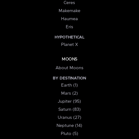
Ceres
Makemake
Haumea
Eris
HYPOTHETICAL
Planet X
MOONS
About Moons
BY DESTINATION
Earth (1)
Mars (2)
Jupiter (95)
Saturn (83)
Uranus (27)
Neptune (14)
Pluto (5)