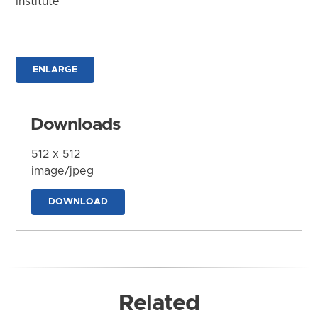
Institute
ENLARGE
Downloads
512 x 512
image/jpeg
DOWNLOAD
Related