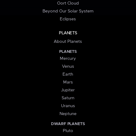
Oort Cloud
Beyond Our Solar System
Eclipses
PLANETS
About Planets
PLANETS
Mercury
Venus
Earth
Mars
Jupiter
Saturn
Uranus
Neptune
DWARF PLANETS
Pluto