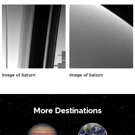
Image of Saturn
Image of Saturn
More Destinations