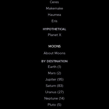
Ceres
Makemake
Haumea
Eris
HYPOTHETICAL
Planet X
MOONS
About Moons
BY DESTINATION
Earth (1)
Mars (2)
Jupiter (95)
Saturn (83)
Uranus (27)
Neptune (14)
Pluto (5)