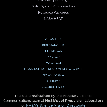
Basics of Space Flight
Solar System Ambassadors
Resource Packages
NASA HEAT
ABOUT US
BIBLIOGRAPHY
FEEDBACK
PRIVACY
IMAGE USE
NASA SCIENCE MISSION DIRECTORATE
NASA PORTAL
SITEMAP
ACCESSIBILITY
This site is maintained by the Planetary Science
Communications team at
NASA’s Jet Propulsion Laboratory
for
NASA’s Science Mission Directorate
.