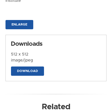
Institute
ENLARGE
Downloads
512 x 512
image/jpeg
DOWNLOAD
Related