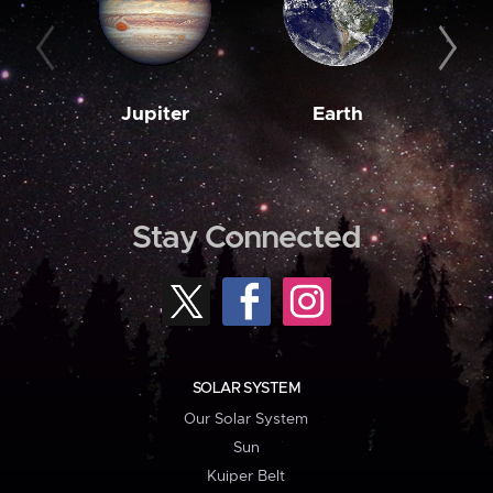
Jupiter
Earth
M
Stay Connected
SOLAR SYSTEM
Our Solar System
Sun
Kuiper Belt