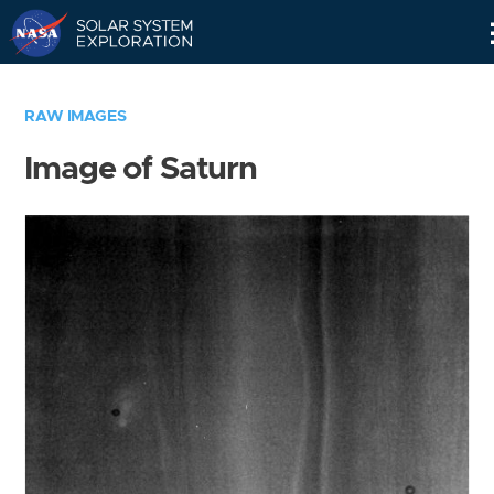
Skip
Navigation
RAW IMAGES
Image of Saturn