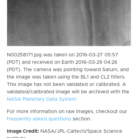
N00258171.jpg was taken on 2016-03-27 05:57
(PDT) and received on Earth 2016-03-29 04:26
(PDT). The camera was pointing toward Saturn, and
the image was taken using the BL1 and CL2 filters.
This image has not been validated or calibrated. A
validated/calibrated image will be archived with the
NASA Planetary Data System
For more information on raw images, checkout our
frequently asked questions
section.
Image Credit:
NASA/JPL-Caltech/Space Science