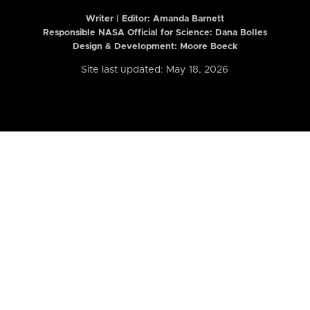
Writer | Editor:
Amanda Barnett
Responsible NASA Official for Science: Dana Bolles
Design & Development: Moore Boeck
Site last updated: May 18, 2026