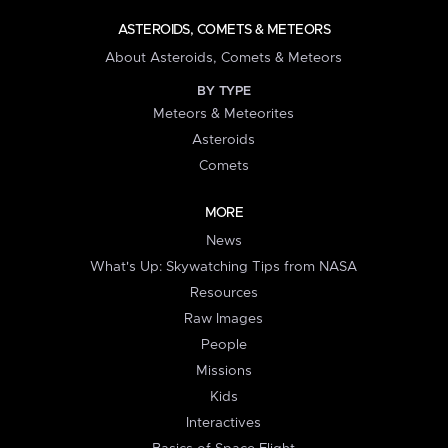
ASTEROIDS, COMETS & METEORS
About Asteroids, Comets & Meteors
BY TYPE
Meteors & Meteorites
Asteroids
Comets
MORE
News
What's Up: Skywatching Tips from NASA
Resources
Raw Images
People
Missions
Kids
Interactives