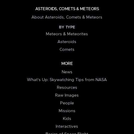
ASTEROIDS, COMETS & METEORS
About Asteroids, Comets & Meteors
BY TYPE
Meteors & Meteorites
Asteroids
Comets
MORE
News
What's Up: Skywatching Tips from NASA
Resources
Raw Images
People
Missions
Kids
Interactives