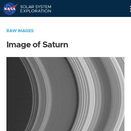
Skip
Navigation
RAW IMAGES
Image of Saturn