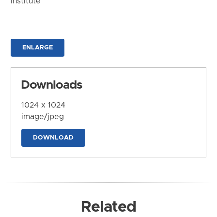
Institute
ENLARGE
Downloads
1024 x 1024
image/jpeg
DOWNLOAD
Related