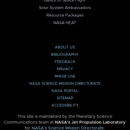
Basics of Space Flight
Solar System Ambassadors
Resource Packages
NASA HEAT
ABOUT US
BIBLIOGRAPHY
FEEDBACK
PRIVACY
IMAGE USE
NASA SCIENCE MISSION DIRECTORATE
NASA PORTAL
SITEMAP
ACCESSIBILITY
This site is maintained by the Planetary Science
Communications team at
NASA’s Jet Propulsion Laboratory
for
NASA’s Science Mission Directorate
.