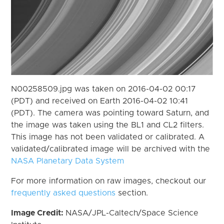
N00258509.jpg was taken on 2016-04-02 00:17
(PDT) and received on Earth 2016-04-02 10:41
(PDT). The camera was pointing toward Saturn, and
the image was taken using the BL1 and CL2 filters.
This image has not been validated or calibrated. A
validated/calibrated image will be archived with the
NASA Planetary Data System
For more information on raw images, checkout our
frequently asked questions
section.
Image Credit:
NASA/JPL-Caltech/Space Science