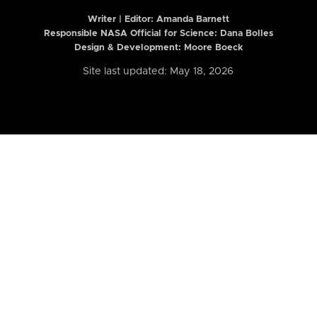
Writer | Editor:
Amanda Barnett
Responsible NASA Official for Science: Dana Bolles
Design & Development: Moore Boeck
Site last updated: May 18, 2026