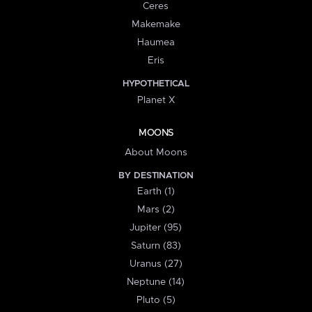
Ceres
Makemake
Haumea
Eris
HYPOTHETICAL
Planet X
MOONS
About Moons
BY DESTINATION
Earth (1)
Mars (2)
Jupiter (95)
Saturn (83)
Uranus (27)
Neptune (14)
Pluto (5)