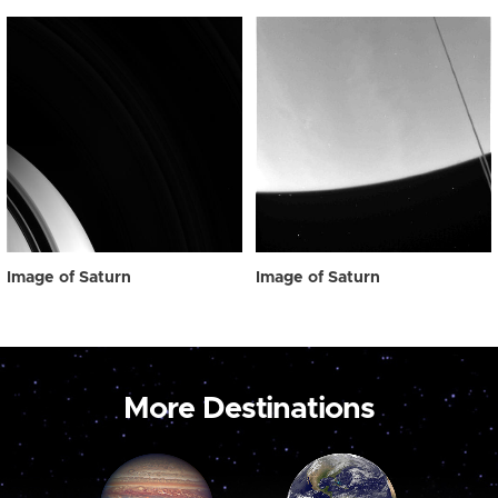
Image of Saturn
Image of Saturn
More Destinations