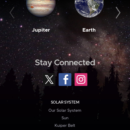
Jupiter
Earth
M
Stay Connected
SOLAR SYSTEM
Our Solar System
Sun
Kuiper Belt