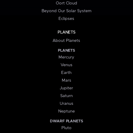
Oort Cloud
Beyond Our Solar System
Eclipses
PLANETS
About Planets
PLANETS
Mercury
Venus
Earth
Mars
Jupiter
Saturn
Uranus
Neptune
DWARF PLANETS
Pluto