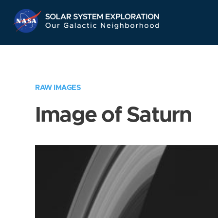
Skip
Navigation
RAW IMAGES
Image of Saturn