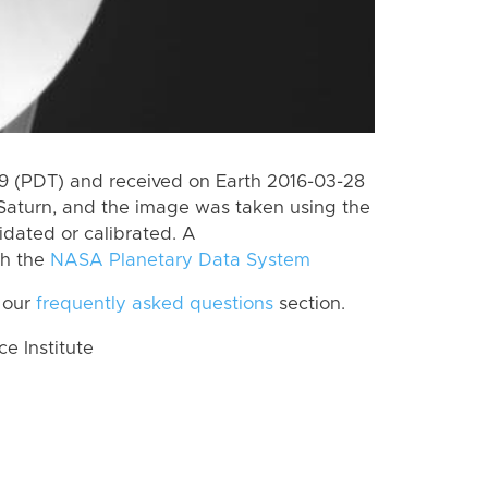
 (PDT) and received on Earth 2016-03-28
Saturn, and the image was taken using the
idated or calibrated. A
th the
NASA Planetary Data System
 our
frequently asked questions
section.
 Institute