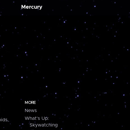
Mercury
MORE
News
What's Up:
ids,
Skywatching