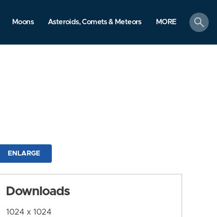
search
Moons
Asteroids, Comets & Meteors
MORE
ENLARGE
Downloads
1024 x 1024