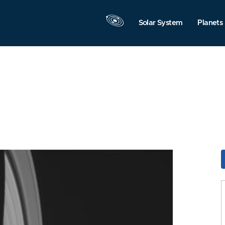
Solar System
Planets