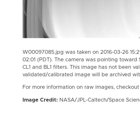
W00097085.jpg was taken on 2016-03-26 15:29
02:01 (PDT). The camera was pointing toward 
CL1 and BL1 filters. This image has not been val
validated/calibrated image will be archived wi
For more information on raw images, checkout
Image Credit:
NASA/JPL-Caltech/Space Science