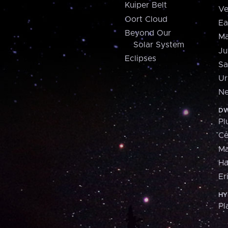
Kuiper Belt
Ve
Oort Cloud
Ea
Beyond Our
Ma
Solar System
Ju
Eclipses
Sa
Ur
Ne
DW
Pl
Ce
M
H
Er
HY
Pl