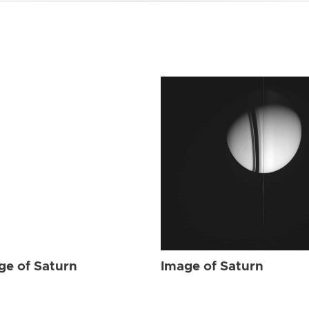
ge of Saturn
Image of Saturn