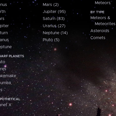
Meteors
nus
Mars (2)
rth
Jupiter (95)
BY TYPE
Meteors &
rs
Saturn (83)
Meteorites
piter
Uranus (27)
Asteroids
turn
Neptune (14)
Comets
anus
Pluto (5)
ptune
ARF PLANETS
uto
res
akemake
aumea
is
POTHETICAL
anet X