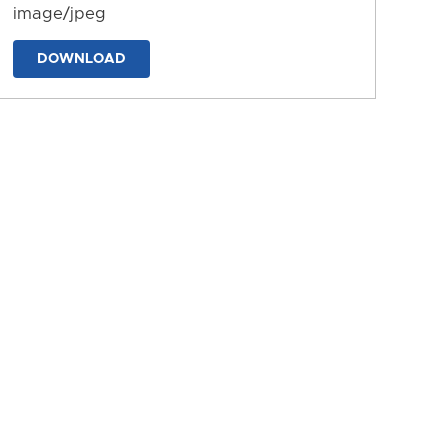
image/jpeg
DOWNLOAD