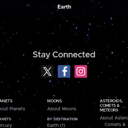
Earth
Stay Connected
ANETS
MOONS
ASTEROIDS,
COMETS &
out Planets
About Moons
METEORS
About Astero
ANETS
BY DESTINATION
Comets &
rcury
Earth (1)