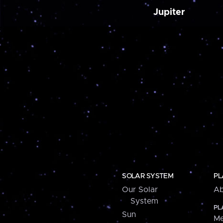
Jupiter
SOLAR SYSTEM
PL
Our Solar
Ab
System
PL
Sun
Me