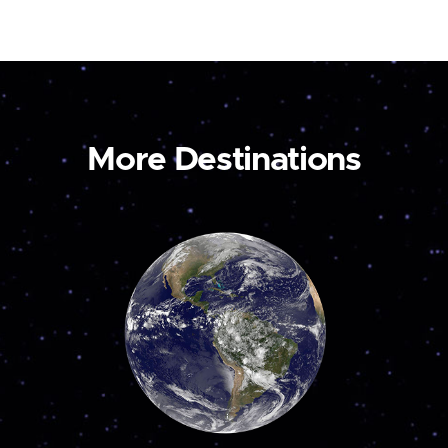
More Destinations