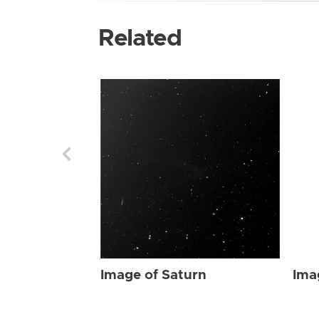
Related
Image of Saturn
Ima