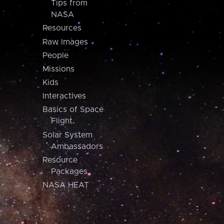
Tips from
NASA
Resources
Raw Images
People
Missions
Kids
Interactives
Basics of Space
Flight
Solar System
Ambassadors
Resource
Packages
NASA HEAT