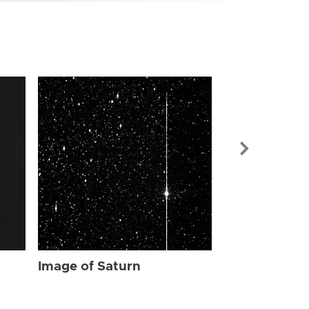
Image of Sat
Image of Saturn