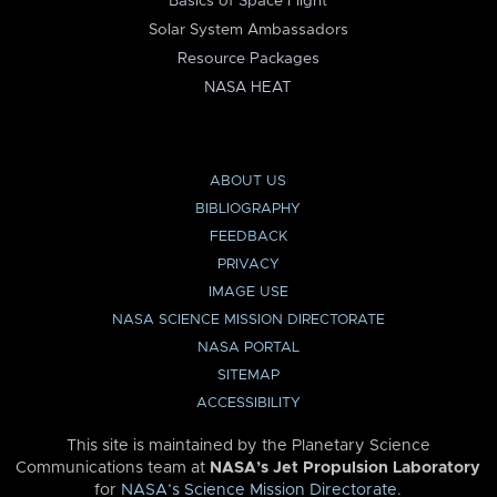
Basics of Space Flight
Solar System Ambassadors
Resource Packages
NASA HEAT
ABOUT US
BIBLIOGRAPHY
FEEDBACK
PRIVACY
IMAGE USE
NASA SCIENCE MISSION DIRECTORATE
NASA PORTAL
SITEMAP
ACCESSIBILITY
This site is maintained by the Planetary Science
Communications team at
NASA’s Jet Propulsion Laboratory
for
NASA’s Science Mission Directorate
.