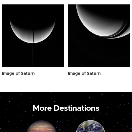
Image of Saturn
Image of Saturn
More Destinations