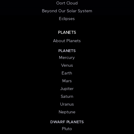
Oort Cloud
Beyond Our Solar System
Eclipses
PLANETS
About Planets
PLANETS
Mercury
Venus
Earth
Mars
Jupiter
Saturn
Uranus
Neptune
DWARF PLANETS
Pluto