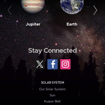
Jupiter
Earth
M
Stay Connected
SOLAR SYSTEM
Our Solar System
Sun
Kuiper Belt