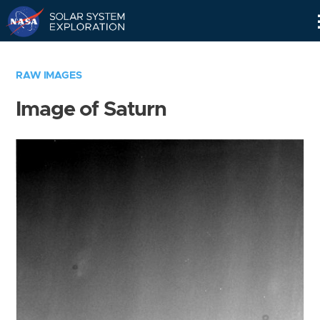
Skip
Navigation
RAW IMAGES
Image of Saturn