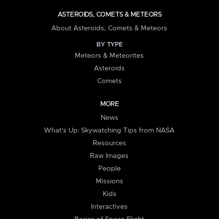
ASTEROIDS, COMETS & METEORS
About Asteroids, Comets & Meteors
BY TYPE
Meteors & Meteorites
Asteroids
Comets
MORE
News
What's Up: Skywatching Tips from NASA
Resources
Raw Images
People
Missions
Kids
Interactives