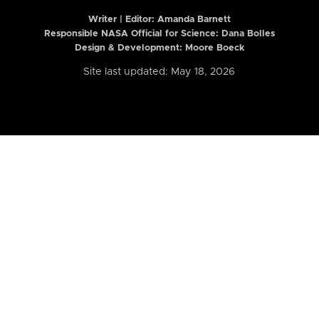
Writer | Editor:
Amanda Barnett
Responsible NASA Official for Science: Dana Bolles
Design & Development: Moore Boeck
Site last updated: May 18, 2026