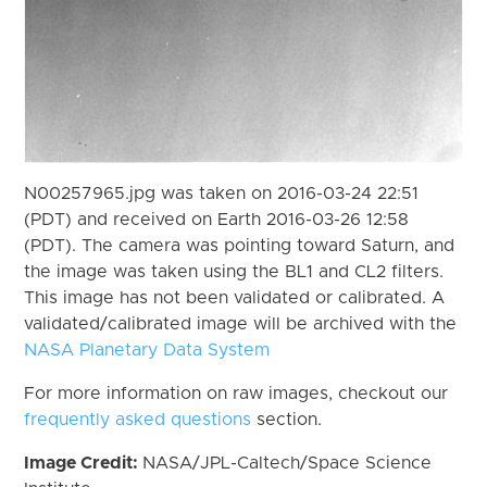
N00257965.jpg was taken on 2016-03-24 22:51
(PDT) and received on Earth 2016-03-26 12:58
(PDT). The camera was pointing toward Saturn, and
the image was taken using the BL1 and CL2 filters.
This image has not been validated or calibrated. A
validated/calibrated image will be archived with the
NASA Planetary Data System
For more information on raw images, checkout our
frequently asked questions
section.
Image Credit:
NASA/JPL-Caltech/Space Science