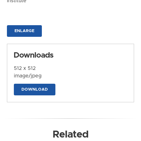
Institute
ENLARGE
Downloads
512 x 512
image/jpeg
DOWNLOAD
Related