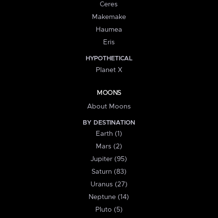
Ceres
Makemake
Haumea
Eris
HYPOTHETICAL
Planet X
MOONS
About Moons
BY DESTINATION
Earth (1)
Mars (2)
Jupiter (95)
Saturn (83)
Uranus (27)
Neptune (14)
Pluto (5)