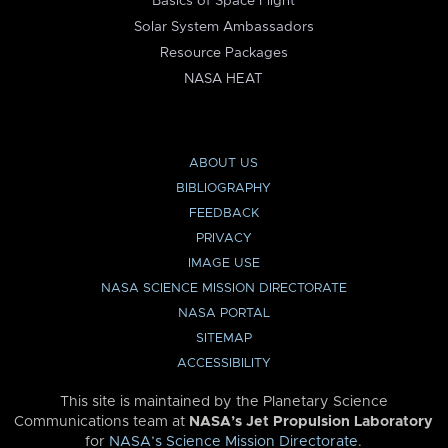
Basics of Space Flight
Solar System Ambassadors
Resource Packages
NASA HEAT
ABOUT US
BIBLIOGRAPHY
FEEDBACK
PRIVACY
IMAGE USE
NASA SCIENCE MISSION DIRECTORATE
NASA PORTAL
SITEMAP
ACCESSIBILITY
This site is maintained by the Planetary Science
Communications team at
NASA’s Jet Propulsion Laboratory
for
NASA’s Science Mission Directorate
.