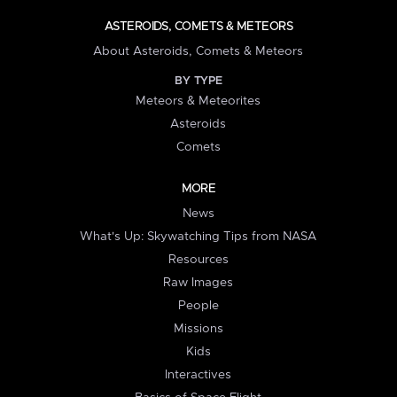
ASTEROIDS, COMETS & METEORS
About Asteroids, Comets & Meteors
BY TYPE
Meteors & Meteorites
Asteroids
Comets
MORE
News
What's Up: Skywatching Tips from NASA
Resources
Raw Images
People
Missions
Kids
Interactives