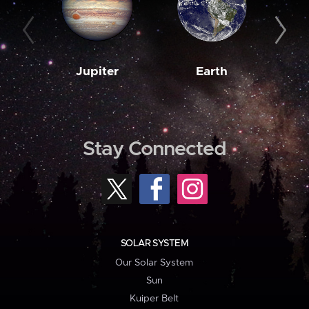
Jupiter
Earth
M
Stay Connected
SOLAR SYSTEM
Our Solar System
Sun
Kuiper Belt