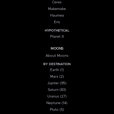
Ceres
Makemake
Haumea
Eris
HYPOTHETICAL
Planet X
MOONS
About Moons
BY DESTINATION
Earth (1)
Mars (2)
Jupiter (95)
Saturn (83)
Uranus (27)
Neptune (14)
Pluto (5)