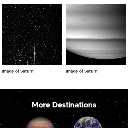
Image of Saturn
Image of Saturn
More Destinations