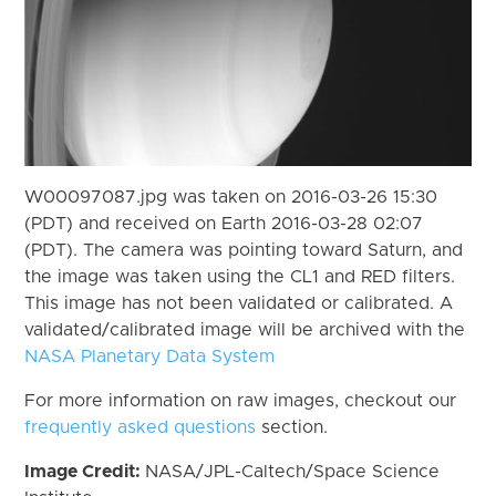
W00097087.jpg was taken on 2016-03-26 15:30
(PDT) and received on Earth 2016-03-28 02:07
(PDT). The camera was pointing toward Saturn, and
the image was taken using the CL1 and RED filters.
This image has not been validated or calibrated. A
validated/calibrated image will be archived with the
NASA Planetary Data System
For more information on raw images, checkout our
frequently asked questions
section.
Image Credit:
NASA/JPL-Caltech/Space Science