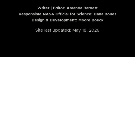
Writer | Editor:
Amanda Barnett
Responsible NASA Official for Science: Dana Bolles
Design & Development: Moore Boeck
Site last updated: May 18, 2026