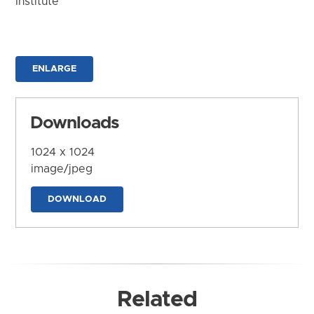
Institute
ENLARGE
Downloads
1024 x 1024
image/jpeg
DOWNLOAD
Related