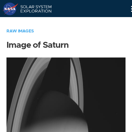
Skip
Navigation
RAW IMAGES
Image of Saturn