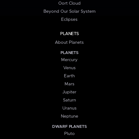
Oort Cloud
Beyond Our Solar System
Eclipses
PLANETS
About Planets
PLANETS
Mercury
Venus
Earth
Mars
Jupiter
Saturn
Uranus
Neptune
DWARF PLANETS
Pluto