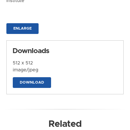
Institute
ENLARGE
Downloads
512 x 512
image/jpeg
DOWNLOAD
Related