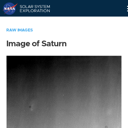
Skip
Navigation
RAW IMAGES
Image of Saturn