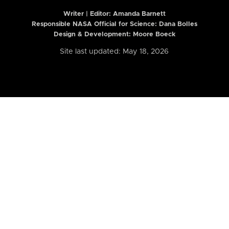
Writer | Editor:
Amanda Barnett
Responsible NASA Official for Science: Dana Bolles
Design & Development: Moore Boeck
Site last updated: May 18, 2026