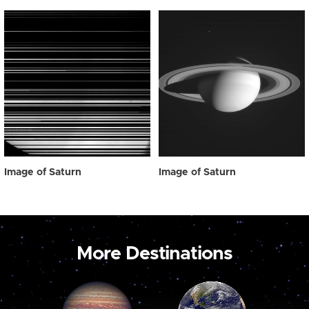
Image of Saturn
Image of Saturn
More Destinations