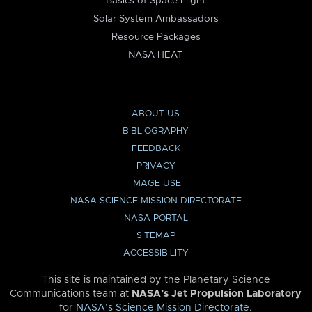
Basics of Space Flight
Solar System Ambassadors
Resource Packages
NASA HEAT
ABOUT US
BIBLIOGRAPHY
FEEDBACK
PRIVACY
IMAGE USE
NASA SCIENCE MISSION DIRECTORATE
NASA PORTAL
SITEMAP
ACCESSIBILITY
This site is maintained by the Planetary Science
Communications team at
NASA’s Jet Propulsion Laboratory
for
NASA’s Science Mission Directorate
.