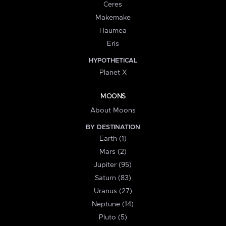
Ceres
Makemake
Haumea
Eris
HYPOTHETICAL
Planet X
MOONS
About Moons
BY DESTINATION
Earth (1)
Mars (2)
Jupiter (95)
Saturn (83)
Uranus (27)
Neptune (14)
Pluto (5)