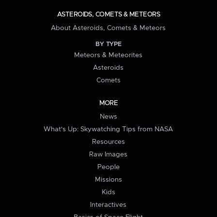
ASTEROIDS, COMETS & METEORS
About Asteroids, Comets & Meteors
BY TYPE
Meteors & Meteorites
Asteroids
Comets
MORE
News
What's Up: Skywatching Tips from NASA
Resources
Raw Images
People
Missions
Kids
Interactives