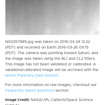
N00257885.jpg was taken on 2016-03-24 12:22
(PDT) and received on Earth 2016-03-26 09:15
(PDT). The camera was pointing toward Saturn, and
the image was taken using the BL1 and CL2 filters.
This image has not been validated or calibrated. A
validated/calibrated image will be archived with the
NASA Planetary Data System
For more information on raw images, checkout our
frequently asked questions
section.
Image Credit:
NASA/JPL-Caltech/Space Science