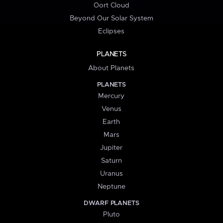
Oort Cloud
Beyond Our Solar System
Eclipses
PLANETS
About Planets
PLANETS
Mercury
Venus
Earth
Mars
Jupiter
Saturn
Uranus
Neptune
DWARF PLANETS
Pluto