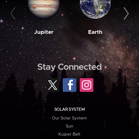
Jupiter
Earth
M
Stay Connected
SOLAR SYSTEM
Our Solar System
Sun
Kuiper Belt