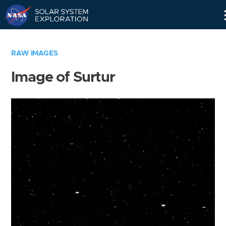
Skip
Navigation
RAW IMAGES
Image of Surtur