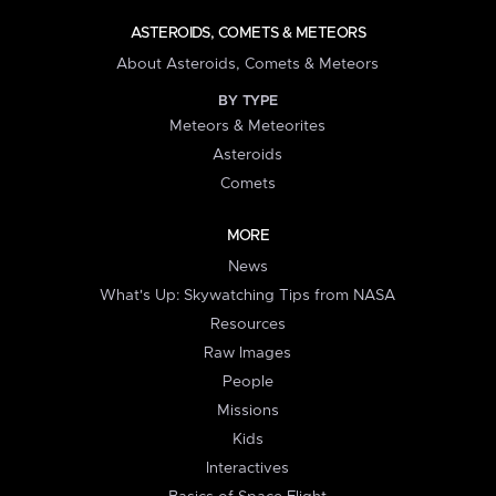
ASTEROIDS, COMETS & METEORS
About Asteroids, Comets & Meteors
BY TYPE
Meteors & Meteorites
Asteroids
Comets
MORE
News
What's Up: Skywatching Tips from NASA
Resources
Raw Images
People
Missions
Kids
Interactives