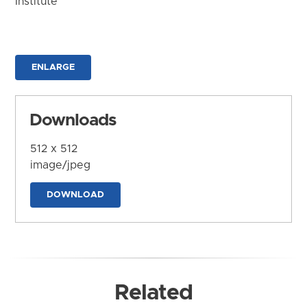
Institute
ENLARGE
Downloads
512 x 512
image/jpeg
DOWNLOAD
Related