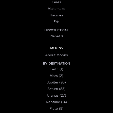
Ceres
Makemake
Haumea
Eris
HYPOTHETICAL
Planet X
MOONS
About Moons
BY DESTINATION
Earth (1)
Mars (2)
Jupiter (95)
Saturn (83)
Uranus (27)
Neptune (14)
Pluto (5)