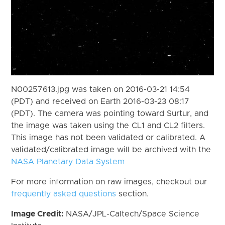
N00257613.jpg was taken on 2016-03-21 14:54
(PDT) and received on Earth 2016-03-23 08:17
(PDT). The camera was pointing toward Surtur, and
the image was taken using the CL1 and CL2 filters.
This image has not been validated or calibrated. A
validated/calibrated image will be archived with the
NASA Planetary Data System
For more information on raw images, checkout our
frequently asked questions
section.
Image Credit:
NASA/JPL-Caltech/Space Science