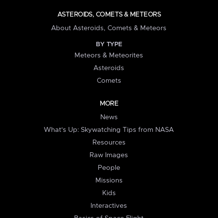
ASTEROIDS, COMETS & METEORS
About Asteroids, Comets & Meteors
BY TYPE
Meteors & Meteorites
Asteroids
Comets
MORE
News
What's Up: Skywatching Tips from NASA
Resources
Raw Images
People
Missions
Kids
Interactives