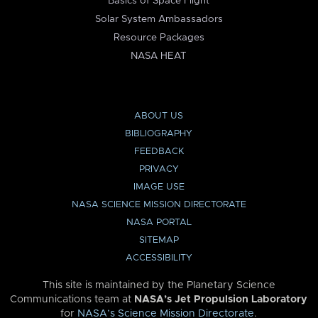
Basics of Space Flight
Solar System Ambassadors
Resource Packages
NASA HEAT
ABOUT US
BIBLIOGRAPHY
FEEDBACK
PRIVACY
IMAGE USE
NASA SCIENCE MISSION DIRECTORATE
NASA PORTAL
SITEMAP
ACCESSIBILITY
This site is maintained by the Planetary Science
Communications team at
NASA’s Jet Propulsion Laboratory
for
NASA’s Science Mission Directorate
.