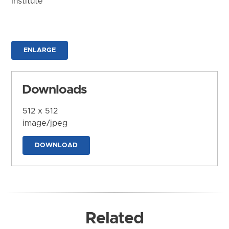
Institute
ENLARGE
Downloads
512 x 512
image/jpeg
DOWNLOAD
Related