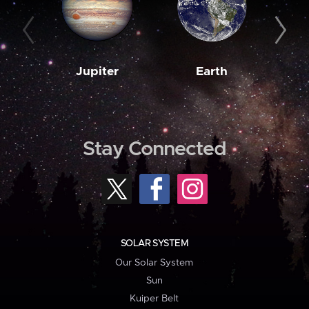
Jupiter
Earth
M
Stay Connected
SOLAR SYSTEM
Our Solar System
Sun
Kuiper Belt