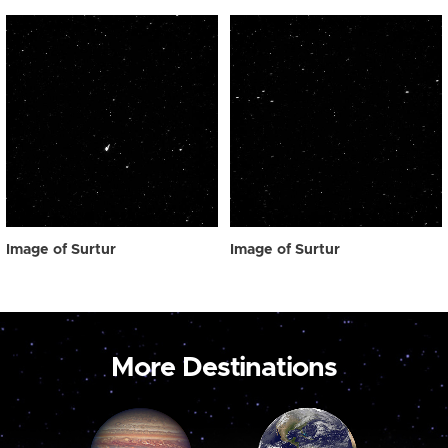
Image of Surtur
Image of Surtur
More Destinations