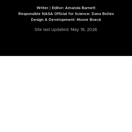
Writer | Editor:
Amanda Barnett
Responsible NASA Official for Science: Dana Bolles
Design & Development: Moore Boeck
Site last updated: May 18, 2026