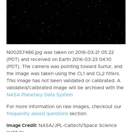
N00257486.jpg was taken on 2016-03-21 05:22
(PDT) and received on Earth 2016-03-23 04:10
(PDT). The camera was pointing toward Surtur, and
the image was taken using the CL1 and CL2 filters.
This image has not been validated or calibrated. A
validated/calibrated image will be archived with the
NASA Planetary Data System
For more information on raw images, checkout our
frequently asked questions
section.
Image Credit:
NASA/JPL-Caltech/Space Science