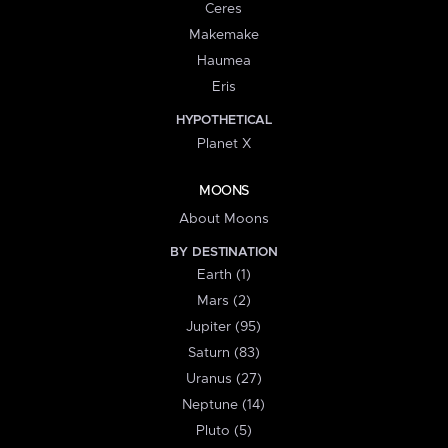
Ceres
Makemake
Haumea
Eris
HYPOTHETICAL
Planet X
MOONS
About Moons
BY DESTINATION
Earth (1)
Mars (2)
Jupiter (95)
Saturn (83)
Uranus (27)
Neptune (14)
Pluto (5)