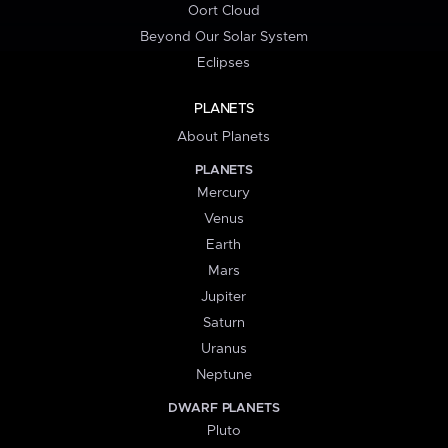
Oort Cloud
Beyond Our Solar System
Eclipses
PLANETS
About Planets
PLANETS
Mercury
Venus
Earth
Mars
Jupiter
Saturn
Uranus
Neptune
DWARF PLANETS
Pluto