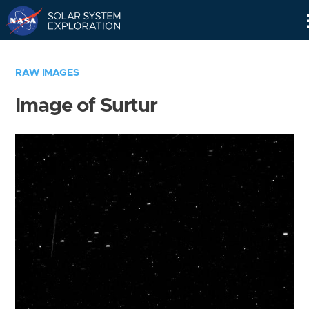
Skip
Navigation
RAW IMAGES
Image of Surtur