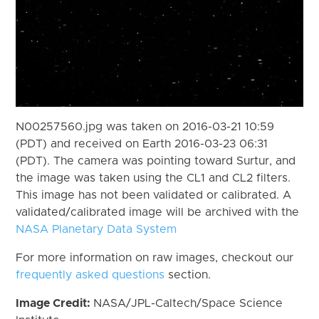
N00257560.jpg was taken on 2016-03-21 10:59
(PDT) and received on Earth 2016-03-23 06:31
(PDT). The camera was pointing toward Surtur, and
the image was taken using the CL1 and CL2 filters.
This image has not been validated or calibrated. A
validated/calibrated image will be archived with the
NASA Planetary Data System
For more information on raw images, checkout our
frequently asked questions
section.
Image Credit:
NASA/JPL-Caltech/Space Science