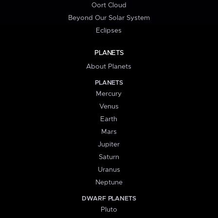
Oort Cloud
Beyond Our Solar System
Eclipses
PLANETS
About Planets
PLANETS
Mercury
Venus
Earth
Mars
Jupiter
Saturn
Uranus
Neptune
DWARF PLANETS
Pluto