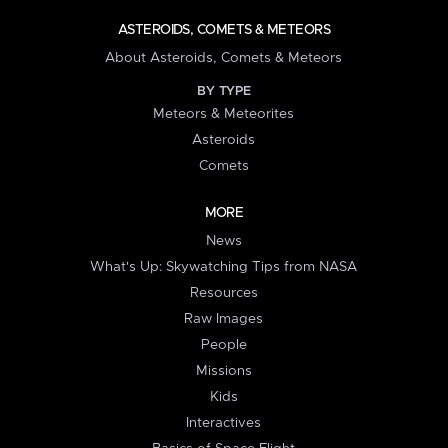
ASTEROIDS, COMETS & METEORS
About Asteroids, Comets & Meteors
BY TYPE
Meteors & Meteorites
Asteroids
Comets
MORE
News
What's Up: Skywatching Tips from NASA
Resources
Raw Images
People
Missions
Kids
Interactives