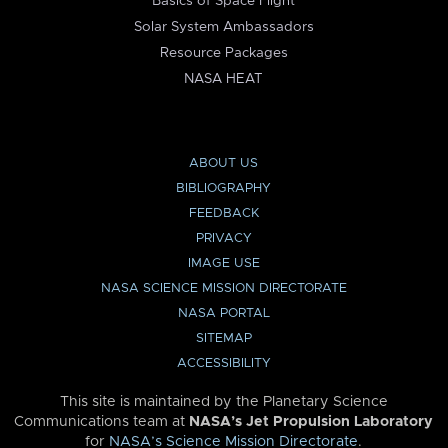
Basics of Space Flight
Solar System Ambassadors
Resource Packages
NASA HEAT
ABOUT US
BIBLIOGRAPHY
FEEDBACK
PRIVACY
IMAGE USE
NASA SCIENCE MISSION DIRECTORATE
NASA PORTAL
SITEMAP
ACCESSIBILITY
This site is maintained by the Planetary Science
Communications team at
NASA’s Jet Propulsion Laboratory
for
NASA’s Science Mission Directorate
.