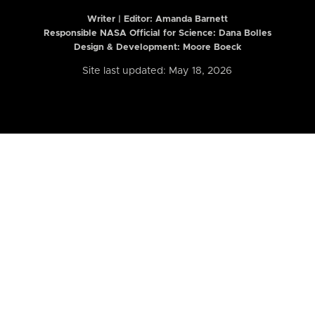
Writer | Editor:
Amanda Barnett
Responsible NASA Official for Science: Dana Bolles
Design & Development: Moore Boeck
Site last updated: May 18, 2026