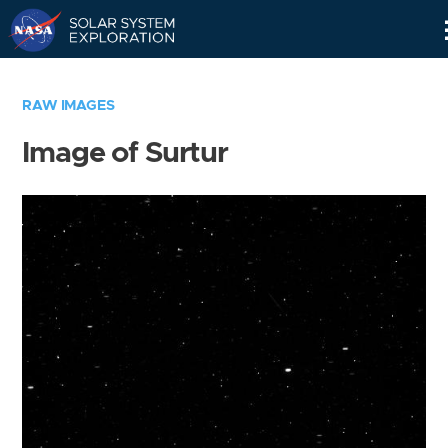
Skip
Navigation
RAW IMAGES
Image of Surtur