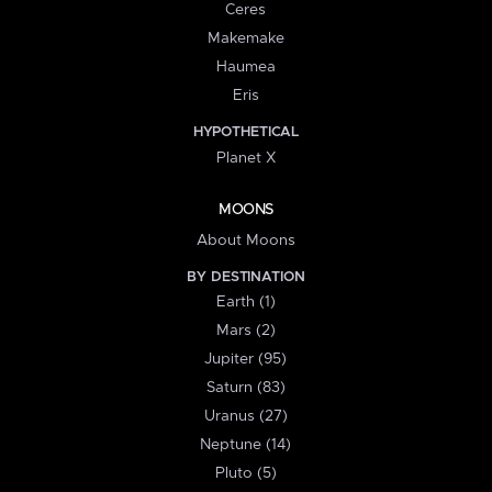
Ceres
Makemake
Haumea
Eris
HYPOTHETICAL
Planet X
MOONS
About Moons
BY DESTINATION
Earth (1)
Mars (2)
Jupiter (95)
Saturn (83)
Uranus (27)
Neptune (14)
Pluto (5)