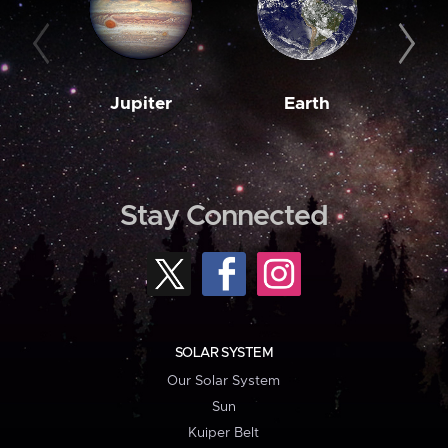
Jupiter
Earth
M
Stay Connected
SOLAR SYSTEM
Our Solar System
Sun
Kuiper Belt