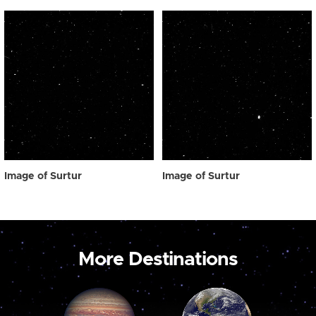
Image of Surtur
Image of Surtur
More Destinations