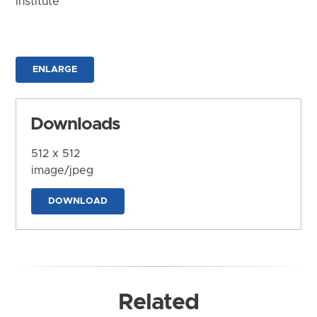
Institute
ENLARGE
Downloads
512 x 512
image/jpeg
DOWNLOAD
Related